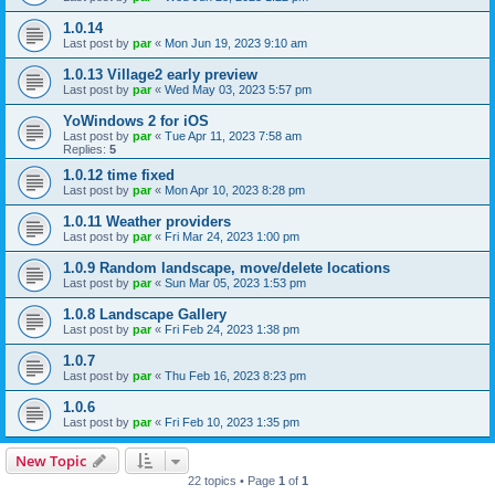
1.0.14
Last post by
par
«
Mon Jun 19, 2023 9:10 am
1.0.13 Village2 early preview
Last post by
par
«
Wed May 03, 2023 5:57 pm
YoWindows 2 for iOS
Last post by
par
«
Tue Apr 11, 2023 7:58 am
Replies:
5
1.0.12 time fixed
Last post by
par
«
Mon Apr 10, 2023 8:28 pm
1.0.11 Weather providers
Last post by
par
«
Fri Mar 24, 2023 1:00 pm
1.0.9 Random landscape, move/delete locations
Last post by
par
«
Sun Mar 05, 2023 1:53 pm
1.0.8 Landscape Gallery
Last post by
par
«
Fri Feb 24, 2023 1:38 pm
1.0.7
Last post by
par
«
Thu Feb 16, 2023 8:23 pm
1.0.6
Last post by
par
«
Fri Feb 10, 2023 1:35 pm
New Topic
22 topics • Page
1
of
1