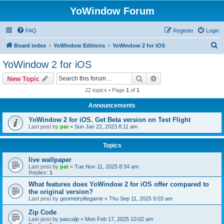
YoWindow Forum
FAQ
Register
Login
S
Board index
YoWindow Editions
YoWindow 2 for iOS
e
YoWindow 2 for iOS
a
Search
Advanced search
New Topic
r
22 topics • Page
1
of
1
c
Announcements
h
YoWindow 2 for iOS. Get Beta version on Test Flight
Last post by
par
«
Sun Jan 22, 2023 8:11 am
Topics
live wallpaper
Last post by
par
«
Tue Nov 11, 2025 8:34 am
Replies:
1
What features does YoWindow 2 for iOS offer compared to
the original version?
Last post by
geometrylitegame
«
Thu Sep 11, 2025 9:03 am
Zip Code
Last post by
pascalp
«
Mon Feb 17, 2025 10:02 am