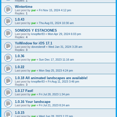
Replies:
1
Wintertime
Last post by
par
«
Fri Nov 15, 2024 4:12 pm
Replies:
1
1.0.43
Last post by
par
«
Thu Aug 01, 2024 10:30 am
SONIDOS Y ESTACIONES
Last post by
knopfler83
«
Mon Apr 29, 2024 6:03 pm
Replies:
4
YoWindow for iOS 17.1
Last post by
doveslendf
«
Wed Jan 31, 2024 3:28 am
Replies:
3
1.0.36
Last post by
par
«
Sun Dec 17, 2023 11:16 am
1.0.22
Last post by
par
«
Mon Sep 25, 2023 4:24 pm
1.0.18 All animated landscapes are available!
Last post by
knopfler83
«
Fri Aug 11, 2023 3:46 pm
Replies:
3
1.0.17 Fast!
Last post by
par
«
Fri Jul 28, 2023 1:34 pm
1.0.16 Your landscape
Last post by
par
«
Fri Jul 21, 2023 8:24 am
1.0.15
Last post by
par
«
Wed Jun 28, 2023 1:22 pm