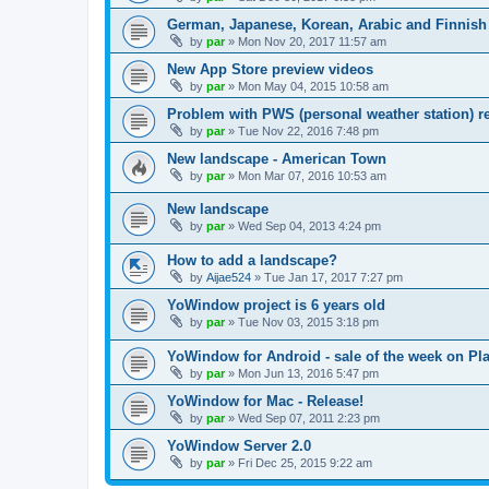
German, Japanese, Korean, Arabic and Finnish 
by
par
»
Mon Nov 20, 2017 11:57 am
New App Store preview videos
by
par
»
Mon May 04, 2015 10:58 am
Problem with PWS (personal weather station) r
by
par
»
Tue Nov 22, 2016 7:48 pm
New landscape - American Town
by
par
»
Mon Mar 07, 2016 10:53 am
New landscape
by
par
»
Wed Sep 04, 2013 4:24 pm
How to add a landscape?
by
Aijae524
»
Tue Jan 17, 2017 7:27 pm
YoWindow project is 6 years old
by
par
»
Tue Nov 03, 2015 3:18 pm
YoWindow for Android - sale of the week on Pla
by
par
»
Mon Jun 13, 2016 5:47 pm
YoWindow for Mac - Release!
by
par
»
Wed Sep 07, 2011 2:23 pm
YoWindow Server 2.0
by
par
»
Fri Dec 25, 2015 9:22 am