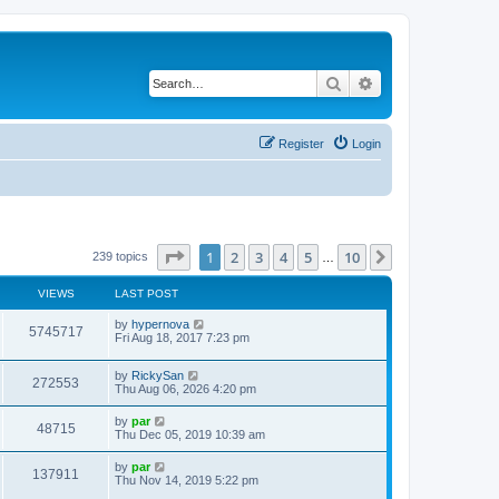
Search
Advanced search
Register
Login
Page
1
of
10
1
2
3
4
5
10
Next
239 topics
…
VIEWS
LAST POST
by
hypernova
5745717
Fri Aug 18, 2017 7:23 pm
by
RickySan
272553
Thu Aug 06, 2026 4:20 pm
by
par
48715
Thu Dec 05, 2019 10:39 am
by
par
137911
Thu Nov 14, 2019 5:22 pm