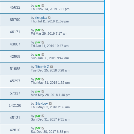
by
par
45632
Thu Nov 14, 2019 5:21 pm
by
rkrupka
85790
Thu Jul 11, 2019 11:59 pm
by
par
46171
Fri Mar 29, 2019 7:17 am
by
par
43067
Fri Jan 11, 2019 10:47 am
by
par
42969
Sun Jan 06, 2019 9:47 am
by
Tihomir Z
51988
Tue Dec 25, 2018 8:28 am
by
par
45297
Thu May 31, 2018 1:32 pm
by
par
57337
Mon May 28, 2018 1:40 pm
by
Stickboy
142136
Thu May 03, 2018 2:59 am
by
par
45131
Sun Dec 31, 2017 9:31 am
by
par
42810
Sat Dec 30, 2017 6:38 pm