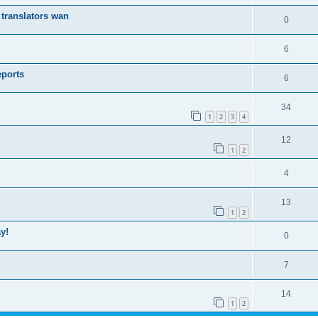
translators wan
0
6
eports
6
34
1
2
3
4
12
1
2
4
13
1
2
y!
0
7
14
1
2