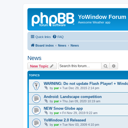
YoWindow Forum
Awesome Weather app
Quick links
FAQ
Board index
News
News
News
Search
Advanc
New Topic
TOPICS
WARNING: Do not update Flash Player! + Windo
by
par
»
Tue Dec 29, 2015 2:14 pm
Android: Landscape competition
by
par
»
Thu Jan 09, 2020 10:19 am
NEW Snow Globe app
by
par
»
Fri Nov 29, 2019 9:22 am
YoWindow 2.0 Released
by
par
»
Tue Nov 03, 2009 4:10 pm