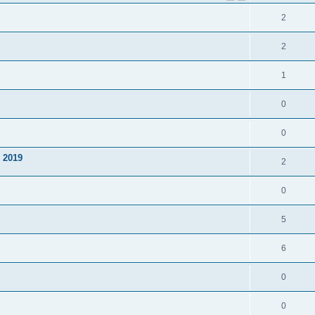
2
2
1
0
0
y 2019
2
0
5
6
0
0