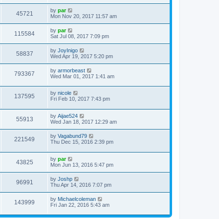
by
par
45721
Mon Nov 20, 2017 11:57 am
by
par
115584
Sat Jul 08, 2017 7:09 pm
by
JoyInigo
58837
Wed Apr 19, 2017 5:20 pm
by
armorbeast
793367
Wed Mar 01, 2017 1:41 am
by
nicole
137595
Fri Feb 10, 2017 7:43 pm
by
Aijae524
55913
Wed Jan 18, 2017 12:29 am
by
Vagabund79
221549
Thu Dec 15, 2016 2:39 pm
by
par
43825
Mon Jun 13, 2016 5:47 pm
by
Joshp
96991
Thu Apr 14, 2016 7:07 pm
by
Michaelcoleman
143999
Fri Jan 22, 2016 5:43 am