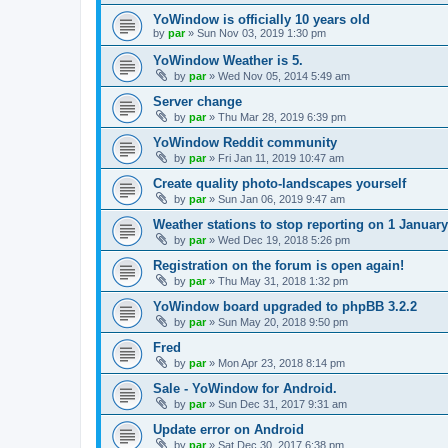
YoWindow is officially 10 years old
by
par
»
Sun Nov 03, 2019 1:30 pm
YoWindow Weather is 5.
by
par
»
Wed Nov 05, 2014 5:49 am
Server change
by
par
»
Thu Mar 28, 2019 6:39 pm
YoWindow Reddit community
by
par
»
Fri Jan 11, 2019 10:47 am
Create quality photo-landscapes yourself
by
par
»
Sun Jan 06, 2019 9:47 am
Weather stations to stop reporting on 1 Januar
by
par
»
Wed Dec 19, 2018 5:26 pm
Registration on the forum is open again!
by
par
»
Thu May 31, 2018 1:32 pm
YoWindow board upgraded to phpBB 3.2.2
by
par
»
Sun May 20, 2018 9:50 pm
Fred
by
par
»
Mon Apr 23, 2018 8:14 pm
Sale - YoWindow for Android.
by
par
»
Sun Dec 31, 2017 9:31 am
Update error on Android
by
par
»
Sat Dec 30, 2017 6:38 pm