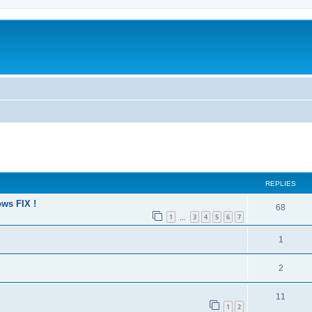
ed search
REPLIES
ws FIX !
68
1
3
4
5
6
7
…
1
2
11
1
2