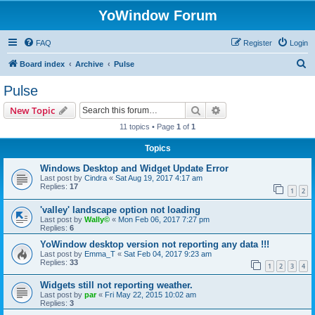
YoWindow Forum
FAQ
Register
Login
S
Board index
Archive
Pulse
e
Pulse
a
Search
Advanced search
New Topic
r
11 topics • Page
1
of
1
c
Topics
h
Windows Desktop and Widget Update Error
Last post by
Cindra
«
Sat Aug 19, 2017 4:17 am
Replies:
17
1
2
'valley' landscape option not loading
Last post by
Wally©
«
Mon Feb 06, 2017 7:27 pm
Replies:
6
YoWindow desktop version not reporting any data !!!
Last post by
Emma_T
«
Sat Feb 04, 2017 9:23 am
Replies:
33
1
2
3
4
Widgets still not reporting weather.
Last post by
par
«
Fri May 22, 2015 10:02 am
Replies:
3