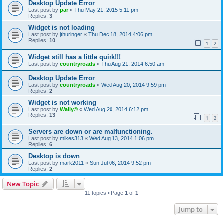
Desktop Update Error
Last post by
par
«
Thu May 21, 2015 5:11 pm
Replies:
3
Widget is not loading
Last post by
jthuringer
«
Thu Dec 18, 2014 4:06 pm
Replies:
10
1
2
Widget still has a little quirk!!!
Last post by
countryroads
«
Thu Aug 21, 2014 6:50 am
Desktop Update Error
Last post by
countryroads
«
Wed Aug 20, 2014 9:59 pm
Replies:
2
Widget is not working
Last post by
Wally©
«
Wed Aug 20, 2014 6:12 pm
Replies:
13
1
2
Servers are down or are malfunctioning.
Last post by
mikes313
«
Wed Aug 13, 2014 1:06 pm
Replies:
6
Desktop is down
Last post by
mark2011
«
Sun Jul 06, 2014 9:52 pm
Replies:
2
New Topic
11 topics • Page
1
of
1
Jump to