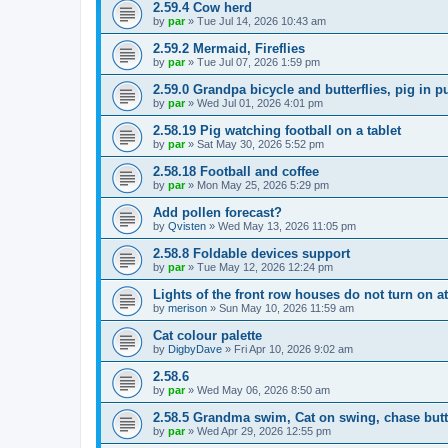
2.59.4 Cow herd
by
par
»
Tue Jul 14, 2026 10:43 am
2.59.2 Mermaid, Fireflies
by
par
»
Tue Jul 07, 2026 1:59 pm
2.59.0 Grandpa bicycle and butterflies, pig in p
by
par
»
Wed Jul 01, 2026 4:01 pm
2.58.19 Pig watching football on a tablet
by
par
»
Sat May 30, 2026 5:52 pm
2.58.18 Football and coffee
by
par
»
Mon May 25, 2026 5:29 pm
Add pollen forecast?
by
Qvisten
»
Wed May 13, 2026 11:05 pm
2.58.8 Foldable devices support
by
par
»
Tue May 12, 2026 12:24 pm
Lights of the front row houses do not turn on at
by
merison
»
Sun May 10, 2026 11:59 am
Cat colour palette
by
DigbyDave
»
Fri Apr 10, 2026 9:02 am
2.58.6
by
par
»
Wed May 06, 2026 8:50 am
2.58.5 Grandma swim, Cat on swing, chase butte
by
par
»
Wed Apr 29, 2026 12:55 pm