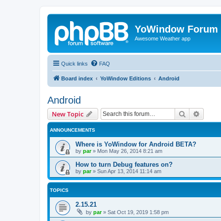
YoWindow Forum
Awesome Weather app
Quick links
FAQ
Board index
YoWindow Editions
Android
Android
Search
Advanc
New Topic
ANNOUNCEMENTS
Where is YoWindow for Android BETA?
by
par
»
Mon May 26, 2014 8:21 am
How to turn Debug features on?
by
par
»
Sun Apr 13, 2014 11:14 am
TOPICS
2.15.21
by
par
»
Sat Oct 19, 2019 1:58 pm