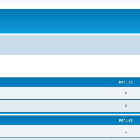
ed search
REPLIES
0
0
REPLIES
1