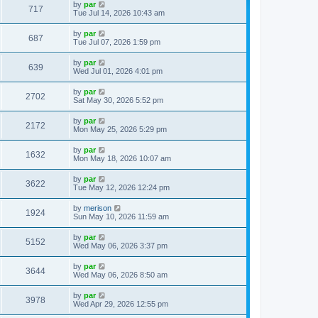
by
par
717
Tue Jul 14, 2026 10:43 am
by
par
687
Tue Jul 07, 2026 1:59 pm
by
par
639
Wed Jul 01, 2026 4:01 pm
by
par
2702
Sat May 30, 2026 5:52 pm
by
par
2172
Mon May 25, 2026 5:29 pm
by
par
1632
Mon May 18, 2026 10:07 am
by
par
3622
Tue May 12, 2026 12:24 pm
by
merison
1924
Sun May 10, 2026 11:59 am
by
par
5152
Wed May 06, 2026 3:37 pm
by
par
3644
Wed May 06, 2026 8:50 am
by
par
3978
Wed Apr 29, 2026 12:55 pm