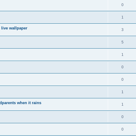
0
1
 live wallpaper
3
5
1
0
0
1
ndparents when it rains
1
0
0