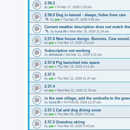
2.58.2
by
par
»
Fri Apr 17, 2026 1:29 pm
2.58.0 Dog in kennel - sleeps, hides from rain
by
par
»
Tue Apr 07, 2026 9:39 am
Current weather description does not match the
by
Iryna.88
»
Mon Mar 16, 2026 11:14 pm
2.57.6 New house design. Bunnies. Cow sound.
by
par
»
Tue Mar 17, 2026 1:21 pm
Subscription not working
by
dkthatsall
»
Sat Mar 21, 2026 5:21 pm
2.57.8 Pig launched into space
by
par
»
Thu Mar 19, 2026 4:14 pm
2.57.5
by
par
»
Thu Mar 12, 2026 11:37 am
2.57.4
by
par
»
Wed Mar 11, 2026 11:18 am
in the new village, add the umbrella to the gra
by
Iryna.88
»
Fri Feb 06, 2026 12:27 am
2.57.1 Cat and dog diving snow
by
par
»
Thu Mar 05, 2026 7:01 am
2.57.0 Grandma skiing
by
par
»
Tue Mar 03, 2026 3:43 pm