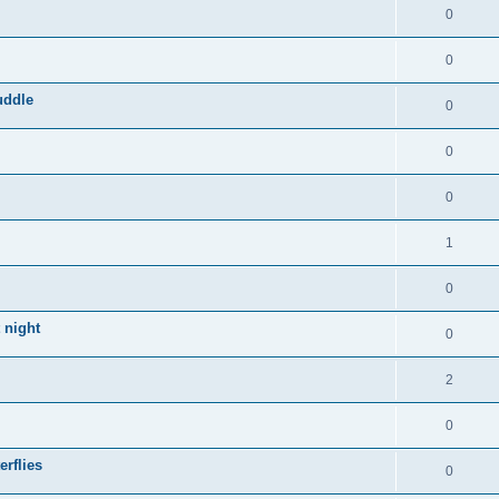
0
0
uddle
0
0
0
1
0
 night
0
2
0
rflies
0