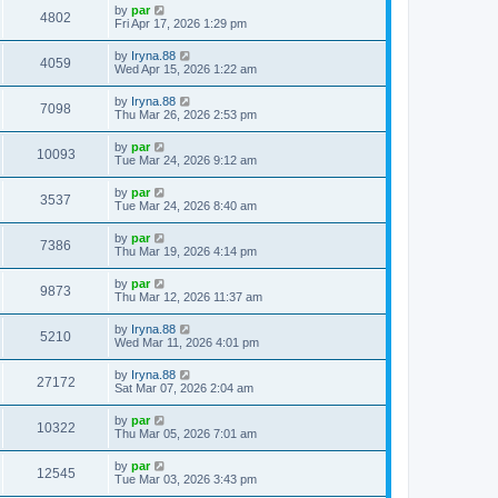
by
par
4802
Fri Apr 17, 2026 1:29 pm
by
Iryna.88
4059
Wed Apr 15, 2026 1:22 am
by
Iryna.88
7098
Thu Mar 26, 2026 2:53 pm
by
par
10093
Tue Mar 24, 2026 9:12 am
by
par
3537
Tue Mar 24, 2026 8:40 am
by
par
7386
Thu Mar 19, 2026 4:14 pm
by
par
9873
Thu Mar 12, 2026 11:37 am
by
Iryna.88
5210
Wed Mar 11, 2026 4:01 pm
by
Iryna.88
27172
Sat Mar 07, 2026 2:04 am
by
par
10322
Thu Mar 05, 2026 7:01 am
by
par
12545
Tue Mar 03, 2026 3:43 pm