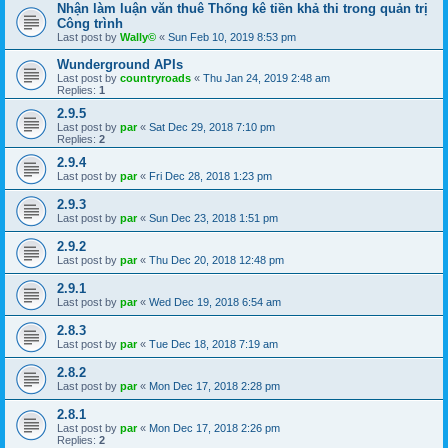
Nhận làm luận văn thuê Thống kê tiền khả thi trong quản trị
Công trình
Last post by
Wally©
«
Sun Feb 10, 2019 8:53 pm
Wunderground APIs
Last post by
countryroads
«
Thu Jan 24, 2019 2:48 am
Replies:
1
2.9.5
Last post by
par
«
Sat Dec 29, 2018 7:10 pm
Replies:
2
2.9.4
Last post by
par
«
Fri Dec 28, 2018 1:23 pm
2.9.3
Last post by
par
«
Sun Dec 23, 2018 1:51 pm
2.9.2
Last post by
par
«
Thu Dec 20, 2018 12:48 pm
2.9.1
Last post by
par
«
Wed Dec 19, 2018 6:54 am
2.8.3
Last post by
par
«
Tue Dec 18, 2018 7:19 am
2.8.2
Last post by
par
«
Mon Dec 17, 2018 2:28 pm
2.8.1
Last post by
par
«
Mon Dec 17, 2018 2:26 pm
Replies:
2