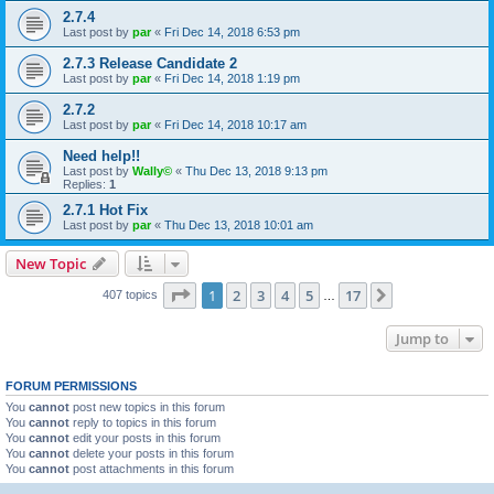
2.7.4
Last post by
par
«
Fri Dec 14, 2018 6:53 pm
2.7.3 Release Candidate 2
Last post by
par
«
Fri Dec 14, 2018 1:19 pm
2.7.2
Last post by
par
«
Fri Dec 14, 2018 10:17 am
Need help!!
Last post by
Wally©
«
Thu Dec 13, 2018 9:13 pm
Replies:
1
2.7.1 Hot Fix
Last post by
par
«
Thu Dec 13, 2018 10:01 am
New Topic
Page
1
of
17
1
2
3
4
5
17
Next
407 topics
…
Jump to
FORUM PERMISSIONS
You
cannot
post new topics in this forum
You
cannot
reply to topics in this forum
You
cannot
edit your posts in this forum
You
cannot
delete your posts in this forum
You
cannot
post attachments in this forum