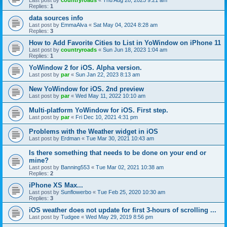
Last post by
countryroads
«
Thu Aug 28, 2025 9:21 am
Replies:
1
data sources info
Last post by
EmmaAlva
«
Sat May 04, 2024 8:28 am
Replies:
3
How to Add Favorite Cities to List in YoWindow on iPhone 11
Last post by
countryroads
«
Sun Jun 18, 2023 1:04 am
Replies:
1
YoWindow 2 for iOS. Alpha version.
Last post by
par
«
Sun Jan 22, 2023 8:13 am
New YoWindow for iOS. 2nd preview
Last post by
par
«
Wed May 11, 2022 10:10 am
Multi-platform YoWindow for iOS. First step.
Last post by
par
«
Fri Dec 10, 2021 4:31 pm
Problems with the Weather widget in iOS
Last post by
Erdman
«
Tue Mar 30, 2021 10:43 am
Is there something that needs to be done on your end or
mine?
Last post by
Banning553
«
Tue Mar 02, 2021 10:38 am
Replies:
2
iPhone XS Max...
Last post by
Sunflowerbo
«
Tue Feb 25, 2020 10:30 am
Replies:
3
iOS weather does not update for first 3-hours of scrolling ...
Last post by
Tudgee
«
Wed May 29, 2019 8:56 pm