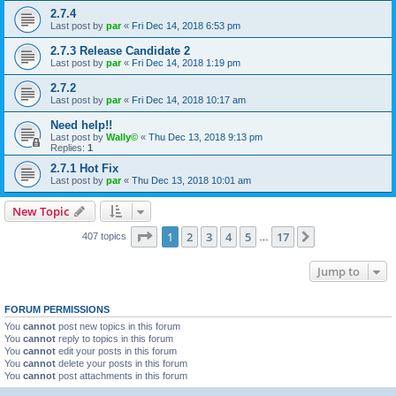
2.7.4
Last post by
par
«
Fri Dec 14, 2018 6:53 pm
2.7.3 Release Candidate 2
Last post by
par
«
Fri Dec 14, 2018 1:19 pm
2.7.2
Last post by
par
«
Fri Dec 14, 2018 10:17 am
Need help!!
Last post by
Wally©
«
Thu Dec 13, 2018 9:13 pm
Replies:
1
2.7.1 Hot Fix
Last post by
par
«
Thu Dec 13, 2018 10:01 am
New Topic
Page
1
of
17
1
2
3
4
5
17
Next
407 topics
…
Jump to
FORUM PERMISSIONS
You
cannot
post new topics in this forum
You
cannot
reply to topics in this forum
You
cannot
edit your posts in this forum
You
cannot
delete your posts in this forum
You
cannot
post attachments in this forum