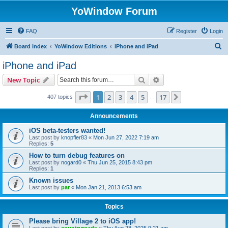
YoWindow Forum
FAQ
Register
Login
S
Board index
YoWindow Editions
iPhone and iPad
e
iPhone and iPad
a
Search
Advanced search
New Topic
r
c
Page
1
of
17
1
2
3
4
5
17
Next
407 topics
…
h
Announcements
iOS beta-testers wanted!
Last post by
knopfler83
«
Mon Jun 27, 2022 7:19 am
Replies:
5
How to turn debug features on
Last post by
nogard0
«
Thu Jun 25, 2015 8:43 pm
Replies:
1
Known issues
Last post by
par
«
Mon Jan 21, 2013 6:53 am
Topics
Please bring Village 2 to iOS app!