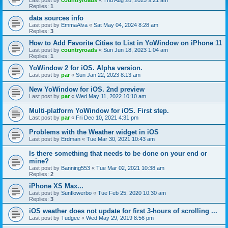
Last post by
countryroads
«
Thu Aug 28, 2025 9:21 am
Replies:
1
data sources info
Last post by
EmmaAlva
«
Sat May 04, 2024 8:28 am
Replies:
3
How to Add Favorite Cities to List in YoWindow on iPhone 11
Last post by
countryroads
«
Sun Jun 18, 2023 1:04 am
Replies:
1
YoWindow 2 for iOS. Alpha version.
Last post by
par
«
Sun Jan 22, 2023 8:13 am
New YoWindow for iOS. 2nd preview
Last post by
par
«
Wed May 11, 2022 10:10 am
Multi-platform YoWindow for iOS. First step.
Last post by
par
«
Fri Dec 10, 2021 4:31 pm
Problems with the Weather widget in iOS
Last post by
Erdman
«
Tue Mar 30, 2021 10:43 am
Is there something that needs to be done on your end or
mine?
Last post by
Banning553
«
Tue Mar 02, 2021 10:38 am
Replies:
2
iPhone XS Max...
Last post by
Sunflowerbo
«
Tue Feb 25, 2020 10:30 am
Replies:
3
iOS weather does not update for first 3-hours of scrolling ...
Last post by
Tudgee
«
Wed May 29, 2019 8:56 pm