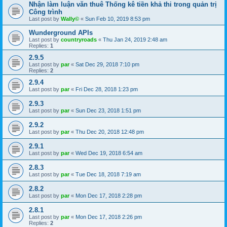
Nhận làm luận văn thuê Thống kê tiền khả thi trong quản trị
Công trình
Last post by
Wally©
«
Sun Feb 10, 2019 8:53 pm
Wunderground APIs
Last post by
countryroads
«
Thu Jan 24, 2019 2:48 am
Replies:
1
2.9.5
Last post by
par
«
Sat Dec 29, 2018 7:10 pm
Replies:
2
2.9.4
Last post by
par
«
Fri Dec 28, 2018 1:23 pm
2.9.3
Last post by
par
«
Sun Dec 23, 2018 1:51 pm
2.9.2
Last post by
par
«
Thu Dec 20, 2018 12:48 pm
2.9.1
Last post by
par
«
Wed Dec 19, 2018 6:54 am
2.8.3
Last post by
par
«
Tue Dec 18, 2018 7:19 am
2.8.2
Last post by
par
«
Mon Dec 17, 2018 2:28 pm
2.8.1
Last post by
par
«
Mon Dec 17, 2018 2:26 pm
Replies:
2