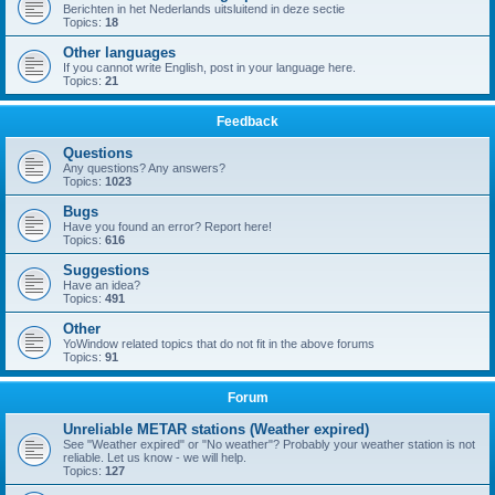
Berichten in het Nederlands uitsluitend in deze sectie
Topics:
18
Other languages
If you cannot write English, post in your language here.
Topics:
21
Feedback
Questions
Any questions? Any answers?
Topics:
1023
Bugs
Have you found an error? Report here!
Topics:
616
Suggestions
Have an idea?
Topics:
491
Other
YoWindow related topics that do not fit in the above forums
Topics:
91
Forum
Unreliable METAR stations (Weather expired)
See "Weather expired" or "No weather"? Probably your weather station is not
reliable. Let us know - we will help.
Topics:
127