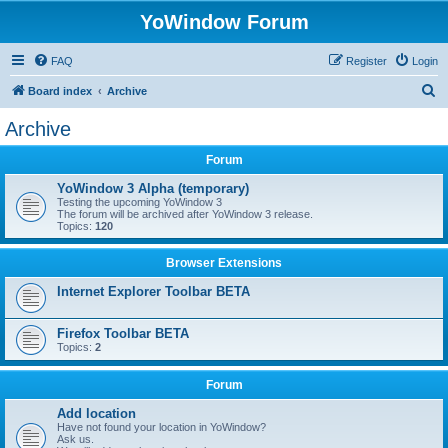
YoWindow Forum
FAQ
Register
Login
S
Board index
Archive
e
Archive
a
Forum
r
c
YoWindow 3 Alpha (temporary)
Testing the upcoming YoWindow 3
h
The forum will be archived after YoWindow 3 release.
Topics:
120
Browser Extensions
Internet Explorer Toolbar BETA
Firefox Toolbar BETA
Topics:
2
Forum
Add location
Have not found your location in YoWindow?
Ask us.