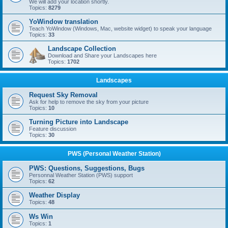
We will add your location shortly.
Topics:
8279
YoWindow translation
Teach YoWindow (Windows, Mac, website widget) to speak your language
Topics:
33
Landscape Collection
Download and Share your Landscapes here
Topics:
1702
Landscapes
Request Sky Removal
Ask for help to remove the sky from your picture
Topics:
10
Turning Picture into Landscape
Feature discussion
Topics:
30
PWS (Personal Weather Station)
PWS: Questions, Suggestions, Bugs
Personnal Weather Station (PWS) support
Topics:
62
Weather Display
Topics:
48
Ws Win
Topics:
1