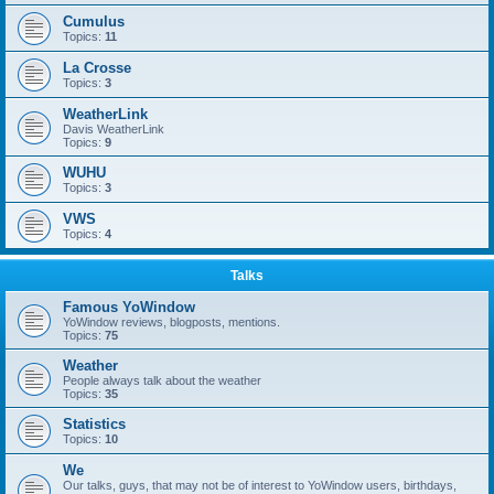
Cumulus
Topics:
11
La Crosse
Topics:
3
WeatherLink
Davis WeatherLink
Topics:
9
WUHU
Topics:
3
VWS
Topics:
4
Talks
Famous YoWindow
YoWindow reviews, blogposts, mentions.
Topics:
75
Weather
People always talk about the weather
Topics:
35
Statistics
Topics:
10
We
Our talks, guys, that may not be of interest to YoWindow users, birthdays,