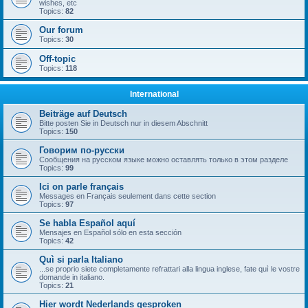
wishes, etc
Topics:
82
Our forum
Topics:
30
Off-topic
Topics:
118
International
Beiträge auf Deutsch
Bitte posten Sie in Deutsch nur in diesem Abschnitt
Topics:
150
Говорим по-русски
Сообщения на русском языке можно оставлять только в этом разделе
Topics:
99
Ici on parle français
Messages en Français seulement dans cette section
Topics:
97
Se habla Español aquí
Mensajes en Español sólo en esta sección
Topics:
42
Quì si parla Italiano
...se proprio siete completamente refrattari alla lingua inglese, fate quì le vostre
domande in italiano.
Topics:
21
Hier wordt Nederlands gesproken