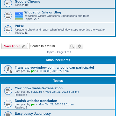
Google Chrome
Topics:
108
Widget for Site or Blog
YoWindow widget Questions, Suggestions and Bugs
Topics:
257
Pulse
A place to check and report when YoWindow stops reporting the weather
Topics:
11
Search
Advanced search
New Topic
3 topics • Page
1
of
1
Announcements
Translate yowindow.com, anyone can participate!
Last post by
par
«
Fri Jul 08, 2011 2:21 pm
Topics
Yowindow website-translation
Last post by
calcio.bill
«
Wed Oct 31, 2018 5:35 pm
Replies:
7
Danish website translation
Last post by
par
«
Mon Oct 22, 2018 12:51 pm
Replies:
5
Easy peasy Japaneesy