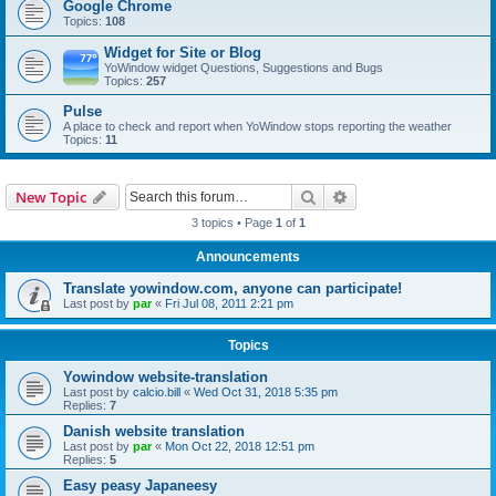
Google Chrome
Topics:
108
Widget for Site or Blog
YoWindow widget Questions, Suggestions and Bugs
Topics:
257
Pulse
A place to check and report when YoWindow stops reporting the weather
Topics:
11
Search
Advanced search
New Topic
3 topics • Page
1
of
1
Announcements
Translate yowindow.com, anyone can participate!
Last post by
par
«
Fri Jul 08, 2011 2:21 pm
Topics
Yowindow website-translation
Last post by
calcio.bill
«
Wed Oct 31, 2018 5:35 pm
Replies:
7
Danish website translation
Last post by
par
«
Mon Oct 22, 2018 12:51 pm
Replies:
5
Easy peasy Japaneesy