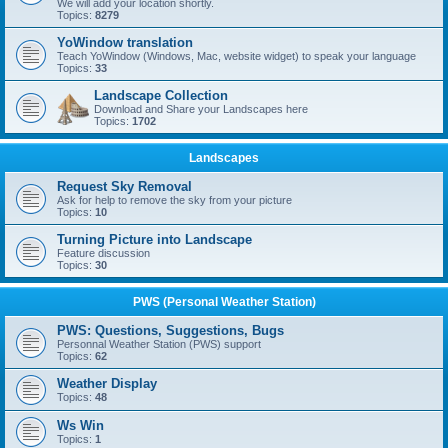
We will add your location shortly.
Topics:
8279
YoWindow translation
Teach YoWindow (Windows, Mac, website widget) to speak your language
Topics:
33
Landscape Collection
Download and Share your Landscapes here
Topics:
1702
Landscapes
Request Sky Removal
Ask for help to remove the sky from your picture
Topics:
10
Turning Picture into Landscape
Feature discussion
Topics:
30
PWS (Personal Weather Station)
PWS: Questions, Suggestions, Bugs
Personnal Weather Station (PWS) support
Topics:
62
Weather Display
Topics:
48
Ws Win
Topics:
1