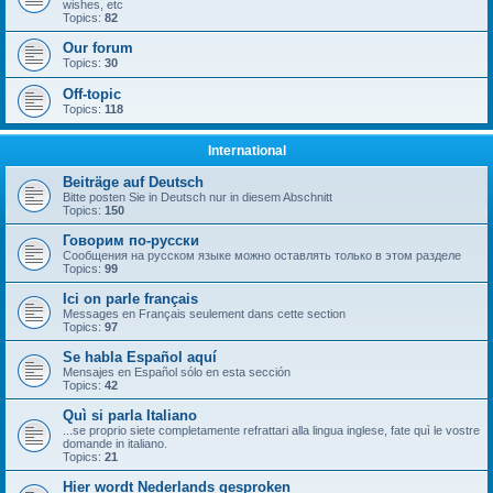
wishes, etc
Topics:
82
Our forum
Topics:
30
Off-topic
Topics:
118
International
Beiträge auf Deutsch
Bitte posten Sie in Deutsch nur in diesem Abschnitt
Topics:
150
Говорим по-русски
Сообщения на русском языке можно оставлять только в этом разделе
Topics:
99
Ici on parle français
Messages en Français seulement dans cette section
Topics:
97
Se habla Español aquí
Mensajes en Español sólo en esta sección
Topics:
42
Quì si parla Italiano
...se proprio siete completamente refrattari alla lingua inglese, fate quì le vostre
domande in italiano.
Topics:
21
Hier wordt Nederlands gesproken