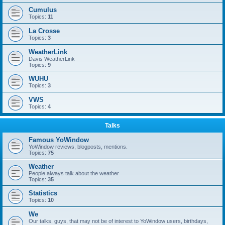
Cumulus
Topics:
11
La Crosse
Topics:
3
WeatherLink
Davis WeatherLink
Topics:
9
WUHU
Topics:
3
VWS
Topics:
4
Talks
Famous YoWindow
YoWindow reviews, blogposts, mentions.
Topics:
75
Weather
People always talk about the weather
Topics:
35
Statistics
Topics:
10
We
Our talks, guys, that may not be of interest to YoWindow users, birthdays,