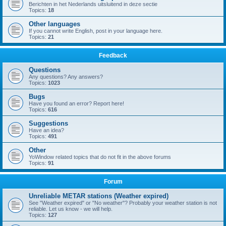
Berichten in het Nederlands uitsluitend in deze sectie
Topics:
18
Other languages
If you cannot write English, post in your language here.
Topics:
21
Feedback
Questions
Any questions? Any answers?
Topics:
1023
Bugs
Have you found an error? Report here!
Topics:
616
Suggestions
Have an idea?
Topics:
491
Other
YoWindow related topics that do not fit in the above forums
Topics:
91
Forum
Unreliable METAR stations (Weather expired)
See "Weather expired" or "No weather"? Probably your weather station is not
reliable. Let us know - we will help.
Topics:
127