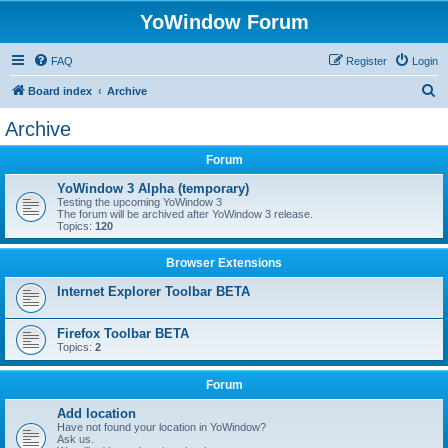
YoWindow Forum
FAQ
Register
Login
S
Board index
Archive
e
Archive
a
Forum
r
c
YoWindow 3 Alpha (temporary)
Testing the upcoming YoWindow 3
h
The forum will be archived after YoWindow 3 release.
Topics:
120
Browser Extensions
Internet Explorer Toolbar BETA
Firefox Toolbar BETA
Topics:
2
Forum
Add location
Have not found your location in YoWindow?
Ask us.