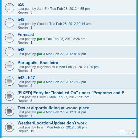
b50
Last post by
JannE
«
Tue Feb 28, 2012 4:55 pm
Replies:
8
b49
Last post by
Cloud
«
Tue Feb 28, 2012 10:14 am
Replies:
9
Forecast
Last post by
par
«
Tue Feb 28, 2012 8:26 am
Replies:
1
b48
Last post by
par
«
Mon Feb 27, 2012 8:07 pm
Português- Brasileiro
Last post by
eugeniobutti
«
Mon Feb 27, 2012 7:26 pm
Replies:
3
b42 - b47
Last post by
par
«
Mon Feb 27, 2012 7:12 pm
Replies:
2
[FIXED] Entry for "Installed On" under "Programs and F
Last post by
Cloud
«
Mon Feb 27, 2012 5:31 pm
Replies:
5
Text at airportbuilding at wrong place
Last post by
par
«
Mon Feb 27, 2012 3:31 pm
Replies:
7
Weather/Location-Update don't work
Last post by
Pilsi
«
Mon Feb 27, 2012 3:26 pm
Replies:
19
1
2