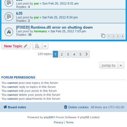
Last post by
par
«
Sun Feb 26, 2012 8:31 am
Replies:
4
b35
Last post by
par
«
Sat Feb 25, 2012 8:34 pm
Replies:
2
[FIXED] Runtime.dll error on shutting down
Last post by
hermanz
«
Sat Feb 25, 2012 7:03 pm
Replies:
36
1
2
3
4
New Topic
1
2
3
4
5
Next
120 topics
Jump to
FORUM PERMISSIONS
You
cannot
post new topics in this forum
You
cannot
reply to topics in this forum
You
cannot
edit your posts in this forum
You
cannot
delete your posts in this forum
You
cannot
post attachments in this forum
Board index
Delete cookies
All times are
UTC+01:00
Powered by
phpBB
® Forum Software © phpBB Limited
Privacy
|
Terms