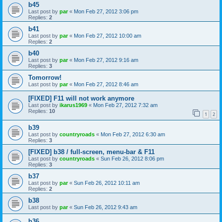
b45
Last post by
par
«
Mon Feb 27, 2012 3:06 pm
Replies:
2
b41
Last post by
par
«
Mon Feb 27, 2012 10:00 am
Replies:
2
b40
Last post by
par
«
Mon Feb 27, 2012 9:16 am
Replies:
3
Tomorrow!
Last post by
par
«
Mon Feb 27, 2012 8:46 am
[FIXED] F11 will not work anymore
Last post by
ikarus1969
«
Mon Feb 27, 2012 7:32 am
Replies:
10
1
2
b39
Last post by
countryroads
«
Mon Feb 27, 2012 6:30 am
Replies:
3
[FIXED] b38 / full-screen, menu-bar & F11
Last post by
countryroads
«
Sun Feb 26, 2012 8:06 pm
Replies:
3
b37
Last post by
par
«
Sun Feb 26, 2012 10:11 am
Replies:
2
b38
Last post by
par
«
Sun Feb 26, 2012 9:43 am
b36