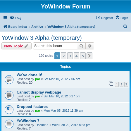
YoWindow Forum
FAQ
Register
Login
S
Board index
Archive
YoWindow 3 Alpha (temporary)
e
YoWindow 3 Alpha (temporary)
a
Search
Advanced search
New Topic
r
c
1
2
3
4
5
Next
120 topics
h
Topics
We've done it!
Last post by
par
«
Sat Mar 10, 2012 7:06 pm
Replies:
20
1
2
3
Cannot display webpage
Last post by
par
«
Sat Mar 10, 2012 6:27 pm
Replies:
7
Dropped features
Last post by
par
«
Mon Mar 05, 2012 11:39 am
Replies:
8
YoWindow 3
Last post by
Tihomir Z
«
Wed Feb 29, 2012 8:58 pm
Replies:
7