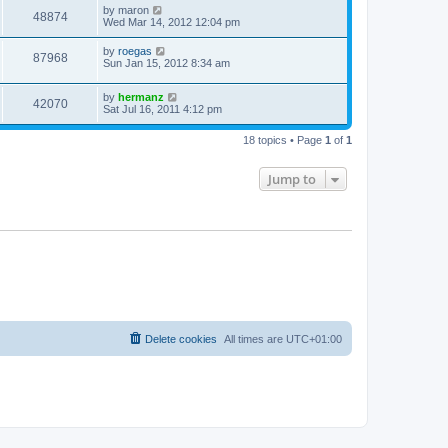
by
maron
48874
Wed Mar 14, 2012 12:04 pm
by
roegas
87968
Sun Jan 15, 2012 8:34 am
by
hermanz
42070
Sat Jul 16, 2011 4:12 pm
18 topics • Page
1
of
1
Jump to
Delete cookies
All times are
UTC+01:00