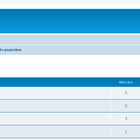
nds gesproken
ed search
REPLIES
5
5
3
1