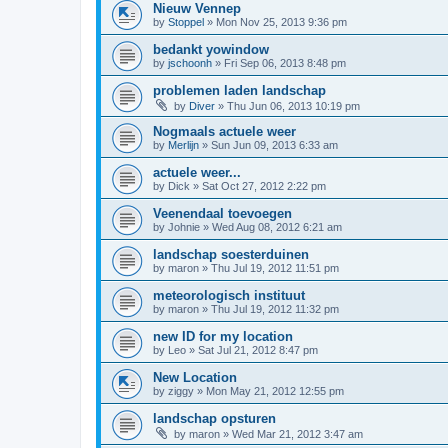
Nieuw Vennep
by
Stoppel
»
Mon Nov 25, 2013 9:36 pm
bedankt yowindow
by
jschoonh
»
Fri Sep 06, 2013 8:48 pm
problemen laden landschap
by
Diver
»
Thu Jun 06, 2013 10:19 pm
Nogmaals actuele weer
by
Merlijn
»
Sun Jun 09, 2013 6:33 am
actuele weer...
by
Dick
»
Sat Oct 27, 2012 2:22 pm
Veenendaal toevoegen
by
Johnie
»
Wed Aug 08, 2012 6:21 am
landschap soesterduinen
by
maron
»
Thu Jul 19, 2012 11:51 pm
meteorologisch instituut
by
maron
»
Thu Jul 19, 2012 11:32 pm
new ID for my location
by
Leo
»
Sat Jul 21, 2012 8:47 pm
New Location
by
ziggy
»
Mon May 21, 2012 12:55 pm
landschap opsturen
by
maron
»
Wed Mar 21, 2012 3:47 am