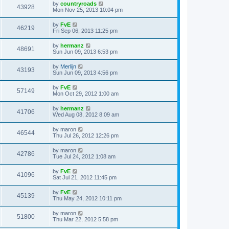
by
countryroads
43928
Mon Nov 25, 2013 10:04 pm
by
FvE
46219
Fri Sep 06, 2013 11:25 pm
by
hermanz
48691
Sun Jun 09, 2013 6:53 pm
by
Merlijn
43193
Sun Jun 09, 2013 4:56 pm
by
FvE
57149
Mon Oct 29, 2012 1:00 am
by
hermanz
41706
Wed Aug 08, 2012 8:09 am
by
maron
46544
Thu Jul 26, 2012 12:26 pm
by
maron
42786
Tue Jul 24, 2012 1:08 am
by
FvE
41096
Sat Jul 21, 2012 11:45 pm
by
FvE
45139
Thu May 24, 2012 10:11 pm
by
maron
51800
Thu Mar 22, 2012 5:58 pm