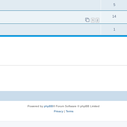
5
14
1
2
1
Powered by
phpBB
® Forum Software © phpBB Limited
Privacy
|
Terms