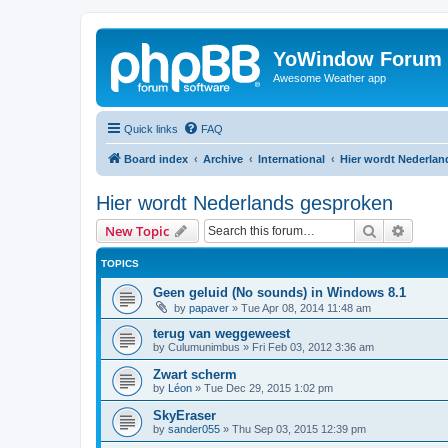
YoWindow Forum
Awesome Weather app
Quick links
FAQ
Board index
Archive
International
Hier wordt Nederla
Hier wordt Nederlands gesproken
Search
Advanc
New Topic
TOPICS
Geen geluid (No sounds) in Windows 8.1
by
papaver
»
Tue Apr 08, 2014 11:48 am
terug van weggeweest
by
Culumunimbus
»
Fri Feb 03, 2012 3:36 am
Zwart scherm
by
Léon
»
Tue Dec 29, 2015 1:02 pm
SkyEraser
by
sander055
»
Thu Sep 03, 2015 12:39 pm