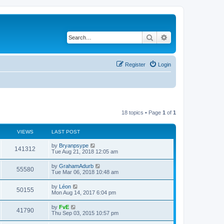
Search
Advanced search
Register
Login
18 topics • Page
1
of
1
VIEWS
LAST POST
by
Bryanpsype
141312
Tue Aug 21, 2018 12:05 am
by
GrahamAdurb
55580
Tue Mar 06, 2018 10:48 am
by
Léon
50155
Mon Aug 14, 2017 6:04 pm
by
FvE
41790
Thu Sep 03, 2015 10:57 pm