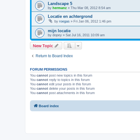
Landscape 5
by
hermanz
»
Thu Mar 08, 2012 8:54 am
Locatie en achtergrond
by
roegas
»
Fri Jan 06, 2012 1:46 pm
mijn locatie
by
dopey
»
Sat Jul 16, 2011 10:09 am
New Topic
Return to Board Index
FORUM PERMISSIONS
You
cannot
post new topics in this forum
You
cannot
reply to topics in this forum
You
cannot
edit your posts in this forum
You
cannot
delete your posts in this forum
You
cannot
post attachments in this forum
Board index