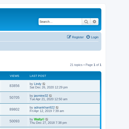
Search
Advanced search
Register
Login
21 topics • Page
1
of
1
VIEWS
LAST POST
by
Lindy
83856
Sat Dec 26, 2020 12:29 pm
by
jasmine32
50705
Tue Apr 21, 2020 12:50 am
by
adnankhan922
89802
Fri Apr 12, 2019 7:39 am
by
Wally©
50093
Thu Dec 27, 2018 7:38 pm