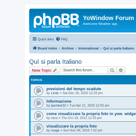
YoWindow Forum
Awesome Weather app
Quick links
FAQ
Board index
Archive
International
Quì si parla Italiano
Quì si parla Italiano
Search
Advanc
New Topic
TOPICS
previsioni del tempo scadute
by
Lindy
»
Sat Dec 26, 2020 12:29 pm
Informazione
by
jasmine32
»
Tue Apr 21, 2020 12:50 am
come visualizzare la propria foto in yow. widge
by
sissi
»
Thu Oct 18, 2012 12:25 pm
visualizzare la propria foto
by
reuge
»
Sun Nov 06, 2016 7:02 pm