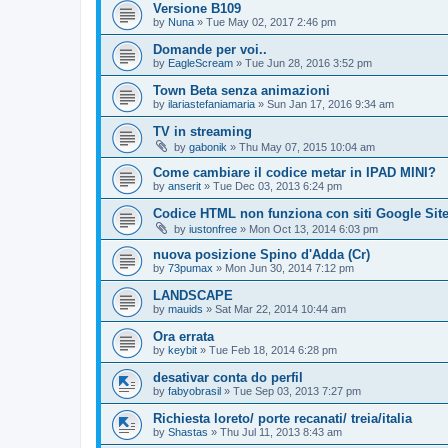
Versione B109
by
Nuna
»
Tue May 02, 2017 2:46 pm
Domande per voi..
by
EagleScream
»
Tue Jun 28, 2016 3:52 pm
Town Beta senza animazioni
by
ilariastefaniamaria
»
Sun Jan 17, 2016 9:34 am
TV in streaming
by
gabonik
»
Thu May 07, 2015 10:04 am
Come cambiare il codice metar in IPAD MINI?
by
anserit
»
Tue Dec 03, 2013 6:24 pm
Codice HTML non funziona con siti Google Sit
by
iustonfree
»
Mon Oct 13, 2014 6:03 pm
nuova posizione Spino d'Adda (Cr)
by
73pumax
»
Mon Jun 30, 2014 7:12 pm
LANDSCAPE
by
mauids
»
Sat Mar 22, 2014 10:44 am
Ora errata
by
keybit
»
Tue Feb 18, 2014 6:28 pm
desativar conta do perfil
by
fabyobrasil
»
Tue Sep 03, 2013 7:27 pm
Richiesta loreto/ porte recanati/ treia/italia
by
Shastas
»
Thu Jul 11, 2013 8:43 am