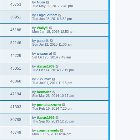
by
Nuna
45753
Tue May 02, 2017 2:46 pm
by
EagleScream
38951
Tue Jun 28, 2016 3:52 pm
by
Wally©
46188
Mon Jan 18, 2016 12:53 am
by
gabonik
52146
Sun Jul 12, 2015 11:36 am
by
anwaar ali
44229
Sat Oct 25, 2014 7:49 am
by
ikarus1969
45051
Tue Oct 14, 2014 12:19 pm
by
73pumax
46868
Tue Jul 01, 2014 11:15 pm
by
hermanz
47194
Sun Mar 23, 2014 10:17 am
by
portaleazzurro
41303
Tue Feb 18, 2014 7:20 pm
by
ikarus1969
80788
Thu Sep 05, 2013 12:25 pm
by
countryroads
46749
Mon Jul 15, 2013 6:34 pm