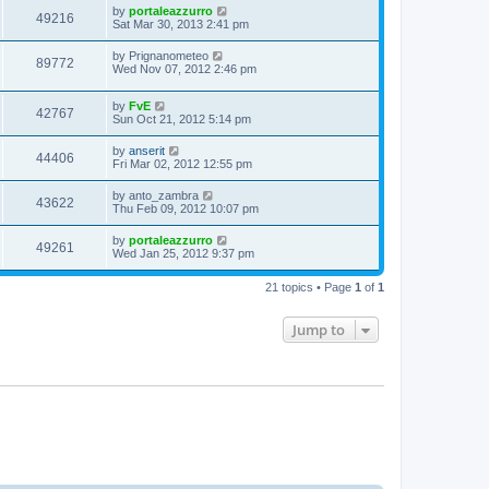
by
portaleazzurro
49216
Sat Mar 30, 2013 2:41 pm
by
Prignanometeo
89772
Wed Nov 07, 2012 2:46 pm
by
FvE
42767
Sun Oct 21, 2012 5:14 pm
by
anserit
44406
Fri Mar 02, 2012 12:55 pm
by
anto_zambra
43622
Thu Feb 09, 2012 10:07 pm
by
portaleazzurro
49261
Wed Jan 25, 2012 9:37 pm
21 topics • Page
1
of
1
Jump to