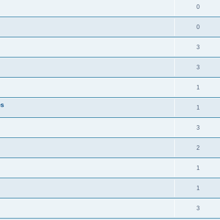
0
0
3
3
1
es
1
3
2
1
1
3