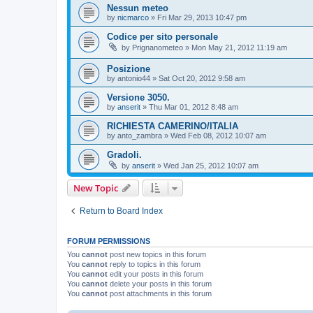
Nessun meteo
by
nicmarco
»
Fri Mar 29, 2013 10:47 pm
Codice per sito personale
by
Prignanometeo
»
Mon May 21, 2012 11:19 am
Posizione
by
antonio44
»
Sat Oct 20, 2012 9:58 am
Versione 3050.
by
anserit
»
Thu Mar 01, 2012 8:48 am
RICHIESTA CAMERINO/ITALIA
by
anto_zambra
»
Wed Feb 08, 2012 10:07 am
Gradoli.
by
anserit
»
Wed Jan 25, 2012 10:07 am
New Topic
Return to Board Index
FORUM PERMISSIONS
You
cannot
post new topics in this forum
You
cannot
reply to topics in this forum
You
cannot
edit your posts in this forum
You
cannot
delete your posts in this forum
You
cannot
post attachments in this forum