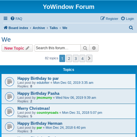
YoWindow Forum
FAQ
Register
Login
S
Board index
Archive
Talks
We
e
We
a
Search
Advanced search
New Topic
r
c
1
2
3
4
Next
82 topics
h
Topics
Happy Birthday to par
Last post by
edulofter
«
Mon Dec 02, 2019 3:35 am
Replies:
8
Happy Birthday Pasha
Last post by
jmcmurry
«
Wed Nov 06, 2019 9:39 am
Replies:
2
Merry Christmas!
Last post by
countryroads
«
Mon Dec 31, 2018 5:07 pm
Replies:
5
Happy Birthday Herman
Last post by
par
«
Mon Dec 24, 2018 6:40 pm
Replies:
3