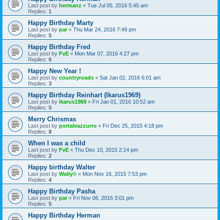
Last post by
hermanz
«
Tue Jul 05, 2016 5:45 am
Replies:
1
Happy Birthday Marty
Last post by
par
«
Thu Mar 24, 2016 7:49 pm
Replies:
5
Happy Birthday Fred
Last post by
FvE
«
Mon Mar 07, 2016 4:27 pm
Replies:
6
Happy New Year !
Last post by
countryroads
«
Sat Jan 02, 2016 6:01 am
Replies:
3
Happy Birthday Reinhart (Ikarus1969)
Last post by
ikarus1969
«
Fri Jan 01, 2016 10:52 am
Replies:
5
Merry Chrismas
Last post by
portaleazzurro
«
Fri Dec 25, 2015 4:18 pm
Replies:
8
When I was a child
Last post by
FvE
«
Thu Dec 10, 2015 2:14 pm
Replies:
2
Happy birthday Walter
Last post by
Wally©
«
Mon Nov 16, 2015 7:53 pm
Replies:
4
Happy Birthday Pasha
Last post by
par
«
Fri Nov 06, 2015 3:01 pm
Replies:
5
Happy Birthday Herman