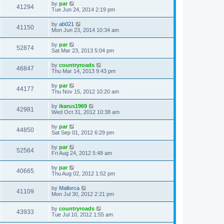
by
par
41294
Tue Jun 24, 2014 2:19 pm
by
ab021
41150
Mon Jun 23, 2014 10:34 am
by
par
52874
Sat Mar 23, 2013 5:04 pm
by
countryroads
46847
Thu Mar 14, 2013 9:43 pm
by
par
44177
Thu Nov 15, 2012 10:20 am
by
ikarus1969
42981
Wed Oct 31, 2012 10:38 am
by
par
44850
Sat Sep 01, 2012 6:29 pm
by
par
52564
Fri Aug 24, 2012 5:48 am
by
par
40665
Thu Aug 02, 2012 1:52 pm
by
Mallorca
41109
Mon Jul 30, 2012 2:21 pm
by
countryroads
43933
Tue Jul 10, 2012 1:55 am