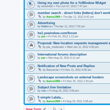
Using my own photo for a YoWindow Widget
by
olmsb4d2
»
Thu Jun 07, 2012 7:47 pm
member search - direct links (letters) don't wor
by
ikarus1969
»
Thu Apr 12, 2012 6:42 am
Advertising
by
Mallorca
»
Thu Apr 12, 2012 7:02 pm
he1.yowindow.com/forum
by
par
»
Fri Feb 24, 2012 1:13 pm
Proposal: New location requests management 
by
par_moderator
»
Wed Jan 11, 2012 4:55 pm
International forums description
by
par
»
Mon Aug 15, 2011 6:12 am
Notification of New Posts and Replies
by
Banyarola
»
Fri Nov 11, 2011 9:08 am
Landscape screenshots on external hosters
by
ikarus1969
»
Fri Nov 25, 2011 2:34 pm
Subject line limitation
by
max
»
Fri Aug 19, 2011 3:06 pm
5 simple Lalala...
by
ikarus1969
»
Fri Aug 19, 2011 3:08 pm
New Topic