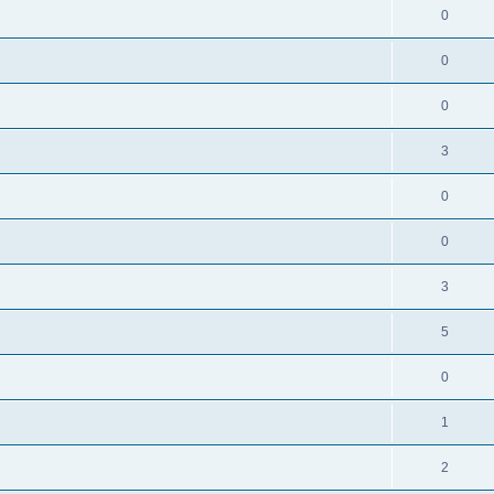
0
0
0
3
0
0
3
5
0
1
2