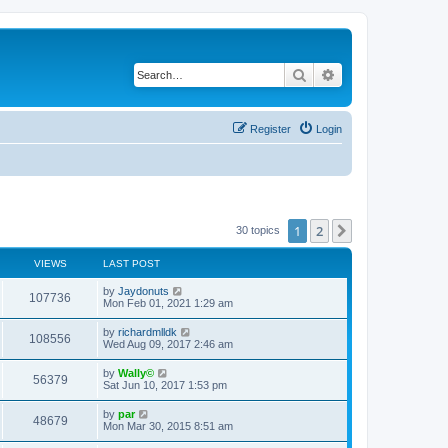
Search
Advanced search
Register
Login
1
2
Next
30 topics
VIEWS
LAST POST
by
Jaydonuts
107736
Mon Feb 01, 2021 1:29 am
by
richardmlldk
108556
Wed Aug 09, 2017 2:46 am
by
Wally©
56379
Sat Jun 10, 2017 1:53 pm
by
par
48679
Mon Mar 30, 2015 8:51 am