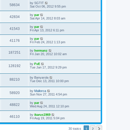
by
SGTIT
58634
Sat Oct 06, 2012 9:55 pm
by
par
42834
Sat Apr 14, 2012 8:03 am
by
par
41543
Fri Apr 13, 2012 6:11 pm
by
par
41176
Fri Feb 24, 2012 1:13 pm
by
hermanz
187251
Fri Jan 20, 2012 10:02 am
by
FvE
128192
Tue Jan 17, 2012 9:29 pm
by
Banyarola
88210
Tue Dec 13, 2011 10:00 pm
by
Mallorca
58920
Sun Nov 27, 2011 4:54 pm
by
par
48822
Wed Aug 24, 2011 12:10 pm
by
ikarus1969
46110
Fri Aug 19, 2011 5:04 pm
1
2
Next
30 topics