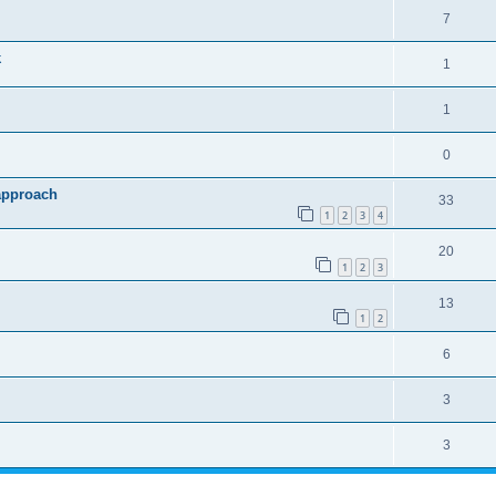
7
k
1
1
0
approach
33
1
2
3
4
20
1
2
3
13
1
2
6
3
3