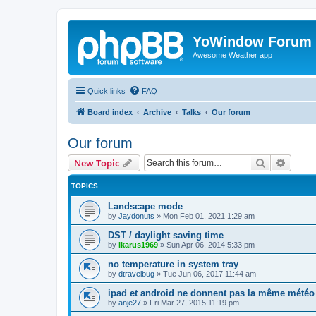
YoWindow Forum
Awesome Weather app
Quick links
FAQ
Board index
Archive
Talks
Our forum
Our forum
Search
Advanc
New Topic
TOPICS
Landscape mode
by
Jaydonuts
»
Mon Feb 01, 2021 1:29 am
DST / daylight saving time
by
ikarus1969
»
Sun Apr 06, 2014 5:33 pm
no temperature in system tray
by
dtravelbug
»
Tue Jun 06, 2017 11:44 am
ipad et android ne donnent pas la même météo
by
anje27
»
Fri Mar 27, 2015 11:19 pm