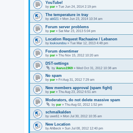
YouTube!
by
par
»
Tue Jun 24, 2014 2:19 pm
The temperature in tray
by
ab021
»
Mon Jun 23, 2014 10:34 am
Forum server problems
by
par
»
Sat Mar 23, 2013 5:04 pm
Location Request Rachaaine / Lebanon
by
loukoundou
»
Tue Mar 12, 2013 4:48 pm
Forum downtimer
by
par
»
Thu Nov 15, 2012 10:20 am
DST-settings
by
ikarus1969
»
Wed Oct 31, 2012 10:38 am
No spam
by
par
»
Fri Aug 31, 2012 7:29 am
New members approval (spam fight)
by
par
»
Thu Aug 23, 2012 6:51 am
Moderators, do not delete massive spam
by
par
»
Thu Aug 02, 2012 1:52 pm
schmalkalden
by
uwe61
»
Mon Jul 30, 2012 10:35 am
New Location
by
Ahlbeck
»
Sun Jul 08, 2012 12:40 pm