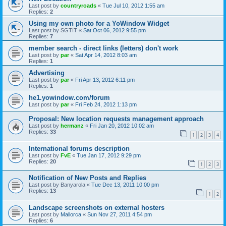
Last post by
countryroads
«
Tue Jul 10, 2012 1:55 am
Replies:
2
Using my own photo for a YoWindow Widget
Last post by
SGTIT
«
Sat Oct 06, 2012 9:55 pm
Replies:
7
member search - direct links (letters) don't work
Last post by
par
«
Sat Apr 14, 2012 8:03 am
Replies:
1
Advertising
Last post by
par
«
Fri Apr 13, 2012 6:11 pm
Replies:
1
he1.yowindow.com/forum
Last post by
par
«
Fri Feb 24, 2012 1:13 pm
Proposal: New location requests management approach
Last post by
hermanz
«
Fri Jan 20, 2012 10:02 am
Replies:
33
1
2
3
4
International forums description
Last post by
FvE
«
Tue Jan 17, 2012 9:29 pm
Replies:
20
1
2
3
Notification of New Posts and Replies
Last post by
Banyarola
«
Tue Dec 13, 2011 10:00 pm
Replies:
13
1
2
Landscape screenshots on external hosters
Last post by
Mallorca
«
Sun Nov 27, 2011 4:54 pm
Replies:
6