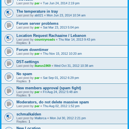
Last post by
par
«
Tue Jun 24, 2014 2:19 pm
The temperature in tray
Last post by
ab021
«
Mon Jun 23, 2014 10:34 am
Forum server problems
Last post by
par
«
Sat Mar 23, 2013 5:04 pm
Location Request Rachaaine / Lebanon
Last post by
countryroads
«
Thu Mar 14, 2013 9:43 pm
Replies:
3
Forum downtimer
Last post by
par
«
Thu Nov 15, 2012 10:20 am
DST-settings
Last post by
ikarus1969
«
Wed Oct 31, 2012 10:38 am
No spam
Last post by
par
«
Sat Sep 01, 2012 6:29 pm
Replies:
3
New members approval (spam fight)
Last post by
par
«
Fri Aug 24, 2012 5:48 am
Replies:
5
Moderators, do not delete massive spam
Last post by
par
«
Thu Aug 02, 2012 1:52 pm
schmalkalden
Last post by
Mallorca
«
Mon Jul 30, 2012 2:21 pm
Replies:
1
New Location