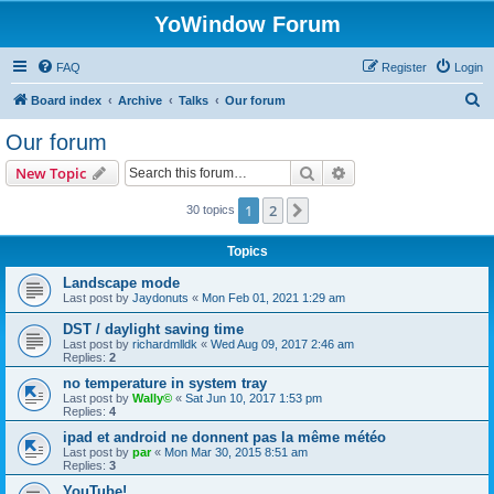
YoWindow Forum
FAQ
Register
Login
S
Board index
Archive
Talks
Our forum
e
Our forum
a
Search
Advanced search
New Topic
r
c
1
2
Next
30 topics
h
Topics
Landscape mode
Last post by
Jaydonuts
«
Mon Feb 01, 2021 1:29 am
DST / daylight saving time
Last post by
richardmlldk
«
Wed Aug 09, 2017 2:46 am
Replies:
2
no temperature in system tray
Last post by
Wally©
«
Sat Jun 10, 2017 1:53 pm
Replies:
4
ipad et android ne donnent pas la même météo
Last post by
par
«
Mon Mar 30, 2015 8:51 am
Replies:
3
YouTube!