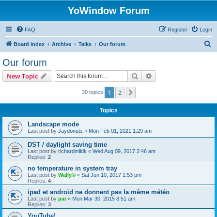
YoWindow Forum
FAQ
Register
Login
S
Board index
Archive
Talks
Our forum
e
Our forum
a
Search
Advanced search
New Topic
r
c
1
2
Next
30 topics
h
Topics
Landscape mode
Last post by
Jaydonuts
«
Mon Feb 01, 2021 1:29 am
DST / daylight saving time
Last post by
richardmlldk
«
Wed Aug 09, 2017 2:46 am
Replies:
2
no temperature in system tray
Last post by
Wally©
«
Sat Jun 10, 2017 1:53 pm
Replies:
4
ipad et android ne donnent pas la même météo
Last post by
par
«
Mon Mar 30, 2015 8:51 am
Replies:
3
YouTube!