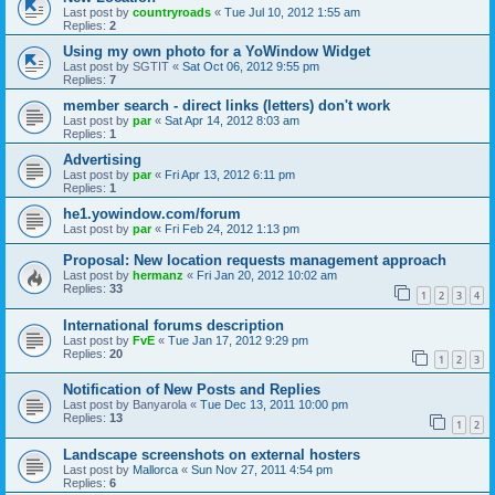
Last post by
countryroads
«
Tue Jul 10, 2012 1:55 am
Replies:
2
Using my own photo for a YoWindow Widget
Last post by
SGTIT
«
Sat Oct 06, 2012 9:55 pm
Replies:
7
member search - direct links (letters) don't work
Last post by
par
«
Sat Apr 14, 2012 8:03 am
Replies:
1
Advertising
Last post by
par
«
Fri Apr 13, 2012 6:11 pm
Replies:
1
he1.yowindow.com/forum
Last post by
par
«
Fri Feb 24, 2012 1:13 pm
Proposal: New location requests management approach
Last post by
hermanz
«
Fri Jan 20, 2012 10:02 am
Replies:
33
1
2
3
4
International forums description
Last post by
FvE
«
Tue Jan 17, 2012 9:29 pm
Replies:
20
1
2
3
Notification of New Posts and Replies
Last post by
Banyarola
«
Tue Dec 13, 2011 10:00 pm
Replies:
13
1
2
Landscape screenshots on external hosters
Last post by
Mallorca
«
Sun Nov 27, 2011 4:54 pm
Replies:
6