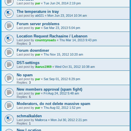
Last post by
par
«
Tue Jun 24, 2014 2:19 pm
The temperature in tray
Last post by
ab021
«
Mon Jun 23, 2014 10:34 am
Forum server problems
Last post by
par
«
Sat Mar 23, 2013 5:04 pm
Location Request Rachaaine / Lebanon
Last post by
countryroads
«
Thu Mar 14, 2013 9:43 pm
Replies:
3
Forum downtimer
Last post by
par
«
Thu Nov 15, 2012 10:20 am
DST-settings
Last post by
ikarus1969
«
Wed Oct 31, 2012 10:38 am
No spam
Last post by
par
«
Sat Sep 01, 2012 6:29 pm
Replies:
3
New members approval (spam fight)
Last post by
par
«
Fri Aug 24, 2012 5:48 am
Replies:
5
Moderators, do not delete massive spam
Last post by
par
«
Thu Aug 02, 2012 1:52 pm
schmalkalden
Last post by
Mallorca
«
Mon Jul 30, 2012 2:21 pm
Replies:
1
New Location