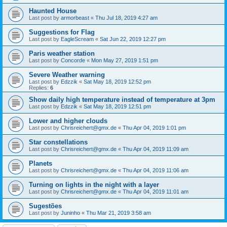
Haunted House
Last post by
armorbeast
«
Thu Jul 18, 2019 4:27 am
Suggestions for Flag
Last post by
EagleScream
«
Sat Jun 22, 2019 12:27 pm
Paris weather station
Last post by
Concorde
«
Mon May 27, 2019 1:51 pm
Severe Weather warning
Last post by
Edzzik
«
Sat May 18, 2019 12:52 pm
Replies:
6
Show daily high temperature instead of temperature at 3pm
Last post by
Edzzik
«
Sat May 18, 2019 12:51 pm
Lower and higher clouds
Last post by
Chrisreichert@gmx.de
«
Thu Apr 04, 2019 1:01 pm
Star constellations
Last post by
Chrisreichert@gmx.de
«
Thu Apr 04, 2019 11:09 am
Planets
Last post by
Chrisreichert@gmx.de
«
Thu Apr 04, 2019 11:06 am
Turning on lights in the night with a layer
Last post by
Chrisreichert@gmx.de
«
Thu Apr 04, 2019 11:01 am
Sugestões
Last post by
Juninho
«
Thu Mar 21, 2019 3:58 am