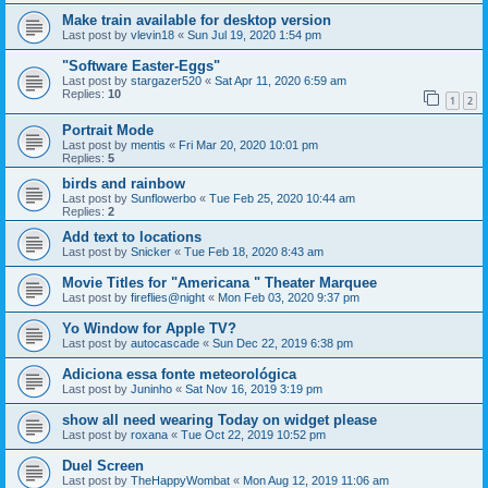
Make train available for desktop version
Last post by
vlevin18
«
Sun Jul 19, 2020 1:54 pm
"Software Easter-Eggs"
Last post by
stargazer520
«
Sat Apr 11, 2020 6:59 am
Replies:
10
1
2
Portrait Mode
Last post by
mentis
«
Fri Mar 20, 2020 10:01 pm
Replies:
5
birds and rainbow
Last post by
Sunflowerbo
«
Tue Feb 25, 2020 10:44 am
Replies:
2
Add text to locations
Last post by
Snicker
«
Tue Feb 18, 2020 8:43 am
Movie Titles for "Americana " Theater Marquee
Last post by
fireflies@night
«
Mon Feb 03, 2020 9:37 pm
Yo Window for Apple TV?
Last post by
autocascade
«
Sun Dec 22, 2019 6:38 pm
Adiciona essa fonte meteorológica
Last post by
Juninho
«
Sat Nov 16, 2019 3:19 pm
show all need wearing Today on widget please
Last post by
roxana
«
Tue Oct 22, 2019 10:52 pm
Duel Screen
Last post by
TheHappyWombat
«
Mon Aug 12, 2019 11:06 am