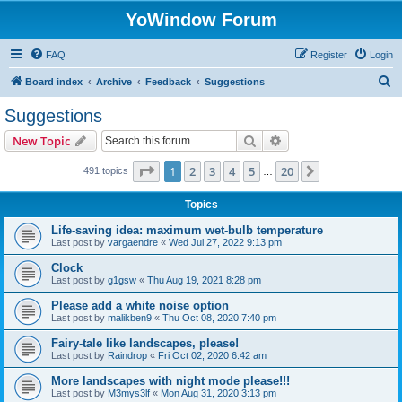
YoWindow Forum
FAQ
Register
Login
S
Board index
Archive
Feedback
Suggestions
e
Suggestions
a
Search
Advanced search
New Topic
r
c
Page
1
of
20
1
2
3
4
5
20
Next
491 topics
…
h
Topics
Life-saving idea: maximum wet-bulb temperature
Last post by
vargaendre
«
Wed Jul 27, 2022 9:13 pm
Clock
Last post by
g1gsw
«
Thu Aug 19, 2021 8:28 pm
Please add a white noise option
Last post by
malikben9
«
Thu Oct 08, 2020 7:40 pm
Fairy-tale like landscapes, please!
Last post by
Raindrop
«
Fri Oct 02, 2020 6:42 am
More landscapes with night mode please!!!
Last post by
M3mys3lf
«
Mon Aug 31, 2020 3:13 pm