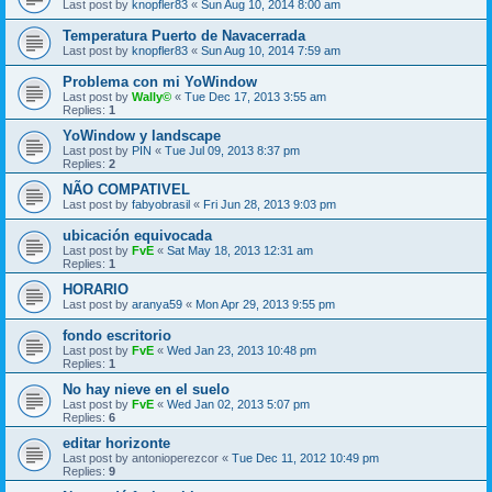
Last post by
knopfler83
«
Sun Aug 10, 2014 8:00 am
Temperatura Puerto de Navacerrada
Last post by
knopfler83
«
Sun Aug 10, 2014 7:59 am
Problema con mi YoWindow
Last post by
Wally©
«
Tue Dec 17, 2013 3:55 am
Replies:
1
YoWindow y landscape
Last post by
PIN
«
Tue Jul 09, 2013 8:37 pm
Replies:
2
NÃO COMPATIVEL
Last post by
fabyobrasil
«
Fri Jun 28, 2013 9:03 pm
ubicación equivocada
Last post by
FvE
«
Sat May 18, 2013 12:31 am
Replies:
1
HORARIO
Last post by
aranya59
«
Mon Apr 29, 2013 9:55 pm
fondo escritorio
Last post by
FvE
«
Wed Jan 23, 2013 10:48 pm
Replies:
1
No hay nieve en el suelo
Last post by
FvE
«
Wed Jan 02, 2013 5:07 pm
Replies:
6
editar horizonte
Last post by
antonioperezcor
«
Tue Dec 11, 2012 10:49 pm
Replies:
9