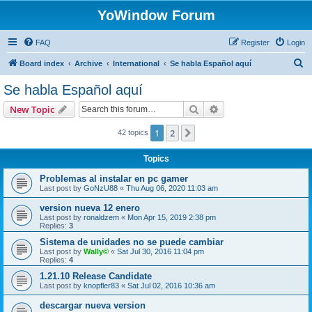
YoWindow Forum
FAQ
Register
Login
S
Board index
Archive
International
Se habla Español aquí
e
Se habla Español aquí
a
Search
Advanced search
New Topic
r
c
1
2
Next
42 topics
h
Topics
Problemas al instalar en pc gamer
Last post by
GoNzU88
«
Thu Aug 06, 2020 11:03 am
version nueva 12 enero
Last post by
ronaldzem
«
Mon Apr 15, 2019 2:38 pm
Replies:
3
Sistema de unidades no se puede cambiar
Last post by
Wally©
«
Sat Jul 30, 2016 11:04 pm
Replies:
4
1.21.10 Release Candidate
Last post by
knopfler83
«
Sat Jul 02, 2016 10:36 am
descargar nueva version