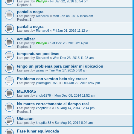
Last post by
Wally©
«
Fri Jan 22, 2016 10:54 pm
Replies:
3
pantalla negra
Last post by
Richard6
«
Mon Jan 04, 2016 10:08 am
Replies:
2
pantalla negra
Last post by
Richard6
«
Fri Jan 01, 2016 11:12 pm
actualizar
Last post by
Wally©
«
Sat Dec 26, 2015 8:14 pm
Replies:
1
temperaturas positivas
Last post by
Richard6
«
Wed Dec 23, 2015 11:23 am
tengo un problema para cambiar mi ubicacion
Last post by
gzjuan
«
Tue Mar 17, 2015 5:50 am
Problema con version beta sky eraser
Last post by
josemiguel1979
«
Thu Jan 22, 2015 6:47 pm
MEJORAS
Last post by
cholo1979
«
Mon Dec 08, 2014 11:52 am
No marca correctamente el tiempo real
Last post by
knopfler83
«
Thu Aug 14, 2014 12:14 pm
Replies:
3
Ubicaion
Last post by
knopfler83
«
Sun Aug 10, 2014 8:04 am
Fase lunar equivocada