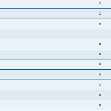
3
2
0
1
0
0
0
0
3
0
0