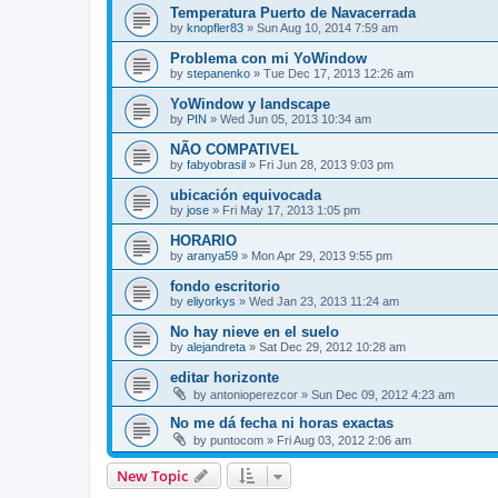
Temperatura Puerto de Navacerrada
by
knopfler83
»
Sun Aug 10, 2014 7:59 am
Problema con mi YoWindow
by
stepanenko
»
Tue Dec 17, 2013 12:26 am
YoWindow y landscape
by
PIN
»
Wed Jun 05, 2013 10:34 am
NÃO COMPATIVEL
by
fabyobrasil
»
Fri Jun 28, 2013 9:03 pm
ubicación equivocada
by
jose
»
Fri May 17, 2013 1:05 pm
HORARIO
by
aranya59
»
Mon Apr 29, 2013 9:55 pm
fondo escritorio
by
eliyorkys
»
Wed Jan 23, 2013 11:24 am
No hay nieve en el suelo
by
alejandreta
»
Sat Dec 29, 2012 10:28 am
editar horizonte
by
antonioperezcor
»
Sun Dec 09, 2012 4:23 am
No me dá fecha ni horas exactas
by
puntocom
»
Fri Aug 03, 2012 2:06 am
New Topic