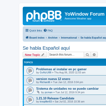
YoWindow Forum
Awesome Weather app
Quick links
FAQ
Board index
Archive
International
Se habla Español aq
Se habla Español aquí
Search
Advanc
New Topic
TOPICS
Problemas al instalar en pc gamer
by
GoNzU88
»
Thu Aug 06, 2020 11:03 am
version nueva 12 enero
by
Richard6
»
Tue Jan 12, 2016 3:04 pm
Sistema de unidades no se puede cambiar
by
pcman
»
Tue Jul 12, 2016 9:34 pm
1.21.10 Release Candidate
by
knopfler83
»
Sat Jul 02, 2016 10:36 am