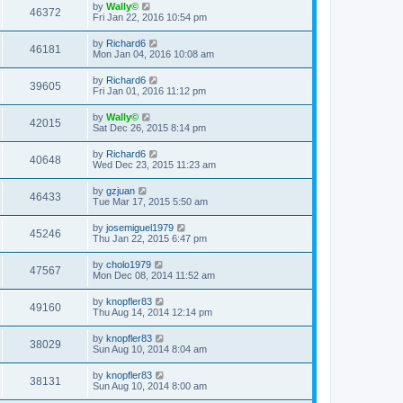
by
Wally©
46372
Fri Jan 22, 2016 10:54 pm
by
Richard6
46181
Mon Jan 04, 2016 10:08 am
by
Richard6
39605
Fri Jan 01, 2016 11:12 pm
by
Wally©
42015
Sat Dec 26, 2015 8:14 pm
by
Richard6
40648
Wed Dec 23, 2015 11:23 am
by
gzjuan
46433
Tue Mar 17, 2015 5:50 am
by
josemiguel1979
45246
Thu Jan 22, 2015 6:47 pm
by
cholo1979
47567
Mon Dec 08, 2014 11:52 am
by
knopfler83
49160
Thu Aug 14, 2014 12:14 pm
by
knopfler83
38029
Sun Aug 10, 2014 8:04 am
by
knopfler83
38131
Sun Aug 10, 2014 8:00 am