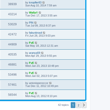
by
knopfler83
38939
Sun Aug 10, 2014 7:59 am
by
Wally©
43214
Tue Dec 17, 2013 3:55 am
by
PIN
53029
Tue Jul 09, 2013 8:37 pm
by
fabyobrasil
42472
Fri Jun 28, 2013 9:03 pm
by
FvE
44909
Sat May 18, 2013 12:31 am
by
aranya59
40535
Mon Apr 29, 2013 9:55 pm
by
FvE
46881
Wed Jan 23, 2013 10:48 pm
by
FvE
53496
Wed Jan 02, 2013 5:07 pm
by
antonioperezcor
57461
Tue Dec 11, 2012 10:49 pm
by
FvE
56544
Mon Aug 13, 2012 8:10 pm
1
2
Next
42 topics