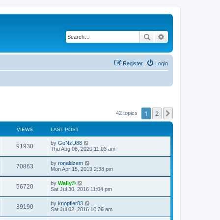
Search
Advanced search
Register
Login
1
2
Next
42 topics
VIEWS
LAST POST
by
GoNzU88
91930
Thu Aug 06, 2020 11:03 am
by
ronaldzem
70863
Mon Apr 15, 2019 2:38 pm
by
Wally©
56720
Sat Jul 30, 2016 11:04 pm
by
knopfler83
39190
Sat Jul 02, 2016 10:36 am