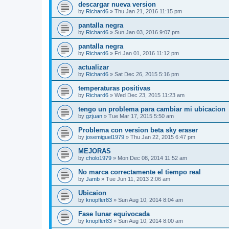
descargar nueva version
by
Richard6
»
Thu Jan 21, 2016 11:15 pm
pantalla negra
by
Richard6
»
Sun Jan 03, 2016 9:07 pm
pantalla negra
by
Richard6
»
Fri Jan 01, 2016 11:12 pm
actualizar
by
Richard6
»
Sat Dec 26, 2015 5:16 pm
temperaturas positivas
by
Richard6
»
Wed Dec 23, 2015 11:23 am
tengo un problema para cambiar mi ubicacion
by
gzjuan
»
Tue Mar 17, 2015 5:50 am
Problema con version beta sky eraser
by
josemiguel1979
»
Thu Jan 22, 2015 6:47 pm
MEJORAS
by
cholo1979
»
Mon Dec 08, 2014 11:52 am
No marca correctamente el tiempo real
by
Jamb
»
Tue Jun 11, 2013 2:06 am
Ubicaion
by
knopfler83
»
Sun Aug 10, 2014 8:04 am
Fase lunar equivocada
by
knopfler83
»
Sun Aug 10, 2014 8:00 am