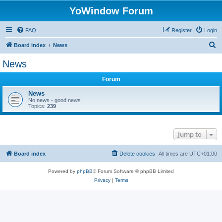
YoWindow Forum
FAQ
Register
Login
S
Board index
News
e
News
a
Forum
r
c
News
No news - good news
h
Topics:
239
Jump to
Board index
Delete cookies
All times are
UTC+01:00
Powered by
phpBB
® Forum Software © phpBB Limited
Privacy
|
Terms