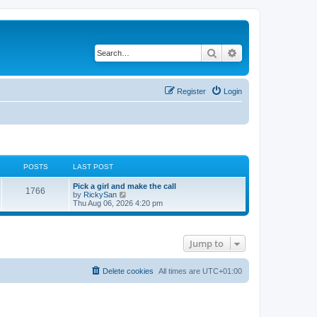
Search
Advanced search
Register
Login
POSTS
LAST POST
Pick a girl and make the call
1766
V
by
RickySan
i
Thu Aug 06, 2026 4:20 pm
e
w
t
h
Jump to
e
l
a
t
Delete cookies
All times are
UTC+01:00
e
s
t
p
o