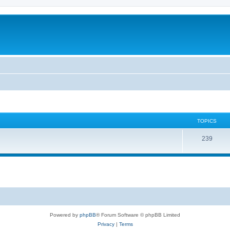
TOPICS
239
Powered by
phpBB
® Forum Software © phpBB Limited
Privacy
|
Terms