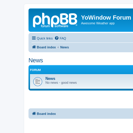
YoWindow Forum
Awesome Weather app
Quick links
FAQ
Board index
News
News
FORUM
News
No news - good news
Board index