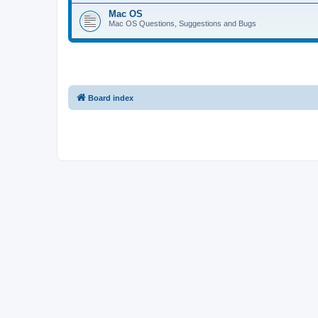
Mac OS
Mac OS Questions, Suggestions and Bugs
Board index