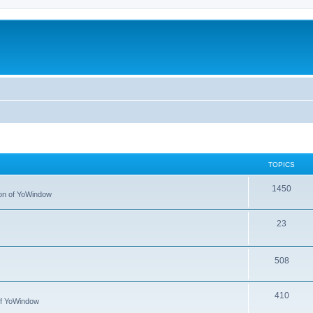
TOPICS
1450
tion of YoWindow
23
508
410
 of YoWindow