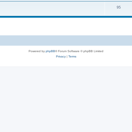
95
Powered by
phpBB
® Forum Software © phpBB Limited
Privacy
|
Terms