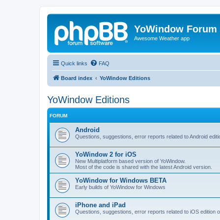
YoWindow Forum
Awesome Weather app
Quick links
FAQ
Board index
YoWindow Editions
YoWindow Editions
FORUM
Android
Questions, suggestions, error reports related to Android edi
YoWindow 2 for iOS
New Multiplatform based version of YoWindow.
Most of the code is shared with the latest Android version.
YoWindow for Windows BETA
Early builds of YoWindow for Windows
iPhone and iPad
Questions, suggestions, error reports related to iOS edition