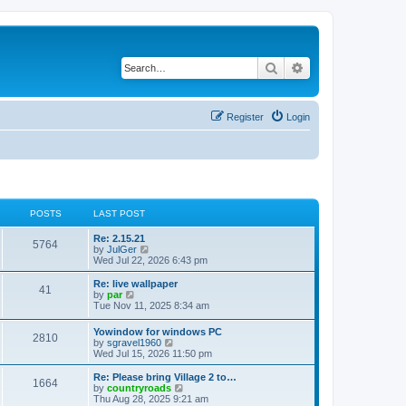
Search
Advanced search
Register
Login
POSTS
LAST POST
Re: 2.15.21
5764
V
by
JulGer
i
Wed Jul 22, 2026 6:43 pm
e
w
Re: live wallpaper
41
t
V
by
par
h
i
Tue Nov 11, 2025 8:34 am
e
e
l
w
Yowindow for windows PC
a
2810
t
V
by
sgravel1960
t
h
i
Wed Jul 15, 2026 11:50 pm
e
e
e
s
l
w
Re: Please bring Village 2 to…
t
a
1664
t
V
by
countryroads
p
t
h
i
Thu Aug 28, 2025 9:21 am
o
e