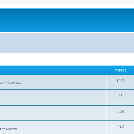
TOPICS
1450
tion of YoWindow
23
508
410
 of YoWindow