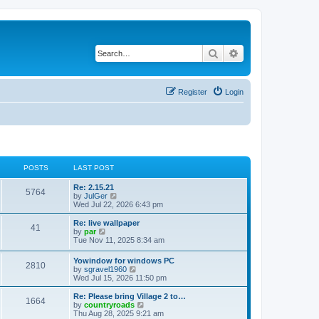
Search
Advanced search
Register
Login
POSTS
LAST POST
Re: 2.15.21
5764
V
by
JulGer
i
Wed Jul 22, 2026 6:43 pm
e
w
Re: live wallpaper
41
t
V
by
par
h
i
Tue Nov 11, 2025 8:34 am
e
e
l
w
Yowindow for windows PC
a
2810
t
V
by
sgravel1960
t
h
i
Wed Jul 15, 2026 11:50 pm
e
e
e
s
l
w
Re: Please bring Village 2 to…
t
a
1664
t
V
by
countryroads
p
t
h
i
Thu Aug 28, 2025 9:21 am
o
e