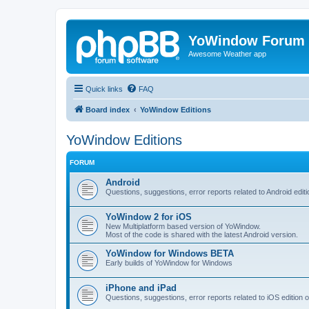
YoWindow Forum
Awesome Weather app
Quick links
FAQ
Board index
YoWindow Editions
YoWindow Editions
FORUM
Android
Questions, suggestions, error reports related to Android edi
YoWindow 2 for iOS
New Multiplatform based version of YoWindow.
Most of the code is shared with the latest Android version.
YoWindow for Windows BETA
Early builds of YoWindow for Windows
iPhone and iPad
Questions, suggestions, error reports related to iOS edition