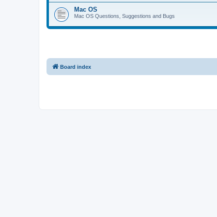
Mac OS
Mac OS Questions, Suggestions and Bugs
Board index