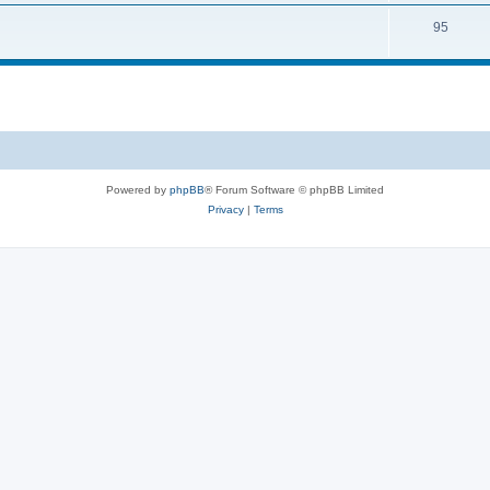
95
Powered by
phpBB
® Forum Software © phpBB Limited
Privacy
|
Terms