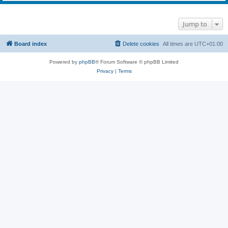
Jump to
Board index
Delete cookies
All times are
UTC+01:00
Powered by
phpBB
® Forum Software © phpBB Limited
Privacy
|
Terms