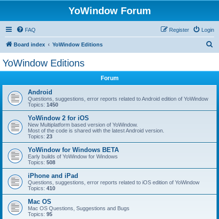
YoWindow Forum
FAQ
Register
Login
S
Board index
YoWindow Editions
e
YoWindow Editions
a
Forum
r
c
Android
Questions, suggestions, error reports related to Android edition of YoWindow
h
Topics:
1450
YoWindow 2 for iOS
New Multiplatform based version of YoWindow.
Most of the code is shared with the latest Android version.
Topics:
23
YoWindow for Windows BETA
Early builds of YoWindow for Windows
Topics:
508
iPhone and iPad
Questions, suggestions, error reports related to iOS edition of YoWindow
Topics:
410
Mac OS
Mac OS Questions, Suggestions and Bugs
Topics:
95