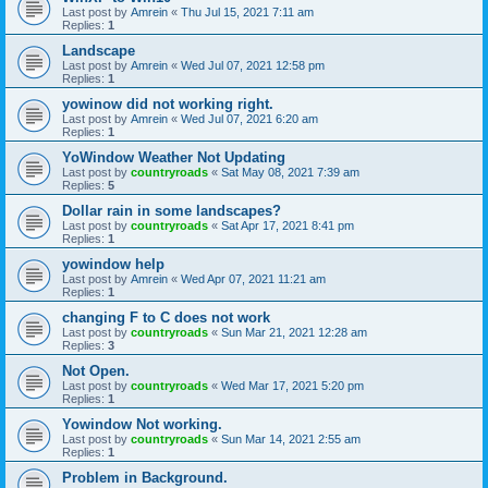
Last post by
Amrein
«
Thu Jul 15, 2021 7:11 am
Replies:
1
Landscape
Last post by
Amrein
«
Wed Jul 07, 2021 12:58 pm
Replies:
1
yowinow did not working right.
Last post by
Amrein
«
Wed Jul 07, 2021 6:20 am
Replies:
1
YoWindow Weather Not Updating
Last post by
countryroads
«
Sat May 08, 2021 7:39 am
Replies:
5
Dollar rain in some landscapes?
Last post by
countryroads
«
Sat Apr 17, 2021 8:41 pm
Replies:
1
yowindow help
Last post by
Amrein
«
Wed Apr 07, 2021 11:21 am
Replies:
1
changing F to C does not work
Last post by
countryroads
«
Sun Mar 21, 2021 12:28 am
Replies:
3
Not Open.
Last post by
countryroads
«
Wed Mar 17, 2021 5:20 pm
Replies:
1
Yowindow Not working.
Last post by
countryroads
«
Sun Mar 14, 2021 2:55 am
Replies:
1
Problem in Background.