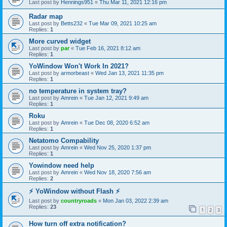
Last post by
Hennings951
«
Thu Mar 11, 2021 12:16 pm
Radar map
Last post by
Betts232
«
Tue Mar 09, 2021 10:25 am
Replies:
1
More curved widget
Last post by
par
«
Tue Feb 16, 2021 8:12 am
Replies:
1
YoWindow Won't Work In 2021?
Last post by
armorbeast
«
Wed Jan 13, 2021 11:35 pm
Replies:
1
no temperature in system tray?
Last post by
Amrein
«
Tue Jan 12, 2021 9:49 am
Replies:
1
Roku
Last post by
Amrein
«
Tue Dec 08, 2020 6:52 am
Replies:
1
Netatomo Compability
Last post by
Amrein
«
Wed Nov 25, 2020 1:37 pm
Replies:
1
Yowindow need help
Last post by
Amrein
«
Wed Nov 18, 2020 7:56 am
Replies:
2
⚡ YoWindow without Flash ⚡
Last post by
countryroads
«
Mon Jan 03, 2022 2:39 am
Replies:
23
1
2
3
How turn off extra notification?