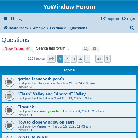
YoWindow Forum
FAQ
Register
Login
S
Board index
Archive
Feedback
Questions
e
Questions
a
Search
Advanced search
New Topic
r
c
Page
1
of
41
1
2
3
4
5
41
Next
1023 topics
…
h
Topics
getting issue with post's
Last post by
Thiagoros
«
Sun Jan 21, 2024 7:18 am
Replies:
3
"Flash" Valley and "Android" Valley...
Last post by
Mephitus
«
Wed Oct 19, 2022 1:33 am
Firestick
Last post by
countryroads
«
Thu Nov 04, 2021 12:53 am
Replies:
1
How to close window on start
Last post by
Amrein
«
Thu Jul 15, 2021 11:43 am
Replies:
1
WinXP to Win10