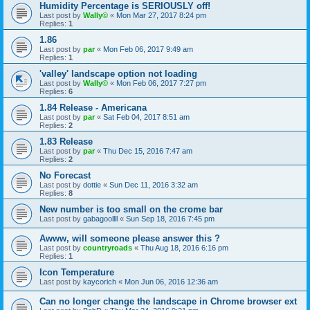
Humidity Percentage is SERIOUSLY off!
Last post by
Wally©
«
Mon Mar 27, 2017 8:24 pm
Replies:
1
1.86
Last post by
par
«
Mon Feb 06, 2017 9:49 am
Replies:
1
'valley' landscape option not loading
Last post by
Wally©
«
Mon Feb 06, 2017 7:27 pm
Replies:
6
1.84 Release - Americana
Last post by
par
«
Sat Feb 04, 2017 8:51 am
Replies:
2
1.83 Release
Last post by
par
«
Thu Dec 15, 2016 7:47 am
Replies:
2
No Forecast
Last post by
dottie
«
Sun Dec 11, 2016 3:32 am
Replies:
8
New number is too small on the crome bar
Last post by
gabagoollll
«
Sun Sep 18, 2016 7:45 pm
Awww, will someone please answer this ?
Last post by
countryroads
«
Thu Aug 18, 2016 6:16 pm
Replies:
1
Icon Temperature
Last post by
kaycorich
«
Mon Jun 06, 2016 12:36 am
Can no longer change the landscape in Chrome browser ext