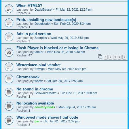
When HTML5?
Last post by
DavidBassel
«
Fri Mar 12, 2021 12:14 pm
Replies:
4
Prob. installing new landscape(s)
Last post by
Douglasdet
«
Sun Feb 02, 2020 8:34 pm
Replies:
1
Ads in paid version
Last post by
Scorpjes
«
Wed May 29, 2019 3:51 pm
Replies:
9
Flash Player is blocked or missing in Chrome.
Last post by
tanker
«
Wed Dec 05, 2018 3:40 pm
Replies:
47
1
2
3
4
5
Wetterdaten sind veraltet
Last post by
frawige
«
Wed May 09, 2018 6:16 pm
Chromebook
Last post by
wootz
«
Sat Dec 30, 2017 5:56 am
No sound in chrome
Last post by
SchwarzeMotte
«
Tue Dec 19, 2017 9:08 pm
Replies:
1
No location available
Last post by
countryroads
«
Mon Sep 04, 2017 7:31 am
Replies:
1
Windowed mode shows html code
Last post by
par
«
Thu Jun 01, 2017 2:32 pm
Replies:
3