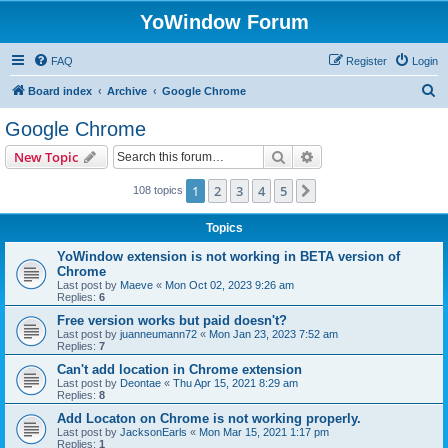
YoWindow Forum
FAQ
Register
Login
S
Board index
Archive
Google Chrome
e
Google Chrome
a
Search
Advanced search
New Topic
r
c
1
2
3
4
5
Next
108 topics
h
Topics
YoWindow extension is not working in BETA version of
Chrome
Last post by
Maeve
«
Mon Oct 02, 2023 9:26 am
Replies:
6
Free version works but paid doesn't?
Last post by
juanneumann72
«
Mon Jan 23, 2023 7:52 am
Replies:
7
Can't add location in Chrome extension
Last post by
Deontae
«
Thu Apr 15, 2021 8:29 am
Replies:
8
Add Locaton on Chrome is not working properly.
Last post by
JacksonEarls
«
Mon Mar 15, 2021 1:17 pm
Replies:
1