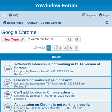
YoWindow Forum
FAQ
Register
Login
S
Board index
Archive
Google Chrome
e
Google Chrome
a
Search
Advanced search
New Topic
r
c
1
2
3
4
5
Next
108 topics
h
Topics
YoWindow extension is not working in BETA version of
Chrome
Last post by
Maeve
«
Mon Oct 02, 2023 9:26 am
Replies:
6
Free version works but paid doesn't?
Last post by
juanneumann72
«
Mon Jan 23, 2023 7:52 am
Replies:
7
Can't add location in Chrome extension
Last post by
Deontae
«
Thu Apr 15, 2021 8:29 am
Replies:
8
Add Locaton on Chrome is not working properly.
Last post by
JacksonEarls
«
Mon Mar 15, 2021 1:17 pm
Replies:
1