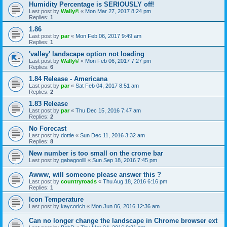
Humidity Percentage is SERIOUSLY off!
Last post by
Wally©
«
Mon Mar 27, 2017 8:24 pm
Replies:
1
1.86
Last post by
par
«
Mon Feb 06, 2017 9:49 am
Replies:
1
'valley' landscape option not loading
Last post by
Wally©
«
Mon Feb 06, 2017 7:27 pm
Replies:
6
1.84 Release - Americana
Last post by
par
«
Sat Feb 04, 2017 8:51 am
Replies:
2
1.83 Release
Last post by
par
«
Thu Dec 15, 2016 7:47 am
Replies:
2
No Forecast
Last post by
dottie
«
Sun Dec 11, 2016 3:32 am
Replies:
8
New number is too small on the crome bar
Last post by
gabagoollll
«
Sun Sep 18, 2016 7:45 pm
Awww, will someone please answer this ?
Last post by
countryroads
«
Thu Aug 18, 2016 6:16 pm
Replies:
1
Icon Temperature
Last post by
kaycorich
«
Mon Jun 06, 2016 12:36 am
Can no longer change the landscape in Chrome browser ext