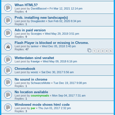
When HTML5?
Last post by
DavidBassel
«
Fri Mar 12, 2021 12:14 pm
Replies:
4
Prob. installing new landscape(s)
Last post by
Douglasdet
«
Sun Feb 02, 2020 8:34 pm
Replies:
1
Ads in paid version
Last post by
Scorpjes
«
Wed May 29, 2019 3:51 pm
Replies:
9
Flash Player is blocked or missing in Chrome.
Last post by
tanker
«
Wed Dec 05, 2018 3:40 pm
Replies:
47
1
2
3
4
5
Wetterdaten sind veraltet
Last post by
frawige
«
Wed May 09, 2018 6:16 pm
Chromebook
Last post by
wootz
«
Sat Dec 30, 2017 5:56 am
No sound in chrome
Last post by
SchwarzeMotte
«
Tue Dec 19, 2017 9:08 pm
Replies:
1
No location available
Last post by
countryroads
«
Mon Sep 04, 2017 7:31 am
Replies:
1
Windowed mode shows html code
Last post by
par
«
Thu Jun 01, 2017 2:32 pm
Replies:
3