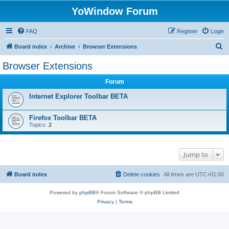
YoWindow Forum
FAQ
Register
Login
S
Board index
Archive
Browser Extensions
e
Browser Extensions
a
Forum
r
c
Internet Explorer Toolbar BETA
h
Firefox Toolbar BETA
Topics:
2
Jump to
Board index
Delete cookies
All times are
UTC+01:00
Powered by
phpBB
® Forum Software © phpBB Limited
Privacy
|
Terms