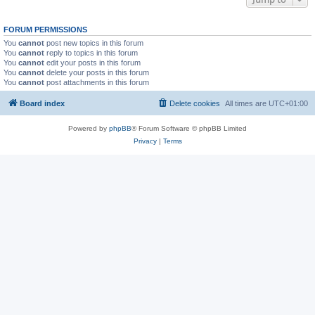
FORUM PERMISSIONS
You
cannot
post new topics in this forum
You
cannot
reply to topics in this forum
You
cannot
edit your posts in this forum
You
cannot
delete your posts in this forum
You
cannot
post attachments in this forum
Board index
Delete cookies
All times are
UTC+01:00
Powered by
phpBB
® Forum Software © phpBB Limited
Privacy
|
Terms