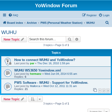
YoWindow Forum
FAQ
Register
Login
S
Board index
Archive
PWS (Personal Weather Station)
WUHU
e
WUHU
a
Search
Advanced search
New Topic
r
3 topics • Page
1
of
1
c
Topics
h
How to connect WUHU and YoWindow?
Last post by
par
«
Thu Dec 16, 2010 1:59 pm
WUHU WS3650 Yowindow.xml
Last post by
hermanz
«
Wed Jun 04, 2014 6:55 am
Replies:
6
PWS Software - WUHU - Support for YoWindow.
Last post by
Mallorca
«
Wed Oct 12, 2011 11:31 am
Replies:
21
1
2
3
New Topic
3 topics • Page
1
of
1
Jump to