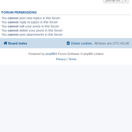
FORUM PERMISSIONS
You
cannot
post new topics in this forum
You
cannot
reply to topics in this forum
You
cannot
edit your posts in this forum
You
cannot
delete your posts in this forum
You
cannot
post attachments in this forum
Board index
Delete cookies
All times are
UTC+01:00
Powered by
phpBB
® Forum Software © phpBB Limited
Privacy
|
Terms