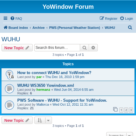
YoWindow Forum
FAQ
Register
Login
S
Board index
Archive
PWS (Personal Weather Station)
WUHU
e
WUHU
a
Search
Advanced search
New Topic
r
3 topics • Page
1
of
1
c
Topics
h
How to connect WUHU and YoWindow?
Last post by
par
«
Thu Dec 16, 2010 1:59 pm
WUHU WS3650 Yowindow.xml
Last post by
hermanz
«
Wed Jun 04, 2014 6:55 am
Replies:
6
PWS Software - WUHU - Support for YoWindow.
Last post by
Mallorca
«
Wed Oct 12, 2011 11:31 am
Replies:
21
1
2
3
New Topic
3 topics • Page
1
of
1
Jump to