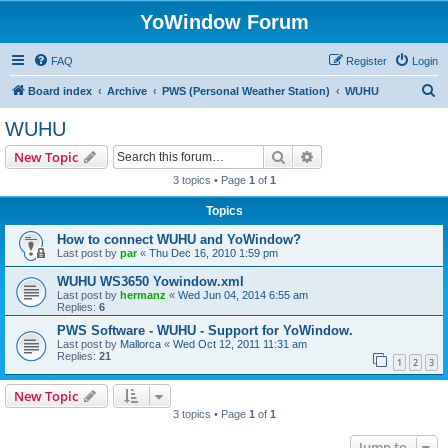
YoWindow Forum
FAQ
Register
Login
S
Board index
Archive
PWS (Personal Weather Station)
WUHU
e
WUHU
a
Search
Advanced search
New Topic
r
3 topics • Page
1
of
1
c
Topics
h
How to connect WUHU and YoWindow?
Last post by
par
«
Thu Dec 16, 2010 1:59 pm
WUHU WS3650 Yowindow.xml
Last post by
hermanz
«
Wed Jun 04, 2014 6:55 am
Replies:
6
PWS Software - WUHU - Support for YoWindow.
Last post by
Mallorca
«
Wed Oct 12, 2011 11:31 am
Replies:
21
1
2
3
New Topic
3 topics • Page
1
of
1
Jump to