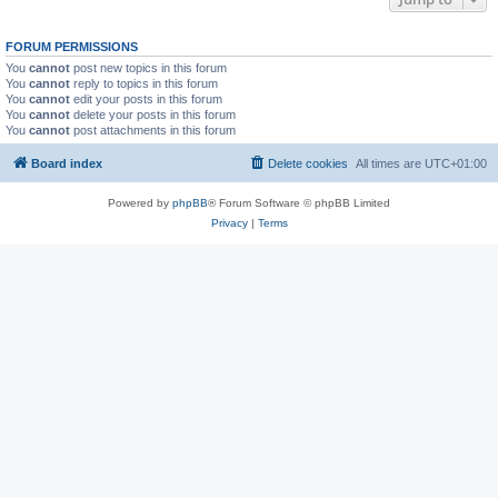
FORUM PERMISSIONS
You
cannot
post new topics in this forum
You
cannot
reply to topics in this forum
You
cannot
edit your posts in this forum
You
cannot
delete your posts in this forum
You
cannot
post attachments in this forum
Board index
Delete cookies
All times are
UTC+01:00
Powered by
phpBB
® Forum Software © phpBB Limited
Privacy
|
Terms