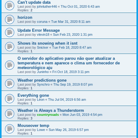
Can't update data
Last post by
johnluther446
«
Thu Oct 01, 2020 6:43 am
Replies:
2
horizon
Last post by
coruna
«
Tue Mar 31, 2020 8:11 am
Update Error Message
Last post by
vlevin18
«
Sun Feb 23, 2020 1:31 pm
Shows its snowing when it isnt
Last post by
Snicker
«
Tue Feb 18, 2020 8:47 am
Replies:
1
O servidor do aplicativo parou não quer atualizar a
temperatura e nem aparece o clima um fornecedor de
meteorológico aju
Last post by
Juninho
«
Fri Oct 18, 2019 3:11 pm
Weather predictions gone
Last post by
Synchro
«
Thu Sep 19, 2019 8:07 pm
Replies:
1
Everything gone
Last post by
Léon
«
Thu Jul 04, 2019 6:56 am
Replies:
1
Weather is Always a Thunderstorm
Last post by
countryroads
«
Mon Jun 03, 2019 4:54 pm
Replies:
3
Mouseover temp
Last post by
Lowe
«
Sun May 26, 2019 6:57 pm
Replies:
1