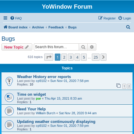
YoWindow Forum
FAQ
Register
Login
S
Board index
Archive
Feedback
Bugs
e
Bugs
a
Search
Advanced search
New Topic
r
c
Page
1
of
25
1
2
3
4
5
25
Next
616 topics
…
h
Topics
Weather History error reports
Last post by
cp9102
«
Sun Nov 01, 2020 7:58 pm
Replies:
10
1
2
Time on widget
Last post by
par
«
Thu Apr 15, 2021 8:33 am
Replies:
1
Need Your Help
Last post by
William Burch
«
Sat Nov 28, 2020 9:44 am
Updating weather continuously displaying
Last post by
cp9102
«
Sun Nov 01, 2020 7:59 pm
Replies:
1