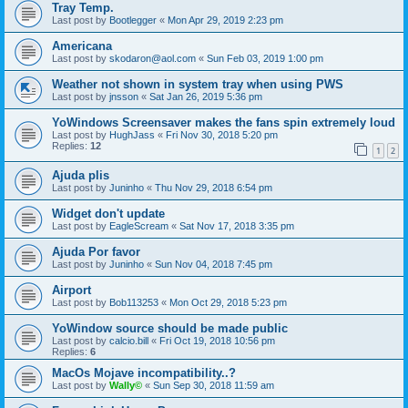
Tray Temp.
Last post by
Bootlegger
«
Mon Apr 29, 2019 2:23 pm
Americana
Last post by
skodaron@aol.com
«
Sun Feb 03, 2019 1:00 pm
Weather not shown in system tray when using PWS
Last post by
jnsson
«
Sat Jan 26, 2019 5:36 pm
YoWindows Screensaver makes the fans spin extremely loud
Last post by
HughJass
«
Fri Nov 30, 2018 5:20 pm
Replies:
12
1
2
Ajuda plis
Last post by
Juninho
«
Thu Nov 29, 2018 6:54 pm
Widget don't update
Last post by
EagleScream
«
Sat Nov 17, 2018 3:35 pm
Ajuda Por favor
Last post by
Juninho
«
Sun Nov 04, 2018 7:45 pm
Airport
Last post by
Bob113253
«
Mon Oct 29, 2018 5:23 pm
YoWindow source should be made public
Last post by
calcio.bill
«
Fri Oct 19, 2018 10:56 pm
Replies:
6
MacOs Mojave incompatibility..?
Last post by
Wally©
«
Sun Sep 30, 2018 11:59 am