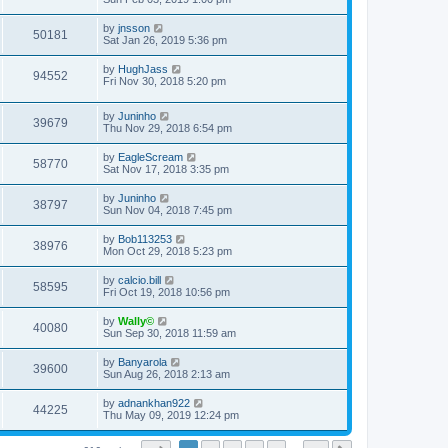
by
jnsson
50181
Sat Jan 26, 2019 5:36 pm
by
HughJass
94552
Fri Nov 30, 2018 5:20 pm
by
Juninho
39679
Thu Nov 29, 2018 6:54 pm
by
EagleScream
58770
Sat Nov 17, 2018 3:35 pm
by
Juninho
38797
Sun Nov 04, 2018 7:45 pm
by
Bob113253
38976
Mon Oct 29, 2018 5:23 pm
by
calcio.bill
58595
Fri Oct 19, 2018 10:56 pm
by
Wally©
40080
Sun Sep 30, 2018 11:59 am
by
Banyarola
39600
Sun Aug 26, 2018 2:13 am
by
adnankhan922
44225
Thu May 09, 2019 12:24 pm