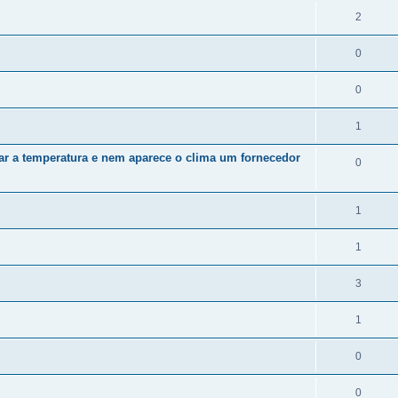
2
0
0
1
zar a temperatura e nem aparece o clima um fornecedor
0
1
1
3
1
0
0