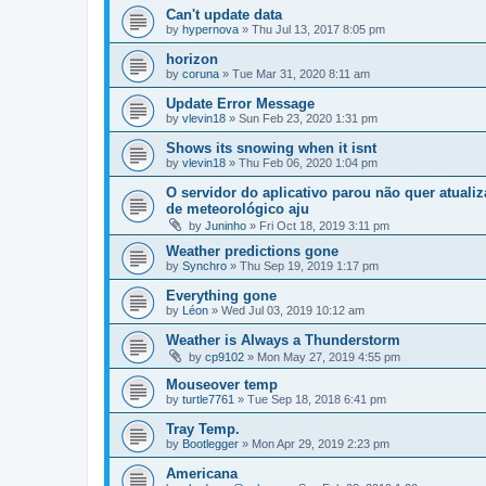
Can't update data
by
hypernova
»
Thu Jul 13, 2017 8:05 pm
horizon
by
coruna
»
Tue Mar 31, 2020 8:11 am
Update Error Message
by
vlevin18
»
Sun Feb 23, 2020 1:31 pm
Shows its snowing when it isnt
by
vlevin18
»
Thu Feb 06, 2020 1:04 pm
O servidor do aplicativo parou não quer atuali
de meteorológico aju
by
Juninho
»
Fri Oct 18, 2019 3:11 pm
Weather predictions gone
by
Synchro
»
Thu Sep 19, 2019 1:17 pm
Everything gone
by
Léon
»
Wed Jul 03, 2019 10:12 am
Weather is Always a Thunderstorm
by
cp9102
»
Mon May 27, 2019 4:55 pm
Mouseover temp
by
turtle7761
»
Tue Sep 18, 2018 6:41 pm
Tray Temp.
by
Bootlegger
»
Mon Apr 29, 2019 2:23 pm
Americana