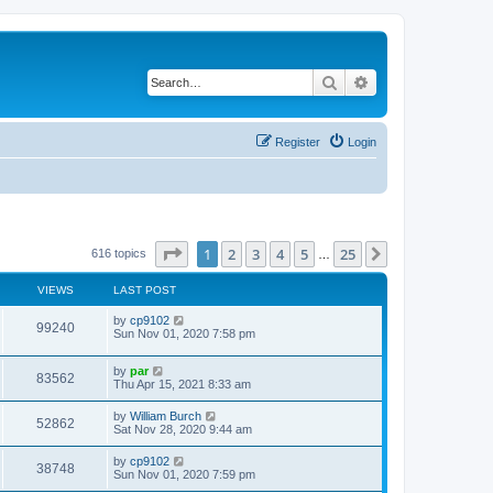
Search
Advanced search
Register
Login
Page
1
of
25
1
2
3
4
5
25
Next
616 topics
…
VIEWS
LAST POST
by
cp9102
99240
Sun Nov 01, 2020 7:58 pm
by
par
83562
Thu Apr 15, 2021 8:33 am
by
William Burch
52862
Sat Nov 28, 2020 9:44 am
by
cp9102
38748
Sun Nov 01, 2020 7:59 pm