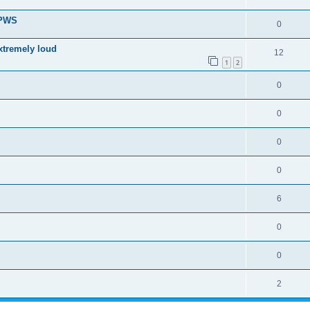
 PWS
0
xtremely loud
12
1
2
0
0
0
0
6
0
0
2