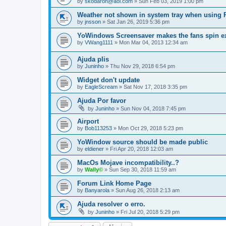
by
skodaron@aol.com
»
Sun Feb 03, 2019 1:00 pm
Weather not shown in system tray when using
by
jnsson
»
Sat Jan 26, 2019 5:36 pm
YoWindows Screensaver makes the fans spin e
by
VWang1111
»
Mon Mar 04, 2013 12:34 am
Ajuda plis
by
Juninho
»
Thu Nov 29, 2018 6:54 pm
Widget don't update
by
EagleScream
»
Sat Nov 17, 2018 3:35 pm
Ajuda Por favor
by
Juninho
»
Sun Nov 04, 2018 7:45 pm
Airport
by
Bob113253
»
Mon Oct 29, 2018 5:23 pm
YoWindow source should be made public
by
eldiener
»
Fri Apr 20, 2018 12:03 am
MacOs Mojave incompatibility..?
by
Wally©
»
Sun Sep 30, 2018 11:59 am
Forum Link Home Page
by
Banyarola
»
Sun Aug 26, 2018 2:13 am
Ajuda resolver o erro.
by
Juninho
»
Fri Jul 20, 2018 5:29 pm