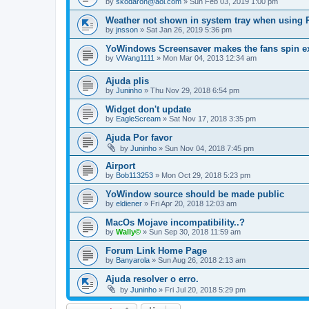
by
skodaron@aol.com
»
Sun Feb 03, 2019 1:00 pm
Weather not shown in system tray when using
by
jnsson
»
Sat Jan 26, 2019 5:36 pm
YoWindows Screensaver makes the fans spin e
by
VWang1111
»
Mon Mar 04, 2013 12:34 am
Ajuda plis
by
Juninho
»
Thu Nov 29, 2018 6:54 pm
Widget don't update
by
EagleScream
»
Sat Nov 17, 2018 3:35 pm
Ajuda Por favor
by
Juninho
»
Sun Nov 04, 2018 7:45 pm
Airport
by
Bob113253
»
Mon Oct 29, 2018 5:23 pm
YoWindow source should be made public
by
eldiener
»
Fri Apr 20, 2018 12:03 am
MacOs Mojave incompatibility..?
by
Wally©
»
Sun Sep 30, 2018 11:59 am
Forum Link Home Page
by
Banyarola
»
Sun Aug 26, 2018 2:13 am
Ajuda resolver o erro.
by
Juninho
»
Fri Jul 20, 2018 5:29 pm