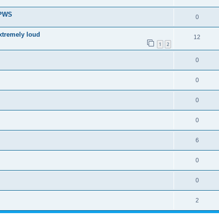
 PWS
0
xtremely loud
12
1
2
0
0
0
0
6
0
0
2