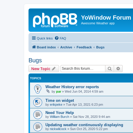
YoWindow Forum
Awesome Weather app
Quick links
FAQ
Board index
Archive
Feedback
Bugs
Bugs
Search
Advanc
New Topic
TOPICS
Weather History error reports
by
par
»
Wed Jun 04, 2014 4:59 am
Time on widget
by
erikpeke
»
Tue Apr 13, 2021 6:23 pm
Need Your Help
by
William Burch
»
Sat Nov 28, 2020 9:44 am
Updating weather continuously displaying
by
nickwilcock
»
Sun Oct 25, 2020 5:22 pm