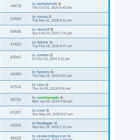
by
johnluther446
44478
Thu Oct 01, 2020 6:43 am
by
coruna
52434
Tue Mar 31, 2020 8:11 am
by
vlevin18
69636
Sun Feb 23, 2020 1:31 pm
by
Snicker
47432
Tue Feb 18, 2020 8:47 am
by
Juninho
43042
Fri Oct 18, 2019 3:11 pm
by
Synchro
42460
Thu Sep 19, 2019 8:07 pm
by
Léon
42516
Thu Jul 04, 2019 6:56 am
by
countryroads
49702
Mon Jun 03, 2019 4:54 pm
by
Lowe
45207
Sun May 26, 2019 6:57 pm
by
Bootlegger
41026
Mon Apr 29, 2019 2:23 pm
by
skodaron@aol.com
40426
Sun Feb 03, 2019 1:00 pm