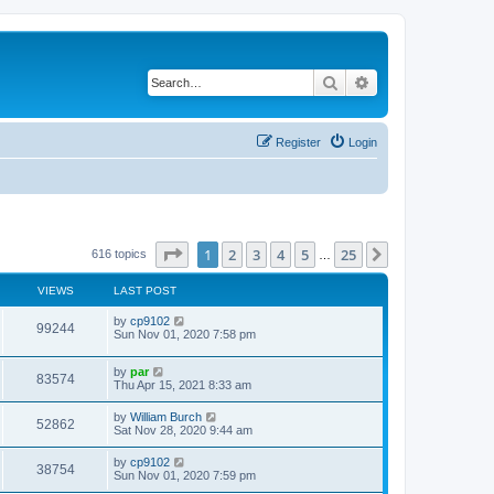
Search
Advanced search
Register
Login
Page
1
of
25
1
2
3
4
5
25
Next
616 topics
…
VIEWS
LAST POST
by
cp9102
99244
Sun Nov 01, 2020 7:58 pm
by
par
83574
Thu Apr 15, 2021 8:33 am
by
William Burch
52862
Sat Nov 28, 2020 9:44 am
by
cp9102
38754
Sun Nov 01, 2020 7:59 pm