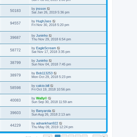
by
jnsson
50183
Sat Jan 26, 2019 5:36 pm
by
HughJass
94557
Fri Nov 30, 2018 5:20 pm
by
Juninho
39687
Thu Nov 29, 2018 6:54 pm
by
EagleScream
58772
Sat Nov 17, 2018 3:35 pm
by
Juninho
38799
Sun Nov 04, 2018 7:45 pm
by
Bob113253
38979
Mon Oct 29, 2018 5:23 pm
by
calcio.bill
58598
Fri Oct 19, 2018 10:56 pm
by
Wally©
40083
Sun Sep 30, 2018 11:59 am
by
Banyarola
39603
Sun Aug 26, 2018 2:13 am
by
adnankhan922
44229
Thu May 09, 2019 12:24 pm