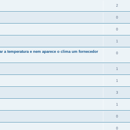
2
0
0
1
zar a temperatura e nem aparece o clima um fornecedor
0
1
1
3
1
0
0