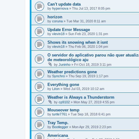
Can't update data
by
hypernova
»
Thu Jul 13, 2017 8:05 pm
horizon
by
coruna
»
Tue Mar 31, 2020 8:11 am
Update Error Message
by
vlevin18
»
Sun Feb 23, 2020 1:31 pm
Shows its snowing when it isnt
by
vlevin18
»
Thu Feb 06, 2020 1:04 pm
O servidor do aplicativo parou não quer atuali
de meteorológico aju
by
Juninho
»
Fri Oct 18, 2019 3:11 pm
Weather predictions gone
by
Synchro
»
Thu Sep 19, 2019 1:17 pm
Everything gone
by
Léon
»
Wed Jul 03, 2019 10:12 am
Weather is Always a Thunderstorm
by
cp9102
»
Mon May 27, 2019 4:55 pm
Mouseover temp
by
turtle7761
»
Tue Sep 18, 2018 6:41 pm
Tray Temp.
by
Bootlegger
»
Mon Apr 29, 2019 2:23 pm
Americana