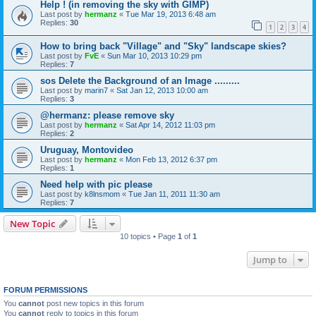
Help ! (in removing the sky with GIMP)
Last post by
hermanz
«
Tue Mar 19, 2013 6:48 am
Replies:
30
1
2
3
4
How to bring back "Village" and "Sky" landscape skies?
Last post by
FvE
«
Sun Mar 10, 2013 10:29 pm
Replies:
7
sos Delete the Background of an Image .........
Last post by
marin7
«
Sat Jan 12, 2013 10:00 am
Replies:
3
@hermanz: please remove sky
Last post by
hermanz
«
Sat Apr 14, 2012 11:03 pm
Replies:
2
Uruguay, Montovideo
Last post by
hermanz
«
Mon Feb 13, 2012 6:37 pm
Replies:
1
Need help with pic please
Last post by
k8lnsmom
«
Tue Jan 11, 2011 11:30 am
Replies:
7
New Topic
10 topics • Page
1
of
1
Jump to
FORUM PERMISSIONS
You
cannot
post new topics in this forum
You
cannot
reply to topics in this forum