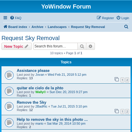
YoWindow Forum
FAQ
Register
Login
S
Board index
Archive
Landscapes
Request Sky Removal
e
Request Sky Removal
a
Search
Advanced search
New Topic
r
10 topics • Page
1
of
1
c
Topics
h
Assistance please
Last post by
Jovan
«
Wed Feb 21, 2018 5:12 pm
Replies:
13
1
2
quitar ele cielo de la phto
Last post by
Wally©
«
Sun Dec 20, 2015 9:27 pm
Replies:
1
Remove the Sky
Last post by
2BadRic
«
Tue Jul 21, 2015 3:10 pm
Replies:
12
1
2
Help to remove the sky in this photo ...
Last post by
mario
«
Sat Mar 29, 2014 10:50 pm
Replies:
2