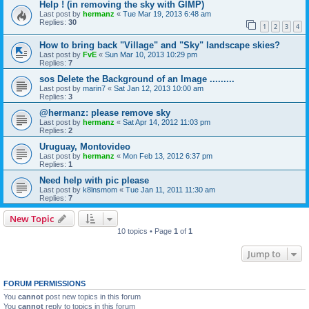
Help ! (in removing the sky with GIMP)
Last post by
hermanz
«
Tue Mar 19, 2013 6:48 am
Replies:
30
1
2
3
4
How to bring back "Village" and "Sky" landscape skies?
Last post by
FvE
«
Sun Mar 10, 2013 10:29 pm
Replies:
7
sos Delete the Background of an Image .........
Last post by
marin7
«
Sat Jan 12, 2013 10:00 am
Replies:
3
@hermanz: please remove sky
Last post by
hermanz
«
Sat Apr 14, 2012 11:03 pm
Replies:
2
Uruguay, Montovideo
Last post by
hermanz
«
Mon Feb 13, 2012 6:37 pm
Replies:
1
Need help with pic please
Last post by
k8lnsmom
«
Tue Jan 11, 2011 11:30 am
Replies:
7
New Topic
10 topics • Page
1
of
1
Jump to
FORUM PERMISSIONS
You
cannot
post new topics in this forum
You
cannot
reply to topics in this forum