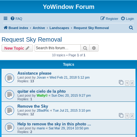
YoWindow Forum
FAQ
Register
Login
S
Board index
Archive
Landscapes
Request Sky Removal
e
Request Sky Removal
a
Search
Advanced search
New Topic
r
10 topics • Page
1
of
1
c
Topics
h
Assistance please
Last post by
Jovan
«
Wed Feb 21, 2018 5:12 pm
Replies:
13
1
2
quitar ele cielo de la phto
Last post by
Wally©
«
Sun Dec 20, 2015 9:27 pm
Replies:
1
Remove the Sky
Last post by
2BadRic
«
Tue Jul 21, 2015 3:10 pm
Replies:
12
1
2
Help to remove the sky in this photo ...
Last post by
mario
«
Sat Mar 29, 2014 10:50 pm
Replies:
2