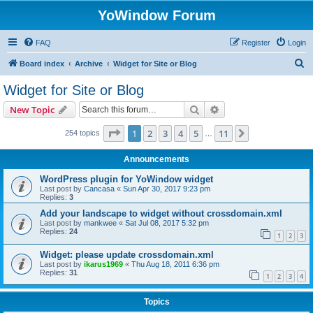
YoWindow Forum
FAQ
Register
Login
S
Board index
Archive
Widget for Site or Blog
e
Widget for Site or Blog
a
Search
Advanced search
New Topic
r
c
Page
1
of
11
1
2
3
4
5
11
Next
254 topics
…
h
Announcements
WordPress plugin for YoWindow widget
Last post by
Cancasa
«
Sun Apr 30, 2017 9:23 pm
Replies:
3
Add your landscape to widget without crossdomain.xml
Last post by
mankwee
«
Sat Jul 08, 2017 5:32 pm
Replies:
24
1
2
3
Widget: please update crossdomain.xml
Last post by
ikarus1969
«
Thu Aug 18, 2011 6:36 pm
Replies:
31
1
2
3
4
Topics