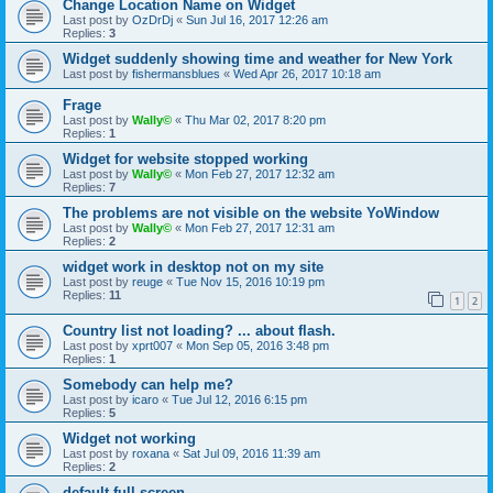
Change Location Name on Widget
Last post by
OzDrDj
«
Sun Jul 16, 2017 12:26 am
Replies:
3
Widget suddenly showing time and weather for New York
Last post by
fishermansblues
«
Wed Apr 26, 2017 10:18 am
Frage
Last post by
Wally©
«
Thu Mar 02, 2017 8:20 pm
Replies:
1
Widget for website stopped working
Last post by
Wally©
«
Mon Feb 27, 2017 12:32 am
Replies:
7
The problems are not visible on the website YoWindow
Last post by
Wally©
«
Mon Feb 27, 2017 12:31 am
Replies:
2
widget work in desktop not on my site
Last post by
reuge
«
Tue Nov 15, 2016 10:19 pm
Replies:
11
1
2
Country list not loading? ... about flash.
Last post by
xprt007
«
Mon Sep 05, 2016 3:48 pm
Replies:
1
Somebody can help me?
Last post by
icaro
«
Tue Jul 12, 2016 6:15 pm
Replies:
5
Widget not working
Last post by
roxana
«
Sat Jul 09, 2016 11:39 am
Replies:
2
default full screen