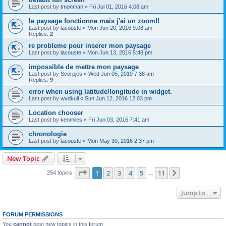
Last post by
tmonman
«
Fri Jul 01, 2016 4:08 am
le paysage fonctionne mais j'ai un zoom!!
Last post by
lacouste
«
Mon Jun 20, 2016 9:08 am
Replies:
2
re probleme pour inserer mon paysage
Last post by
lacouste
«
Mon Jun 13, 2016 5:48 pm
impossible de mettre mon paysage
Last post by
Scorpjes
«
Wed Jun 05, 2019 7:38 am
Replies:
9
error when using latitude/longitude in widget.
Last post by
wvdkuil
«
Sun Jun 12, 2016 12:03 pm
Location chooser
Last post by
kenmiles
«
Fri Jun 03, 2016 7:41 am
chronologie
Last post by
lacouste
«
Mon May 30, 2016 2:37 pm
New Topic
Page
1
of
11
1
2
3
4
5
11
Next
254 topics
…
Jump to
FORUM PERMISSIONS
You
cannot
post new topics in this forum