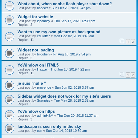
What about, when adobe flash player shut down?
Last post by
babisxt
«
Sun Oct 25, 2020 3:42 pm
Widget for website
Last post by
lapomiay
«
Thu Sep 17, 2020 12:39 pm
Replies:
2
Want to use my own picture as background
Last post by
edulofter
«
Mon Dec 02, 2019 3:49 am
Replies:
11
1
2
Widget not loading
Last post by
bitcohen
«
Fri Aug 16, 2019 2:54 pm
Replies:
5
YoWindow on HTML5
Last post by
Hazze
«
Thu Jun 13, 2019 4:22 pm
Replies:
11
1
2
je suis "nulle "
Last post by
provence
«
Sun Jun 02, 2019 3:57 pm
Sidebar widget does not work for my site's users
Last post by
Scorpjes
«
Tue May 28, 2019 2:32 pm
Replies:
5
YoWindow on https
Last post by
adminH&M
«
Thu Dec 20, 2018 11:37 am
Replies:
3
landscape is seen only in the sky
Last post by
cult
«
Sun Oct 14, 2018 10:59 am