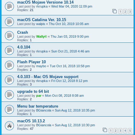
macOS Mojave Versione 10.14
Last post by
rkrupka
«
Wed Mar 04, 2020 11:09 pm
Replies:
21
1
2
3
macOS Catalina Ver. 10.15
Last post by
walpis
«
Thu Oct 10, 2019 10:05 am
Crash
Last post by
Wally©
«
Thu Jan 03, 2019 9:00 pm
Replies:
1
4.0.104
Last post by
rkrupka
«
Sun Oct 21, 2018 4:46 am
Replies:
1
Flash Player 10
Last post by
maybo
«
Tue Oct 16, 2018 10:58 pm
Replies:
2
4.0.103 - Mac OS Mojave support
Last post by
rkrupka
«
Fri Oct 12, 2018 8:12 pm
Replies:
3
upgrade to 64 bit
Last post by
par
«
Mon Oct 08, 2018 8:08 am
Replies:
2
Menu bar temperature
Last post by
BGiancola
«
Sun Aug 12, 2018 10:35 pm
Replies:
1
macOS 10.13.2
Last post by
BGiancola
«
Sun Aug 12, 2018 10:30 pm
Replies:
47
1
2
3
4
5