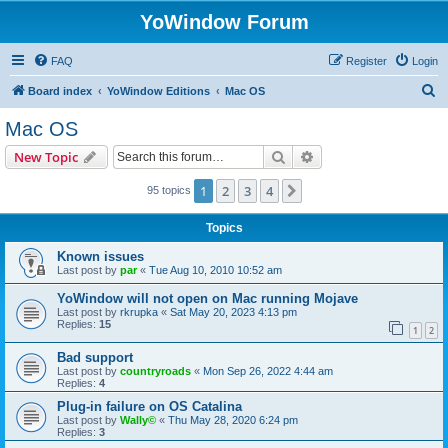
YoWindow Forum
FAQ
Register
Login
S
Board index
YoWindow Editions
Mac OS
e
Mac OS
a
Search
Advanced search
New Topic
r
c
1
2
3
4
Next
95 topics
h
Topics
Known issues
Last post by
par
«
Tue Aug 10, 2010 10:52 am
YoWindow will not open on Mac running Mojave
Last post by
rkrupka
«
Sat May 20, 2023 4:13 pm
Replies:
15
1
2
Bad support
Last post by
countryroads
«
Mon Sep 26, 2022 4:44 am
Replies:
4
Plug-in failure on OS Catalina
Last post by
Wally©
«
Thu May 28, 2020 6:24 pm
Replies:
3