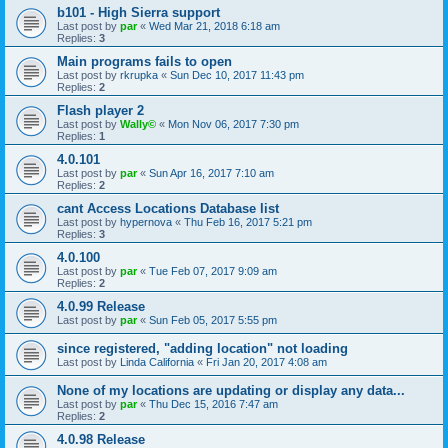
b101 - High Sierra support
Last post by
par
«
Wed Mar 21, 2018 6:18 am
Replies:
3
Main programs fails to open
Last post by
rkrupka
«
Sun Dec 10, 2017 11:43 pm
Replies:
2
Flash player 2
Last post by
Wally©
«
Mon Nov 06, 2017 7:30 pm
Replies:
1
4.0.101
Last post by
par
«
Sun Apr 16, 2017 7:10 am
Replies:
2
cant Access Locations Database list
Last post by
hypernova
«
Thu Feb 16, 2017 5:21 pm
Replies:
3
4.0.100
Last post by
par
«
Tue Feb 07, 2017 9:09 am
Replies:
2
4.0.99 Release
Last post by
par
«
Sun Feb 05, 2017 5:55 pm
since registered, "adding location" not loading
Last post by
Linda California
«
Fri Jan 20, 2017 4:08 am
None of my locations are updating or display any data...
Last post by
par
«
Thu Dec 15, 2016 7:47 am
Replies:
2
4.0.98 Release