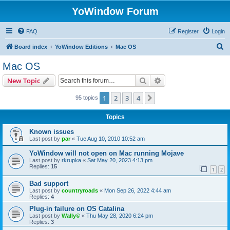
YoWindow Forum
FAQ
Register
Login
S
Board index
YoWindow Editions
Mac OS
e
Mac OS
a
Search
Advanced search
New Topic
r
c
1
2
3
4
Next
95 topics
h
Topics
Known issues
Last post by
par
«
Tue Aug 10, 2010 10:52 am
YoWindow will not open on Mac running Mojave
Last post by
rkrupka
«
Sat May 20, 2023 4:13 pm
Replies:
15
1
2
Bad support
Last post by
countryroads
«
Mon Sep 26, 2022 4:44 am
Replies:
4
Plug-in failure on OS Catalina
Last post by
Wally©
«
Thu May 28, 2020 6:24 pm
Replies:
3