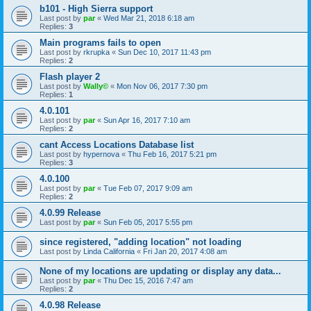
b101 - High Sierra support
Last post by
par
«
Wed Mar 21, 2018 6:18 am
Replies:
3
Main programs fails to open
Last post by
rkrupka
«
Sun Dec 10, 2017 11:43 pm
Replies:
2
Flash player 2
Last post by
Wally©
«
Mon Nov 06, 2017 7:30 pm
Replies:
1
4.0.101
Last post by
par
«
Sun Apr 16, 2017 7:10 am
Replies:
2
cant Access Locations Database list
Last post by
hypernova
«
Thu Feb 16, 2017 5:21 pm
Replies:
3
4.0.100
Last post by
par
«
Tue Feb 07, 2017 9:09 am
Replies:
2
4.0.99 Release
Last post by
par
«
Sun Feb 05, 2017 5:55 pm
since registered, "adding location" not loading
Last post by
Linda California
«
Fri Jan 20, 2017 4:08 am
None of my locations are updating or display any data...
Last post by
par
«
Thu Dec 15, 2016 7:47 am
Replies:
2
4.0.98 Release