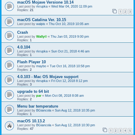
macOS Mojave Versione 10.14
Last post by
rkrupka
«
Wed Mar 04, 2020 11:09 pm
Replies:
21
1
2
3
macOS Catalina Ver. 10.15
Last post by
walpis
«
Thu Oct 10, 2019 10:05 am
Crash
Last post by
Wally©
«
Thu Jan 03, 2019 9:00 pm
Replies:
1
4.0.104
Last post by
rkrupka
«
Sun Oct 21, 2018 4:46 am
Replies:
1
Flash Player 10
Last post by
maybo
«
Tue Oct 16, 2018 10:58 pm
Replies:
2
4.0.103 - Mac OS Mojave support
Last post by
rkrupka
«
Fri Oct 12, 2018 8:12 pm
Replies:
3
upgrade to 64 bit
Last post by
par
«
Mon Oct 08, 2018 8:08 am
Replies:
2
Menu bar temperature
Last post by
BGiancola
«
Sun Aug 12, 2018 10:35 pm
Replies:
1
macOS 10.13.2
Last post by
BGiancola
«
Sun Aug 12, 2018 10:30 pm
Replies:
47
1
2
3
4
5