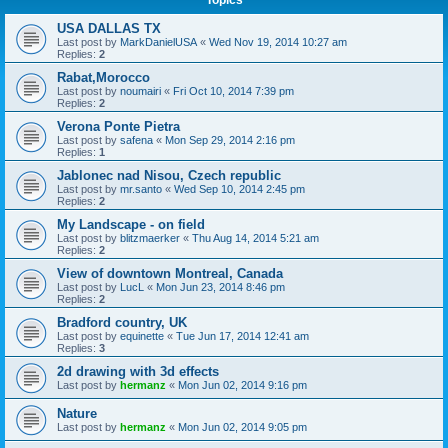
Topics
USA DALLAS TX
Last post by
MarkDanielUSA
«
Wed Nov 19, 2014 10:27 am
Replies:
2
Rabat,Morocco
Last post by
noumairi
«
Fri Oct 10, 2014 7:39 pm
Replies:
2
Verona Ponte Pietra
Last post by
safena
«
Mon Sep 29, 2014 2:16 pm
Replies:
1
Jablonec nad Nisou, Czech republic
Last post by
mr.santo
«
Wed Sep 10, 2014 2:45 pm
Replies:
2
My Landscape - on field
Last post by
blitzmaerker
«
Thu Aug 14, 2014 5:21 am
Replies:
2
View of downtown Montreal, Canada
Last post by
LucL
«
Mon Jun 23, 2014 8:46 pm
Replies:
2
Bradford country, UK
Last post by
equinette
«
Tue Jun 17, 2014 12:41 am
Replies:
3
2d drawing with 3d effects
Last post by
hermanz
«
Mon Jun 02, 2014 9:16 pm
Nature
Last post by
hermanz
«
Mon Jun 02, 2014 9:05 pm