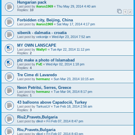
Hungarian pack
Last post by
ikarus1969
«
Thu May 29, 2014 4:40 am
Replies:
10
1
2
Forbidden city, Beijing, China
Last post by
ikarus1969
«
Sat May 17, 2014 4:17 pm
sibenik - dalmatia - croatia
Last post by
vekonije
«
Wed Apr 23, 2014 7:52 am
MY OWN LANSCAPE
Last post by
Wally©
«
Tue Apr 22, 2014 11:12 pm
Replies:
2
plz make a photo of Islamabad
Last post by
FvE
«
Wed Apr 02, 2014 1:18 pm
Replies:
4
Tre Cime di Lavaredo
Last post by
hermanz
«
Sun Mar 23, 2014 10:15 am
Neon Petritsi, Serres, Greece
Last post by
hermanz
«
Tue Mar 04, 2014 8:17 pm
Replies:
1
43 balloons above Capadocië, Turkey
Last post by
TarkusLV
«
Tue Feb 18, 2014 2:56 am
Replies:
3
Riu2,Pravets,Bulgaria
Last post by
dikel
«
Fri Feb 07, 2014 8:47 pm
Riu,Pravets,Bulgaria
Last post by
dikel
«
Fri Feb 07, 2014 8:43 pm