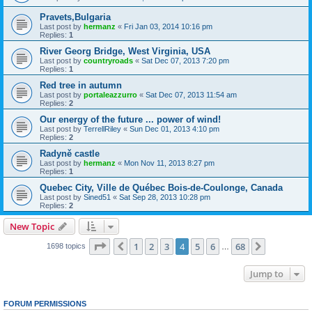
Pravets,Bulgaria
Last post by
hermanz
«
Fri Jan 03, 2014 10:16 pm
Replies:
1
River Georg Bridge, West Virginia, USA
Last post by
countryroads
«
Sat Dec 07, 2013 7:20 pm
Replies:
1
Red tree in autumn
Last post by
portaleazzurro
«
Sat Dec 07, 2013 11:54 am
Replies:
2
Our energy of the future ... power of wind!
Last post by
TerrellRiley
«
Sun Dec 01, 2013 4:10 pm
Replies:
2
Radyně castle
Last post by
hermanz
«
Mon Nov 11, 2013 8:27 pm
Replies:
1
Quebec City, Ville de Québec Bois-de-Coulonge, Canada
Last post by
Sined51
«
Sat Sep 28, 2013 10:28 pm
Replies:
2
New Topic
Page
4
of
68
1
2
3
4
5
6
68
Previous
Next
1698 topics
…
Jump to
FORUM PERMISSIONS