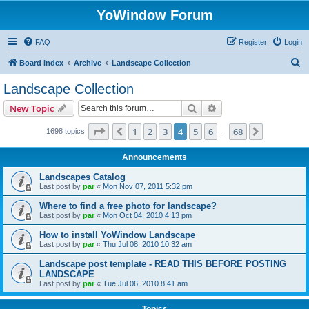
YoWindow Forum
FAQ
Register
Login
S
Board index
Archive
Landscape Collection
e
Landscape Collection
a
Search
Advanced search
New Topic
r
c
Page
4
of
68
1
2
3
4
5
6
68
Previous
Next
1698 topics
…
h
Announcements
Landscapes Catalog
Last post by
par
«
Mon Nov 07, 2011 5:32 pm
Where to find a free photo for landscape?
Last post by
par
«
Mon Oct 04, 2010 4:13 pm
How to install YoWindow Landscape
Last post by
par
«
Thu Jul 08, 2010 10:32 am
Landscape post template - READ THIS BEFORE POSTING
LANDSCAPE
Last post by
par
«
Tue Jul 06, 2010 8:41 am