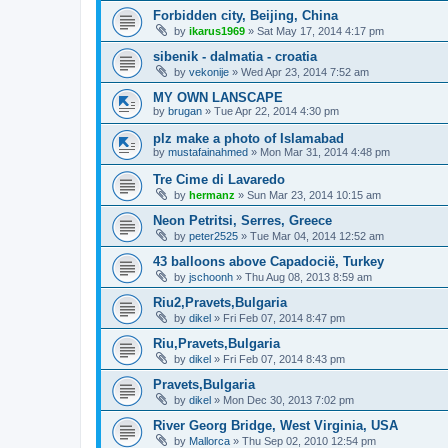
Forbidden city, Beijing, China
by
ikarus1969
»
Sat May 17, 2014 4:17 pm
sibenik - dalmatia - croatia
by
vekonije
»
Wed Apr 23, 2014 7:52 am
MY OWN LANSCAPE
by
brugan
»
Tue Apr 22, 2014 4:30 pm
plz make a photo of Islamabad
by
mustafainahmed
»
Mon Mar 31, 2014 4:48 pm
Tre Cime di Lavaredo
by
hermanz
»
Sun Mar 23, 2014 10:15 am
Neon Petritsi, Serres, Greece
by
peter2525
»
Tue Mar 04, 2014 12:52 am
43 balloons above Capadocië, Turkey
by
jschoonh
»
Thu Aug 08, 2013 8:59 am
Riu2,Pravets,Bulgaria
by
dikel
»
Fri Feb 07, 2014 8:47 pm
Riu,Pravets,Bulgaria
by
dikel
»
Fri Feb 07, 2014 8:43 pm
Pravets,Bulgaria
by
dikel
»
Mon Dec 30, 2013 7:02 pm
River Georg Bridge, West Virginia, USA
by
Mallorca
»
Thu Sep 02, 2010 12:54 pm