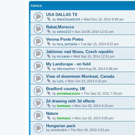
TOPICS
USA DALLAS TX
by
MarkDanielUSA
»
Wed Nov 19, 2014 9:48 am
Rabat,Morocco
by
simos213
»
Sun Jul 06, 2014 12:51 am
Verona Ponte Pietra
by
luca_bertaiola
»
Tue Apr 15, 2014 8:22 pm
Jablonec nad Nisou, Czech republic
by
mr.santo
»
Wed Sep 10, 2014 12:51 pm
My Landscape - on field
by
blitzmaerker
»
Wed Aug 06, 2014 6:08 pm
View of downtown Montreal, Canada
by
LucL
»
Mon Jun 23, 2014 4:20 pm
Bradford country, UK
by
portaleazzurro
»
Thu Sep 15, 2011 7:18 pm
2d drawing with 3d effects
by
hermanz
»
Mon Jun 02, 2014 9:16 pm
Nature
by
hermanz
»
Mon Jun 02, 2014 9:05 pm
Hungarian pack
by
woodooline
»
Thu Nov 04, 2010 4:52 pm