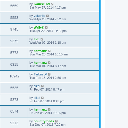
by
ikarus1969
5659
Sat May 17, 2014 4:17 pm
by
vekonije
5553
Wed Apr 23, 2014 7:52 am
by
Wally©
9745
Tue Apr 22, 2014 11:12 pm
by
FvE
9375
Wed Apr 02, 2014 1:18 pm
by
hermanz
5773
Sun Mar 23, 2014 10:15 am
by
hermanz
6315
Tue Mar 04, 2014 8:17 pm
by
TarkusLV
10942
Tue Feb 18, 2014 2:56 am
by
dikel
5535
Fri Feb 07, 2014 8:47 pm
by
dikel
5273
Fri Feb 07, 2014 8:43 pm
by
hermanz
6574
Fri Jan 03, 2014 10:16 pm
by
countryroads
9213
Sat Dec 07, 2013 7:20 pm