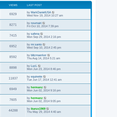
VIEWS
LAST POST
by
MarkDanielUSA
6929
Wed Nov 19, 2014 10:27 am
by
noumairi
8271
Fri Oct 10, 2014 7:39 pm
by
safena
7415
Mon Sep 29, 2014 2:16 pm
by
mr.santo
6952
Wed Sep 10, 2014 2:45 pm
by
blitzmaerker
8592
Thu Aug 14, 2014 5:21 am
by
LucL
8898
Mon Jun 23, 2014 8:46 pm
by
equinette
11837
Tue Jun 17, 2014 12:41 am
by
hermanz
6949
Mon Jun 02, 2014 9:16 pm
by
hermanz
7605
Mon Jun 02, 2014 9:05 pm
by
ikarus1969
44288
Thu May 29, 2014 4:40 am