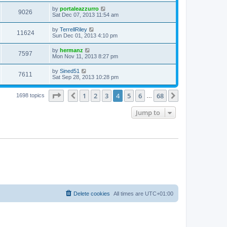
by
portaleazzurro
9026
Sat Dec 07, 2013 11:54 am
by
TerrellRiley
11624
Sun Dec 01, 2013 4:10 pm
by
hermanz
7597
Mon Nov 11, 2013 8:27 pm
by
Sined51
7611
Sat Sep 28, 2013 10:28 pm
Page
4
of
68
1
2
3
4
5
6
68
Previous
Next
1698 topics
…
Jump to
Delete cookies
All times are
UTC+01:00