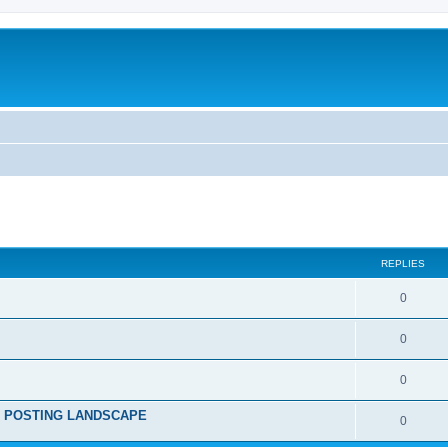
ed search
REPLIES
0
0
0
RE POSTING LANDSCAPE
0