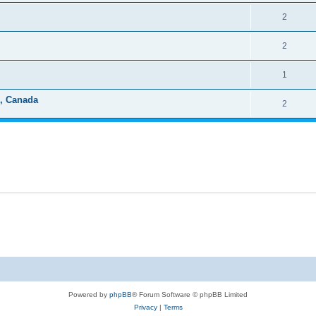
2
2
1
e, Canada
2
Powered by
phpBB
® Forum Software © phpBB Limited
Privacy
|
Terms