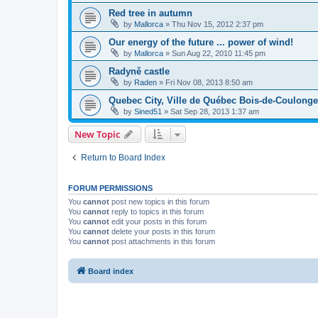
Red tree in autumn
by
Mallorca
»
Thu Nov 15, 2012 2:37 pm
Our energy of the future ... power of wind!
by
Mallorca
»
Sun Aug 22, 2010 11:45 pm
Radyně castle
by
Raden
»
Fri Nov 08, 2013 8:50 am
Quebec City, Ville de Québec Bois-de-Coulong
by
Sined51
»
Sat Sep 28, 2013 1:37 am
New Topic
Return to Board Index
FORUM PERMISSIONS
You
cannot
post new topics in this forum
You
cannot
reply to topics in this forum
You
cannot
edit your posts in this forum
You
cannot
delete your posts in this forum
You
cannot
post attachments in this forum
Board index