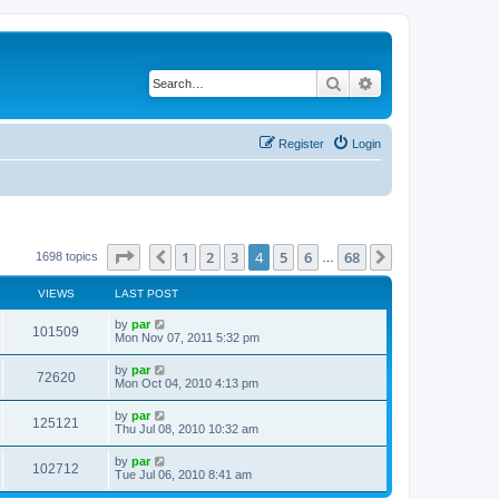
Search
Advanced search
Register
Login
Page
4
of
68
1
2
3
4
5
6
68
Previous
Next
1698 topics
…
VIEWS
LAST POST
by
par
101509
Mon Nov 07, 2011 5:32 pm
by
par
72620
Mon Oct 04, 2010 4:13 pm
by
par
125121
Thu Jul 08, 2010 10:32 am
by
par
102712
Tue Jul 06, 2010 8:41 am