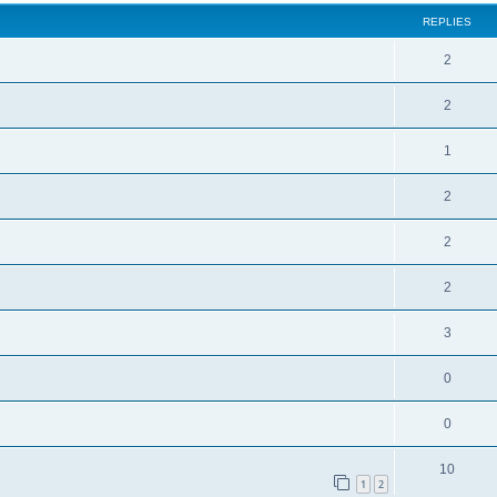
REPLIES
2
2
1
2
2
2
3
0
0
10
1
2