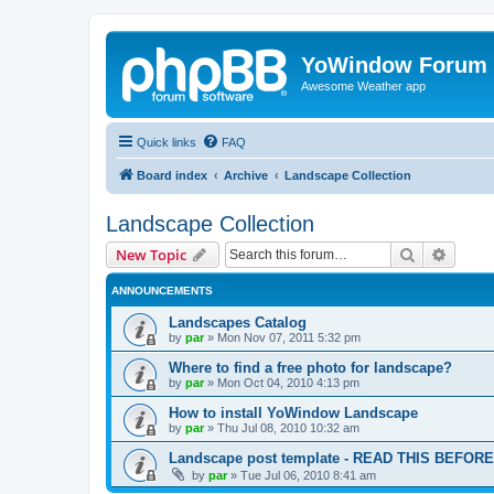
YoWindow Forum
Awesome Weather app
Quick links
FAQ
Board index
Archive
Landscape Collection
Landscape Collection
Search
Advanc
New Topic
ANNOUNCEMENTS
Landscapes Catalog
by
par
»
Mon Nov 07, 2011 5:32 pm
Where to find a free photo for landscape?
by
par
»
Mon Oct 04, 2010 4:13 pm
How to install YoWindow Landscape
by
par
»
Thu Jul 08, 2010 10:32 am
Landscape post template - READ THIS BEFO
by
par
»
Tue Jul 06, 2010 8:41 am