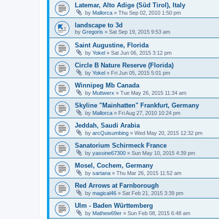
Latemar, Alto Adige (Süd Tirol), Italy
by
Mallorca
»
Thu Sep 02, 2010 1:50 pm
landscape to 3d
by
Gregoris
»
Sat Sep 19, 2015 9:53 am
Saint Augustine, Florida
by
Yokel
»
Sat Jun 06, 2015 3:12 pm
Circle B Nature Reserve (Florida)
by
Yokel
»
Fri Jun 05, 2015 5:01 pm
Winnipeg Mb Canada
by
Muttwerx
»
Tue May 26, 2015 11:34 am
Skyline "Mainhatten" Frankfurt, Germany
by
Mallorca
»
Fri Aug 27, 2010 10:24 pm
Jeddah, Saudi Arabia
by
arcQuisumbing
»
Wed May 20, 2015 12:32 pm
Sanatorium Schirmeck France
by
yassine67300
»
Sun May 10, 2015 4:39 pm
Mosel, Cochem, Germany
by
sartana
»
Thu Mar 26, 2015 11:52 am
Red Arrows at Farnborough
by
magical46
»
Sat Feb 21, 2015 3:39 pm
Ulm - Baden Württemberg
by
Mathew69er
»
Sun Feb 08, 2015 6:48 am