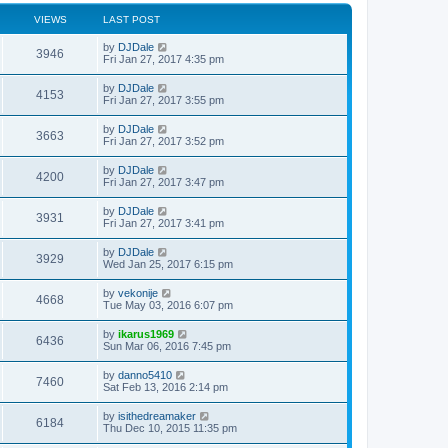
VIEWS
LAST POST
by
DJDale
3946
Fri Jan 27, 2017 4:35 pm
by
DJDale
4153
Fri Jan 27, 2017 3:55 pm
by
DJDale
3663
Fri Jan 27, 2017 3:52 pm
by
DJDale
4200
Fri Jan 27, 2017 3:47 pm
by
DJDale
3931
Fri Jan 27, 2017 3:41 pm
by
DJDale
3929
Wed Jan 25, 2017 6:15 pm
by
vekonije
4668
Tue May 03, 2016 6:07 pm
by
ikarus1969
6436
Sun Mar 06, 2016 7:45 pm
by
danno5410
7460
Sat Feb 13, 2016 2:14 pm
by
isithedreamaker
6184
Thu Dec 10, 2015 11:35 pm