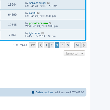
by
Schiessburger
13644
Sat Jan 31, 2015 12:21 pm
by
zan30
64890
Sat Jan 24, 2015 9:41 pm
by
portaleazzurro
12645
Wed Dec 24, 2014 9:08 pm
by
lightcurve
7403
Fri Dec 05, 2014 5:36 am
Page
3
of
68
1
2
3
4
5
68
Previous
Next
1698 topics
…
Jump to
Delete cookies
All times are
UTC+01:00