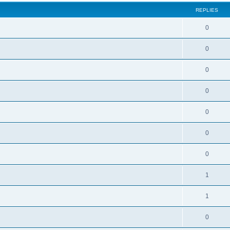
REPLIES
0
0
0
0
0
0
0
1
1
0