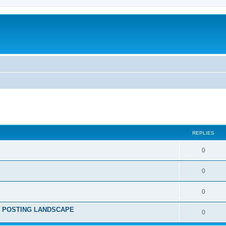
ed search
REPLIES
0
0
0
RE POSTING LANDSCAPE
0