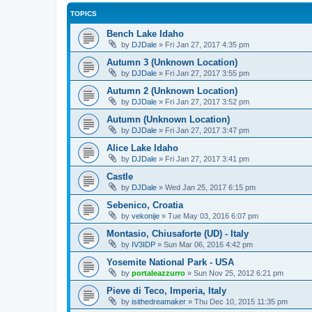
TOPICS
Bench Lake Idaho
by
DJDale
»
Fri Jan 27, 2017 4:35 pm
Autumn 3 (Unknown Location)
by
DJDale
»
Fri Jan 27, 2017 3:55 pm
Autumn 2 (Unknown Location)
by
DJDale
»
Fri Jan 27, 2017 3:52 pm
Autumn (Unknown Location)
by
DJDale
»
Fri Jan 27, 2017 3:47 pm
Alice Lake Idaho
by
DJDale
»
Fri Jan 27, 2017 3:41 pm
Castle
by
DJDale
»
Wed Jan 25, 2017 6:15 pm
Sebenico, Croatia
by
vekonije
»
Tue May 03, 2016 6:07 pm
Montasio, Chiusaforte (UD) - Italy
by
IV3IDP
»
Sun Mar 06, 2016 4:42 pm
Yosemite National Park - USA
by
portaleazzurro
»
Sun Nov 25, 2012 6:21 pm
Pieve di Teco, Imperia, Italy
by
isithedreamaker
»
Thu Dec 10, 2015 11:35 pm