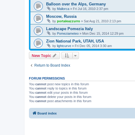
Balloon over the Alps, Germany
by
Mallorca
»
Fri Jul 16, 2010 2:37 pm
Moscow, Russia
by
portaleazzurro
»
Sat Aug 21, 2010 2:13 pm
Landscape Pomezia Italy
by
Pomeziameteo
»
Mon Dec 15, 2014 12:29 pm
Zion National Park, UTAH, USA
by
lightcurve
»
Fri Dec 05, 2014 3:30 am
New Topic
Return to Board Index
FORUM PERMISSIONS
You
cannot
post new topics in this forum
You
cannot
reply to topics in this forum
You
cannot
edit your posts in this forum
You
cannot
delete your posts in this forum
You
cannot
post attachments in this forum
Board index