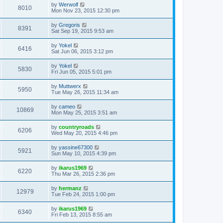
by
Werwolf
8010
Mon Nov 23, 2015 12:30 pm
by
Gregoris
8391
Sat Sep 19, 2015 9:53 am
by
Yokel
6416
Sat Jun 06, 2015 3:12 pm
by
Yokel
5830
Fri Jun 05, 2015 5:01 pm
by
Muttwerx
5950
Tue May 26, 2015 11:34 am
by
cameo
10869
Mon May 25, 2015 3:51 am
by
countryroads
6206
Wed May 20, 2015 4:46 pm
by
yassine67300
5921
Sun May 10, 2015 4:39 pm
by
ikarus1969
6220
Thu Mar 26, 2015 2:36 pm
by
hermanz
12979
Tue Feb 24, 2015 1:00 pm
by
ikarus1969
6340
Fri Feb 13, 2015 8:55 am