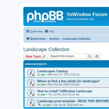
YoWindow Forum
Awesome Weather app
Quick links
FAQ
Board index
Archive
Landscape Collection
Landscape Collection
Search
Advanc
New Topic
ANNOUNCEMENTS
Landscapes Catalog
by
par
»
Mon Nov 07, 2011 5:32 pm
Where to find a free photo for landscape?
by
par
»
Mon Oct 04, 2010 4:13 pm
How to install YoWindow Landscape
by
par
»
Thu Jul 08, 2010 10:32 am
Landscape post template - READ THIS BEFO
by
par
»
Tue Jul 06, 2010 8:41 am