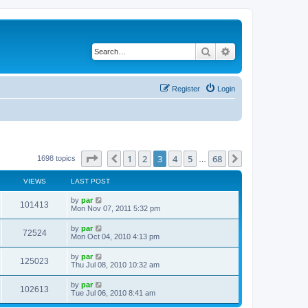
Search
Advanced search
Register
Login
Page
3
of
68
1
2
3
4
5
68
Previous
Next
1698 topics
…
VIEWS
LAST POST
by
par
101413
Mon Nov 07, 2011 5:32 pm
by
par
72524
Mon Oct 04, 2010 4:13 pm
by
par
125023
Thu Jul 08, 2010 10:32 am
by
par
102613
Tue Jul 06, 2010 8:41 am