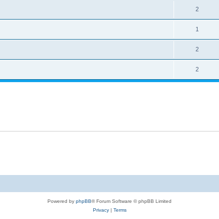
2
1
2
2
Powered by
phpBB
® Forum Software © phpBB Limited
Privacy
|
Terms