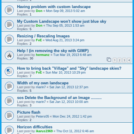
Having problem with custom landscape
Last post by
Don
«
Mon Sep 09, 2013 5:02 am
Replies:
1
My Custom Landscape won't show just blue sky
Last post by
Don
«
Thu Sep 05, 2013 1:53 am
Replies:
5
Resizing / Rescaling Images
Last post by
FvE
«
Wed Aug 21, 2013 3:24 pm
Replies:
2
Help ! (in removing the sky with GIMP)
Last post by
hermanz
«
Tue Mar 19, 2013 6:48 am
Replies:
30
1
2
3
4
How to bring back "Village" and "Sky" landscape skies?
Last post by
FvE
«
Sun Mar 10, 2013 10:29 pm
Replies:
7
Width of my own landscape
Last post by
marin7
«
Sat Jan 12, 2013 12:37 pm
Replies:
5
sos Delete the Background of an Image .........
Last post by
marin7
«
Sat Jan 12, 2013 10:00 am
Replies:
3
Picture flash
Last post by
Peters05
«
Mon Dec 24, 2012 1:42 pm
Replies:
2
Horizon difficulties
Last post by
ikarus1969
«
Thu Oct 11, 2012 6:46 am