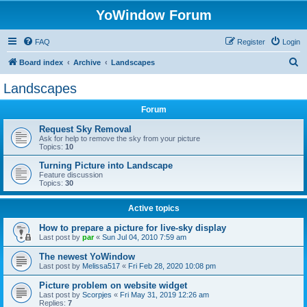
YoWindow Forum
FAQ
Register
Login
S
Board index
Archive
Landscapes
e
Landscapes
a
Forum
r
c
Request Sky Removal
Ask for help to remove the sky from your picture
h
Topics:
10
Turning Picture into Landscape
Feature discussion
Topics:
30
Active topics
How to prepare a picture for live-sky display
Last post by
par
«
Sun Jul 04, 2010 7:59 am
The newest YoWindow
Last post by
Melissa517
«
Fri Feb 28, 2020 10:08 pm
Picture problem on website widget
Last post by
Scorpjes
«
Fri May 31, 2019 12:26 am
Replies:
7