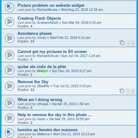
Picture problem on website widget
Last post by
RichardAvata
«
Wed Aug 22, 2018 12:34 am
Creating Flash Objects
Last post by
GrahamAdurb
«
Sun Mar 04, 2018 6:15 pm
Replies:
4
Assistance please
Last post by
Jovan
«
Wed Feb 21, 2018 5:12 pm
Replies:
13
1
2
Cannot get my pictures to fill screen
Last post by
RichardGhval
«
Sun Jun 04, 2017 1:24 pm
Replies:
3
quitar ele cielo de la phto
Last post by
Wally©
«
Sun Dec 20, 2015 9:27 pm
Replies:
1
Remove the Sky
Last post by
2BadRic
«
Tue Jul 21, 2015 3:10 pm
Replies:
12
1
2
What am I doing wrong
Last post by
stfuqua
«
Sat Apr 25, 2015 1:50 am
Replies:
2
Help to remove the sky in this photo ...
Last post by
mario
«
Sat Mar 29, 2014 10:50 pm
Replies:
2
lumière au fenetre des maisons
Last post by
Mallorca
«
Mon Oct 21, 2013 10:13 pm
Replies:
1