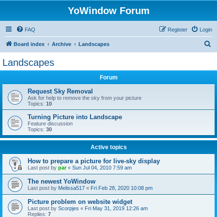
YoWindow Forum
FAQ
Register
Login
S
Board index
Archive
Landscapes
e
Landscapes
a
Forum
r
c
Request Sky Removal
Ask for help to remove the sky from your picture
h
Topics:
10
Turning Picture into Landscape
Feature discussion
Topics:
30
Active topics
How to prepare a picture for live-sky display
Last post by
par
«
Sun Jul 04, 2010 7:59 am
The newest YoWindow
Last post by
Melissa517
«
Fri Feb 28, 2020 10:08 pm
Picture problem on website widget
Last post by
Scorpjes
«
Fri May 31, 2019 12:26 am
Replies:
7