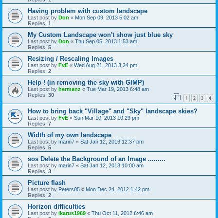
Having problem with custom landscape
Last post by
Don
«
Mon Sep 09, 2013 5:02 am
Replies:
1
My Custom Landscape won't show just blue sky
Last post by
Don
«
Thu Sep 05, 2013 1:53 am
Replies:
5
Resizing / Rescaling Images
Last post by
FvE
«
Wed Aug 21, 2013 3:24 pm
Replies:
2
Help ! (in removing the sky with GIMP)
Last post by
hermanz
«
Tue Mar 19, 2013 6:48 am
Replies:
30
1
2
3
4
How to bring back "Village" and "Sky" landscape skies?
Last post by
FvE
«
Sun Mar 10, 2013 10:29 pm
Replies:
7
Width of my own landscape
Last post by
marin7
«
Sat Jan 12, 2013 12:37 pm
Replies:
5
sos Delete the Background of an Image .........
Last post by
marin7
«
Sat Jan 12, 2013 10:00 am
Replies:
3
Picture flash
Last post by
Peters05
«
Mon Dec 24, 2012 1:42 pm
Replies:
2
Horizon difficulties
Last post by
ikarus1969
«
Thu Oct 11, 2012 6:46 am