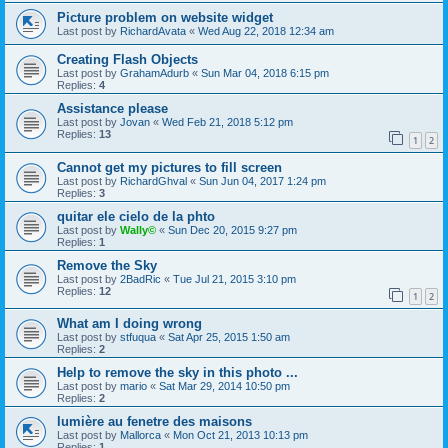
Picture problem on website widget
Last post by
RichardAvata
«
Wed Aug 22, 2018 12:34 am
Creating Flash Objects
Last post by
GrahamAdurb
«
Sun Mar 04, 2018 6:15 pm
Replies:
4
Assistance please
Last post by
Jovan
«
Wed Feb 21, 2018 5:12 pm
Replies:
13
1
2
Cannot get my pictures to fill screen
Last post by
RichardGhval
«
Sun Jun 04, 2017 1:24 pm
Replies:
3
quitar ele cielo de la phto
Last post by
Wally©
«
Sun Dec 20, 2015 9:27 pm
Replies:
1
Remove the Sky
Last post by
2BadRic
«
Tue Jul 21, 2015 3:10 pm
Replies:
12
1
2
What am I doing wrong
Last post by
stfuqua
«
Sat Apr 25, 2015 1:50 am
Replies:
2
Help to remove the sky in this photo ...
Last post by
mario
«
Sat Mar 29, 2014 10:50 pm
Replies:
2
lumière au fenetre des maisons
Last post by
Mallorca
«
Mon Oct 21, 2013 10:13 pm
Replies:
1