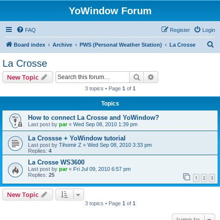
YoWindow Forum
FAQ
Register
Login
S
Board index
Archive
PWS (Personal Weather Station)
La Crosse
e
La Crosse
a
Search
Advanced search
New Topic
r
3 topics • Page
1
of
1
c
Topics
h
How to connect La Crosse and YoWindow?
Last post by
par
«
Wed Sep 08, 2010 1:39 pm
La Crossse + YoWindow tutorial
Last post by
Tihomir Z
«
Wed Sep 08, 2010 3:33 pm
Replies:
4
La Crosse WS3600
Last post by
par
«
Fri Jul 09, 2010 6:57 pm
Replies:
25
1
2
3
New Topic
3 topics • Page
1
of
1
Jump to