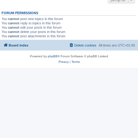
FORUM PERMISSIONS
You
cannot
post new topics in this forum
You
cannot
reply to topics in this forum
You
cannot
edit your posts in this forum
You
cannot
delete your posts in this forum
You
cannot
post attachments in this forum
Board index
Delete cookies
All times are
UTC+01:00
Powered by
phpBB
® Forum Software © phpBB Limited
Privacy
|
Terms