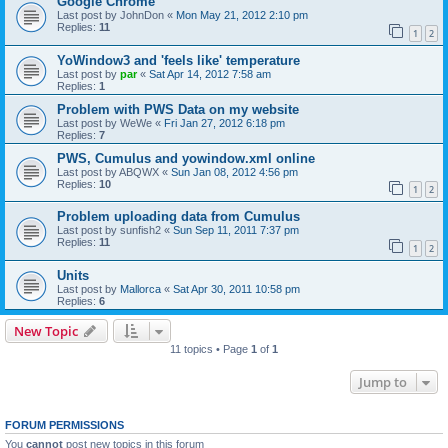
Google Chrome
Last post by
JohnDon
«
Mon May 21, 2012 2:10 pm
Replies:
11
1
2
YoWindow3 and 'feels like' temperature
Last post by
par
«
Sat Apr 14, 2012 7:58 am
Replies:
1
Problem with PWS Data on my website
Last post by
WeWe
«
Fri Jan 27, 2012 6:18 pm
Replies:
7
PWS, Cumulus and yowindow.xml online
Last post by
ABQWX
«
Sun Jan 08, 2012 4:56 pm
Replies:
10
1
2
Problem uploading data from Cumulus
Last post by
sunfish2
«
Sun Sep 11, 2011 7:37 pm
Replies:
11
1
2
Units
Last post by
Mallorca
«
Sat Apr 30, 2011 10:58 pm
Replies:
6
New Topic
11 topics • Page
1
of
1
Jump to
FORUM PERMISSIONS
You
cannot
post new topics in this forum