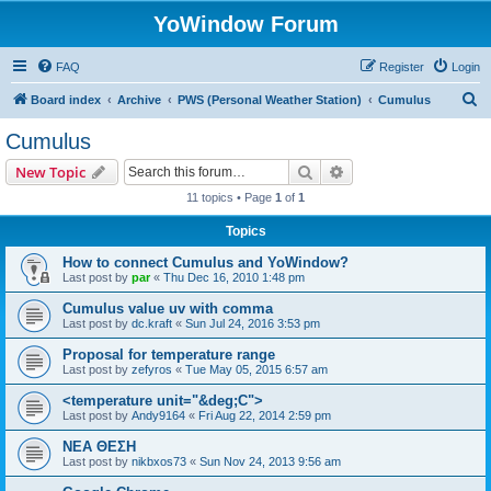
YoWindow Forum
FAQ
Register
Login
S
Board index
Archive
PWS (Personal Weather Station)
Cumulus
e
Cumulus
a
Search
Advanced search
New Topic
r
11 topics • Page
1
of
1
c
Topics
h
How to connect Cumulus and YoWindow?
Last post by
par
«
Thu Dec 16, 2010 1:48 pm
Cumulus value uv with comma
Last post by
dc.kraft
«
Sun Jul 24, 2016 3:53 pm
Proposal for temperature range
Last post by
zefyros
«
Tue May 05, 2015 6:57 am
<temperature unit="&deg;C">
Last post by
Andy9164
«
Fri Aug 22, 2014 2:59 pm
ΝΕΑ ΘΕΣΗ
Last post by
nikbxos73
«
Sun Nov 24, 2013 9:56 am