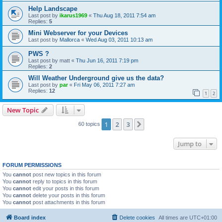
Help Landscape
Last post by
ikarus1969
«
Thu Aug 18, 2011 7:54 am
Replies:
5
Mini Webserver for your Devices
Last post by
Mallorca
«
Wed Aug 03, 2011 10:13 am
PWS ?
Last post by
matt
«
Thu Jun 16, 2011 7:19 pm
Replies:
2
Will Weather Underground give us the data?
Last post by
par
«
Fri May 06, 2011 7:27 am
Replies:
12
1
2
New Topic
1
2
3
Next
60 topics
Jump to
FORUM PERMISSIONS
You
cannot
post new topics in this forum
You
cannot
reply to topics in this forum
You
cannot
edit your posts in this forum
You
cannot
delete your posts in this forum
You
cannot
post attachments in this forum
Board index
Delete cookies
All times are
UTC+01:00