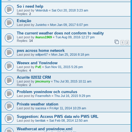
So i need help
Last post by
Veterdub
«
Sat Oct 20, 2018 3:23 am
Replies:
2
Estação
Last post by
Juninho
«
Mon Jan 09, 2017 6:07 pm
The current weather does not conform to reality
Last post by
ikarus1969
«
Tue Aug 09, 2016 12:27 pm
Replies:
14
1
2
pws across home network
Last post by
willper67
«
Mon Jan 25, 2016 8:18 pm
Weewx and Yowindow
Last post by
FvE
«
Sun Nov 01, 2015 5:26 pm
Replies:
4
Acurite 02032 CRM
Last post by
jmcmurry
«
Thu Jul 30, 2015 10:11 am
Replies:
2
Problem yowindow och cumulus
Last post by
Fearnofish
«
Thu Jul 16, 2015 9:29 pm
Private weather station
Last post by
sacesa
«
Fri Apr 11, 2014 10:29 am
Suggestion: Access PWS data w/o PWS URL
Last post by
bertilak
«
Sat Feb 08, 2014 12:50 am
Weathercat and yowindow.xml