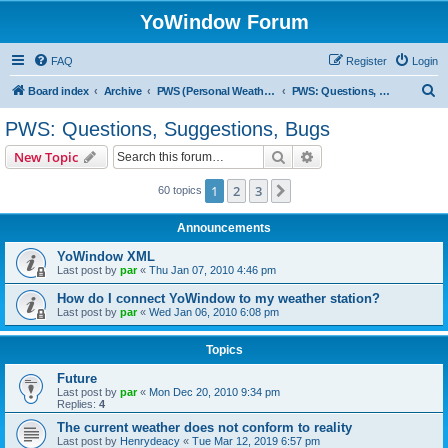
YoWindow Forum
FAQ
Register
Login
S
Board index
Archive
PWS (Personal Weather Station)
PWS: Questions, Suggestions, Bugs
e
PWS: Questions, Suggestions, Bugs
a
Search
Advanced search
New Topic
r
c
1
2
3
Next
60 topics
h
Announcements
YoWindow XML
Last post by
par
«
Thu Jan 07, 2010 4:46 pm
How do I connect YoWindow to my weather station?
Last post by
par
«
Wed Jan 06, 2010 6:08 pm
Topics
Future
Last post by
par
«
Mon Dec 20, 2010 9:34 pm
Replies:
4
The current weather does not conform to reality
Last post by
Henrydeacy
«
Tue Mar 12, 2019 6:57 pm