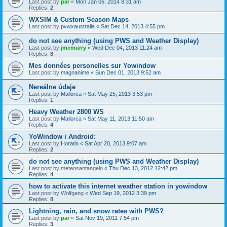
Last post by
par
«
Mon Jan 06, 2014 8:31 am
Replies:
2
WXSIM & Custom Season Maps
Last post by
pvwxaustralia
«
Sat Dec 14, 2013 4:55 pm
do not see anything (using PWS and Weather Display)
Last post by
jmcmurry
«
Wed Dec 04, 2013 11:24 am
Replies:
8
Mes données personelles sur Yowindow
Last post by
magnanime
«
Sun Dec 01, 2013 9:52 am
Nereálne údaje
Last post by
Mallorca
«
Sat May 25, 2013 3:53 pm
Replies:
1
Heavy Weather 2800 WS
Last post by
Mallorca
«
Sat May 11, 2013 11:50 am
Replies:
4
YoWindow i Android:
Last post by
Horatio
«
Sat Apr 20, 2013 9:07 am
Replies:
2
do not see anything (using PWS and Weather Display)
Last post by
meteosantangelo
«
Thu Dec 13, 2012 12:42 pm
Replies:
4
how to activate this internet weather station in yowindow
Last post by
Wolfgang
«
Wed Sep 19, 2012 3:39 pm
Replies:
8
Lightning, rain, and snow rates with PWS?
Last post by
par
«
Sat Nov 19, 2011 7:54 pm
Replies:
3