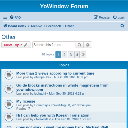
YoWindow Forum
FAQ
Register
Login
S
Board index
Archive
Feedback
Other
e
Other
a
Search
Advanced search
New Topic
r
c
1
2
3
4
Next
91 topics
h
Topics
More than 2 views according to current time
Last post by
ehanpaul8
«
Thu Oct 08, 2020 6:59 pm
Guide blocks instructions in whole magnetism from
yowindow.com
Last post by
luuhachi
«
Mon Sep 30, 2019 4:52 am
My license
Last post by
Donatosjes
«
Wed Aug 08, 2018 3:49 pm
Replies:
7
Hi I can help you with Korean Translation
Last post by
chleoxhdfud
«
Thu Feb 01, 2018 1:21 am
does not work. i want my money back. Michael Wall