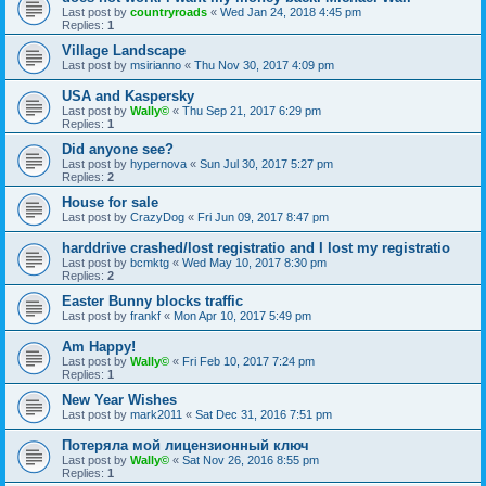
Last post by
countryroads
«
Wed Jan 24, 2018 4:45 pm
Replies:
1
Village Landscape
Last post by
msirianno
«
Thu Nov 30, 2017 4:09 pm
USA and Kaspersky
Last post by
Wally©
«
Thu Sep 21, 2017 6:29 pm
Replies:
1
Did anyone see?
Last post by
hypernova
«
Sun Jul 30, 2017 5:27 pm
Replies:
2
House for sale
Last post by
CrazyDog
«
Fri Jun 09, 2017 8:47 pm
harddrive crashed/lost registratio and I lost my registratio
Last post by
bcmktg
«
Wed May 10, 2017 8:30 pm
Replies:
2
Easter Bunny blocks traffic
Last post by
frankf
«
Mon Apr 10, 2017 5:49 pm
Am Happy!
Last post by
Wally©
«
Fri Feb 10, 2017 7:24 pm
Replies:
1
New Year Wishes
Last post by
mark2011
«
Sat Dec 31, 2016 7:51 pm
Потеряла мой лицензионный ключ
Last post by
Wally©
«
Sat Nov 26, 2016 8:55 pm
Replies:
1