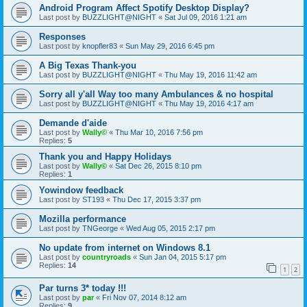
Android Program Affect Spotify Desktop Display?
Last post by
BUZZLIGHT@NIGHT
«
Sat Jul 09, 2016 1:21 am
Responses
Last post by
knopfler83
«
Sun May 29, 2016 6:45 pm
A Big Texas Thank-you
Last post by
BUZZLIGHT@NIGHT
«
Thu May 19, 2016 11:42 am
Sorry all y'all Way too many Ambulances & no hospital
Last post by
BUZZLIGHT@NIGHT
«
Thu May 19, 2016 4:17 am
Demande d'aide
Last post by
Wally©
«
Thu Mar 10, 2016 7:56 pm
Replies:
5
Thank you and Happy Holidays
Last post by
Wally©
«
Sat Dec 26, 2015 8:10 pm
Replies:
1
Yowindow feedback
Last post by
ST193
«
Thu Dec 17, 2015 3:37 pm
Mozilla performance
Last post by
TNGeorge
«
Wed Aug 05, 2015 2:17 pm
No update from internet on Windows 8.1
Last post by
countryroads
«
Sun Jan 04, 2015 5:17 pm
Replies:
14
1
2
Par turns 3* today !!!
Last post by
par
«
Fri Nov 07, 2014 8:12 am
Replies:
9