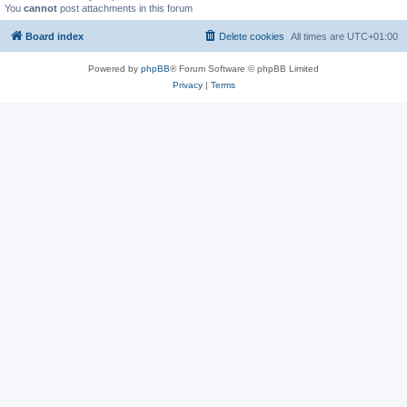
You
cannot
post attachments in this forum
Board index
Delete cookies
All times are
UTC+01:00
Powered by
phpBB
® Forum Software © phpBB Limited
Privacy
|
Terms