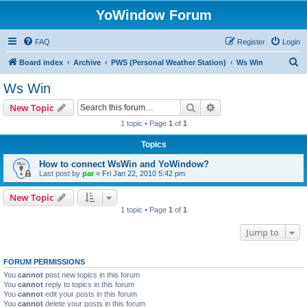
YoWindow Forum
FAQ
Register
Login
S
Board index
Archive
PWS (Personal Weather Station)
Ws Win
e
Ws Win
a
Search
Advanced search
New Topic
r
1 topic • Page
1
of
1
c
Topics
h
How to connect WsWin and YoWindow?
Last post by
par
«
Fri Jan 22, 2010 5:42 pm
New Topic
1 topic • Page
1
of
1
Jump to
FORUM PERMISSIONS
You
cannot
post new topics in this forum
You
cannot
reply to topics in this forum
You
cannot
edit your posts in this forum
You
cannot
delete your posts in this forum