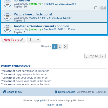
no weather
Last post by
jmcmurry
«
Thu Dec 01, 2011 11:02 pm
Replies:
16
1
2
Picture here....facts gone!
Last post by
Mallorca
«
Sun Jan 30, 2011 6:13 pm
Replies:
1
Another YoWindow current condition
Last post by
jmcmurry
«
Sat Jan 01, 2011 11:30 am
Replies:
3
New Topic
1
2
Next
48 topics
Jump to
FORUM PERMISSIONS
You
cannot
post new topics in this forum
You
cannot
reply to topics in this forum
You
cannot
edit your posts in this forum
You
cannot
delete your posts in this forum
You
cannot
post attachments in this forum
Board index
Delete cookies
All times are
UTC+01:00
Powered by
phpBB
® Forum Software © phpBB Limited
Privacy
|
Terms