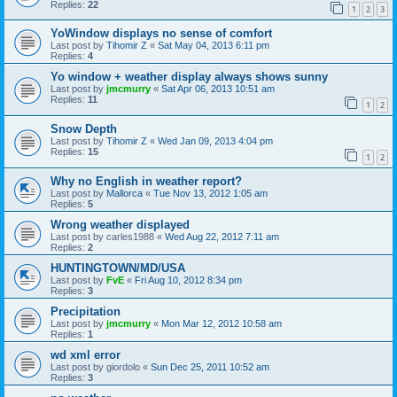
Replies:
22
1
2
3
YoWindow displays no sense of comfort
Last post by
Tihomir Z
«
Sat May 04, 2013 6:11 pm
Replies:
4
Yo window + weather display always shows sunny
Last post by
jmcmurry
«
Sat Apr 06, 2013 10:51 am
Replies:
11
1
2
Snow Depth
Last post by
Tihomir Z
«
Wed Jan 09, 2013 4:04 pm
Replies:
15
1
2
Why no English in weather report?
Last post by
Mallorca
«
Tue Nov 13, 2012 1:05 am
Replies:
5
Wrong weather displayed
Last post by
carles1988
«
Wed Aug 22, 2012 7:11 am
Replies:
2
HUNTINGTOWN/MD/USA
Last post by
FvE
«
Fri Aug 10, 2012 8:34 pm
Replies:
3
Precipitation
Last post by
jmcmurry
«
Mon Mar 12, 2012 10:58 am
Replies:
1
wd xml error
Last post by
giordolo
«
Sun Dec 25, 2011 10:52 am
Replies:
3