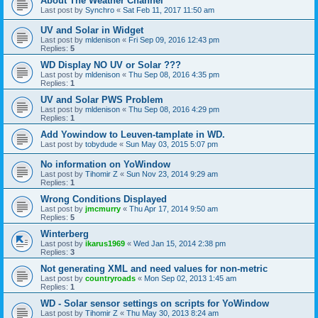
About The Weather Channel
Last post by
Synchro
«
Sat Feb 11, 2017 11:50 am
UV and Solar in Widget
Last post by
mldenison
«
Fri Sep 09, 2016 12:43 pm
Replies:
5
WD Display NO UV or Solar ???
Last post by
mldenison
«
Thu Sep 08, 2016 4:35 pm
Replies:
1
UV and Solar PWS Problem
Last post by
mldenison
«
Thu Sep 08, 2016 4:29 pm
Replies:
1
Add Yowindow to Leuven-tamplate in WD.
Last post by
tobydude
«
Sun May 03, 2015 5:07 pm
No information on YoWindow
Last post by
Tihomir Z
«
Sun Nov 23, 2014 9:29 am
Replies:
1
Wrong Conditions Displayed
Last post by
jmcmurry
«
Thu Apr 17, 2014 9:50 am
Replies:
5
Winterberg
Last post by
ikarus1969
«
Wed Jan 15, 2014 2:38 pm
Replies:
3
Not generating XML and need values for non-metric
Last post by
countryroads
«
Mon Sep 02, 2013 1:45 am
Replies:
1
WD - Solar sensor settings on scripts for YoWindow
Last post by
Tihomir Z
«
Thu May 30, 2013 8:24 am