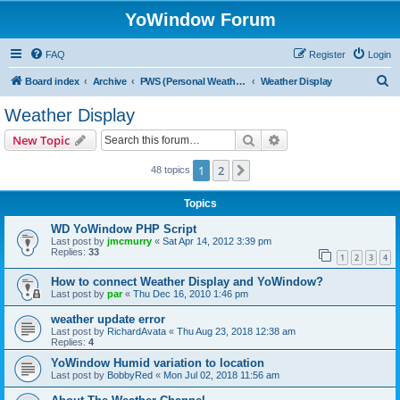
YoWindow Forum
FAQ
Register
Login
S
Board index
Archive
PWS (Personal Weather Station)
Weather Display
e
Weather Display
a
Search
Advanced search
New Topic
r
c
1
2
Next
48 topics
h
Topics
WD YoWindow PHP Script
Last post by
jmcmurry
«
Sat Apr 14, 2012 3:39 pm
Replies:
33
1
2
3
4
How to connect Weather Display and YoWindow?
Last post by
par
«
Thu Dec 16, 2010 1:46 pm
weather update error
Last post by
RichardAvata
«
Thu Aug 23, 2018 12:38 am
Replies:
4
YoWindow Humid variation to location
Last post by
BobbyRed
«
Mon Jul 02, 2018 11:56 am