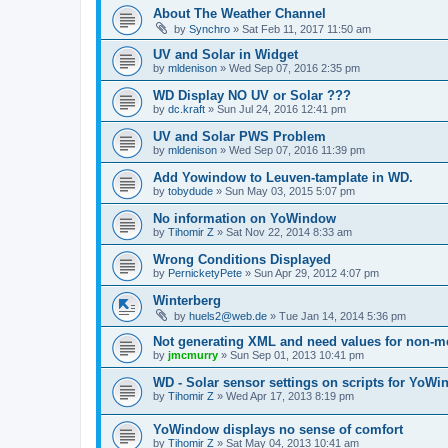
About The Weather Channel
by
Synchro
»
Sat Feb 11, 2017 11:50 am
UV and Solar in Widget
by
mldenison
»
Wed Sep 07, 2016 2:35 pm
WD Display NO UV or Solar ???
by
dc.kraft
»
Sun Jul 24, 2016 12:41 pm
UV and Solar PWS Problem
by
mldenison
»
Wed Sep 07, 2016 11:39 pm
Add Yowindow to Leuven-tamplate in WD.
by
tobydude
»
Sun May 03, 2015 5:07 pm
No information on YoWindow
by
Tihomir Z
»
Sat Nov 22, 2014 8:33 am
Wrong Conditions Displayed
by
PernicketyPete
»
Sun Apr 29, 2012 4:07 pm
Winterberg
by
huels2@web.de
»
Tue Jan 14, 2014 5:36 pm
Not generating XML and need values for non-me
by
jmcmurry
»
Sun Sep 01, 2013 10:41 pm
WD - Solar sensor settings on scripts for YoW
by
Tihomir Z
»
Wed Apr 17, 2013 8:19 pm
YoWindow displays no sense of comfort
by
Tihomir Z
»
Sat May 04, 2013 10:41 am