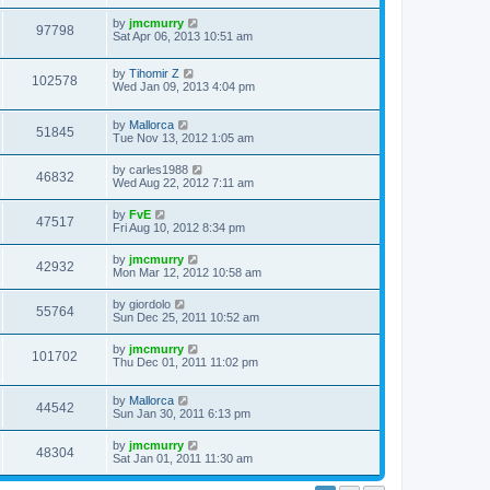
by
jmcmurry
97798
Sat Apr 06, 2013 10:51 am
by
Tihomir Z
102578
Wed Jan 09, 2013 4:04 pm
by
Mallorca
51845
Tue Nov 13, 2012 1:05 am
by
carles1988
46832
Wed Aug 22, 2012 7:11 am
by
FvE
47517
Fri Aug 10, 2012 8:34 pm
by
jmcmurry
42932
Mon Mar 12, 2012 10:58 am
by
giordolo
55764
Sun Dec 25, 2011 10:52 am
by
jmcmurry
101702
Thu Dec 01, 2011 11:02 pm
by
Mallorca
44542
Sun Jan 30, 2011 6:13 pm
by
jmcmurry
48304
Sat Jan 01, 2011 11:30 am