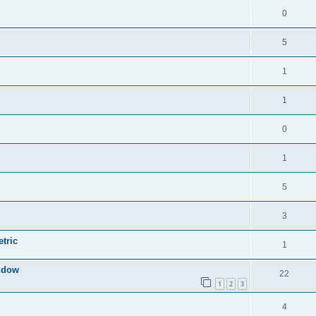
0
5
1
1
0
1
5
3
tric
1
indow
22
1
2
3
4