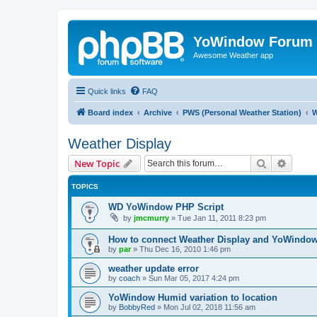
YoWindow Forum
Awesome Weather app
Quick links
FAQ
Board index
Archive
PWS (Personal Weather Station)
W
Weather Display
Search
Advanc
New Topic
TOPICS
WD YoWindow PHP Script
by
jmcmurry
»
Tue Jan 11, 2011 8:23 pm
How to connect Weather Display and YoWindo
by
par
»
Thu Dec 16, 2010 1:46 pm
weather update error
by
coach
»
Sun Mar 05, 2017 4:24 pm
YoWindow Humid variation to location
by
BobbyRed
»
Mon Jul 02, 2018 11:56 am