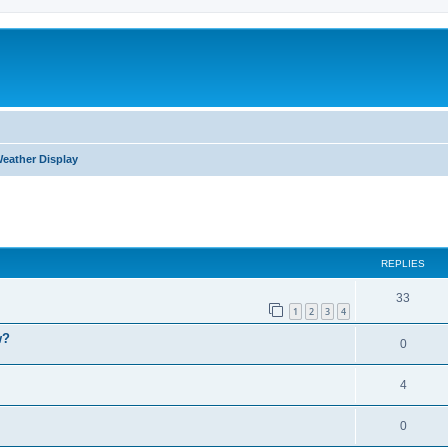
eather Display
ed search
REPLIES
33
1
2
3
4
w?
0
4
0