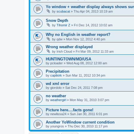
Yo window + weather display always shows su
by
scubacat
»
Thu Apr 04, 2013 10:19 am
Snow Depth
by
Tihomir Z
»
Fri Dec 14, 2012 10:02 am
Why no English in weather report?
by
qdw
»
Mon Nov 12, 2012 4:40 pm
Wrong weather displayed
by
Irish Cloud
»
Fri Mar 09, 2012 11:33 am
HUNTINGTOWN/MD/USA
by
pcloader
»
Wed Aug 08, 2012 12:00 am
Precipitation
by
captkirk
»
Sun Mar 11, 2012 10:34 pm
wd xml error
by
giordolo
»
Sat Dec 24, 2011 7:08 pm
no weather
by
weathergirl
»
Mon May 31, 2010 3:07 pm
Picture here....facts gone!
by
newlissa24
»
Sun Jan 30, 2011 6:01 pm
Another YoWindow current condition
by
youngros
»
Thu Dec 30, 2010 11:17 pm