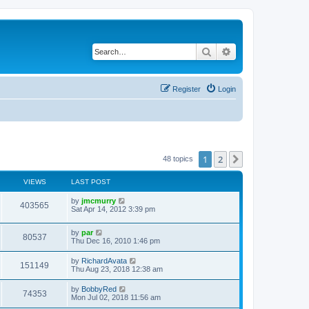
Search
Advanced search
Register
Login
1
2
Next
48 topics
VIEWS
LAST POST
by
jmcmurry
403565
Sat Apr 14, 2012 3:39 pm
by
par
80537
Thu Dec 16, 2010 1:46 pm
by
RichardAvata
151149
Thu Aug 23, 2018 12:38 am
by
BobbyRed
74353
Mon Jul 02, 2018 11:56 am