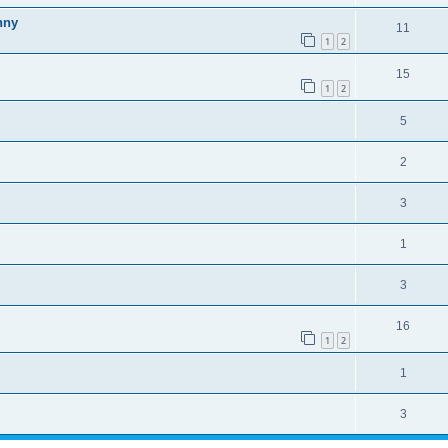
nny
11
1
2
15
1
2
5
2
3
1
3
16
1
2
1
3