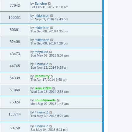
by
Synchro
77942
Sat Feb 11, 2017 11:50 am
by
mldenison
100061
Fri Sep 09, 2016 12:43 pm
by
mldenison
80361
Thu Sep 08, 2016 4:35 pm
by
mldenison
82408
Thu Sep 08, 2016 4:29 pm
by
tobydude
43473
Sun May 03, 2015 5:07 pm
by
Tihomir Z
44745
Sun Nov 23, 2014 9:29 am
by
jmcmurry
64339
Thu Apr 17, 2014 9:50 am
by
ikarus1969
61860
Wed Jan 15, 2014 2:38 pm
by
countryroads
75324
Mon Sep 02, 2013 1:45 am
by
Tihomir Z
153744
Thu May 30, 2013 8:24 am
by
Tihomir Z
50758
Sat May 04, 2013 6:11 pm